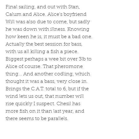
Final sailing, and out with Stan, 
Calum and Alice. Alice's boyfriend 
Will was also due to come, but sadly 
he was down with illness. Knowing 
how keen he is, it must be a bad one. 
Actually the best session for bass, 
with us all killing a fish a piece. 
Biggest perhaps a wee bit over 3lb to 
Alice of course. That pheromone 
thing... And another codling, which 
thought it was a bass, very close in. 
Brings the C.A.T. total to 6, but if the 
wind lets us out, that number will 
rise quickly I suspect. Chesil has 
more fish on it than last year, and 
there seems to be parallels. 