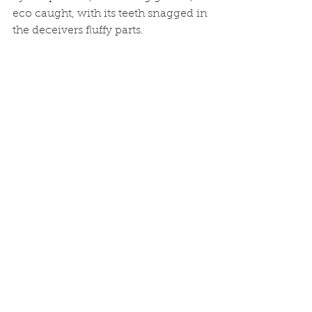
eco caught, with its teeth snagged in 
the deceivers fluffy parts.