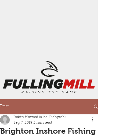
Post
Robin Howard (a.k.a. Fishyrob)
Sep 7, 2019
2 min read
Brighton Inshore Fishing