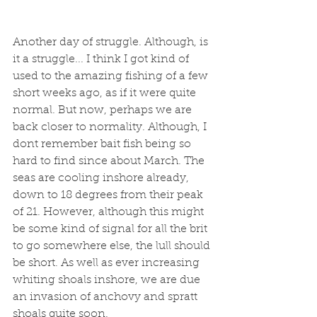
Another day of struggle. Although, is 
it a struggle... I think I got kind of 
used to the amazing fishing of a few 
short weeks ago, as if it were quite 
normal. But now, perhaps we are 
back closer to normality. Although, I 
dont remember bait fish being so 
hard to find since about March. The 
seas are cooling inshore already, 
down to 18 degrees from their peak 
of 21. However, although this might 
be some kind of signal for all the brit 
to go somewhere else, the lull should 
be short. As well as ever increasing 
whiting shoals inshore, we are due 
an invasion of anchovy and spratt 
shoals quite soon. 