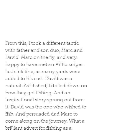
From this, I took a different tactic 
with father and son duo, Marc and 
David. Marc on the fly, and very 
happy to have met an Airflo sniper 
fast sink line, as many yards were 
added to his cast. David was a 
natural. As I fished, I drilled down on 
how they got fishing. And an 
inspirational story sprung out from 
it. David was the one who wished to 
fish. And persuaded dad Marc to 
come along on the journey. What a 
brilliant advert for fishing as a 