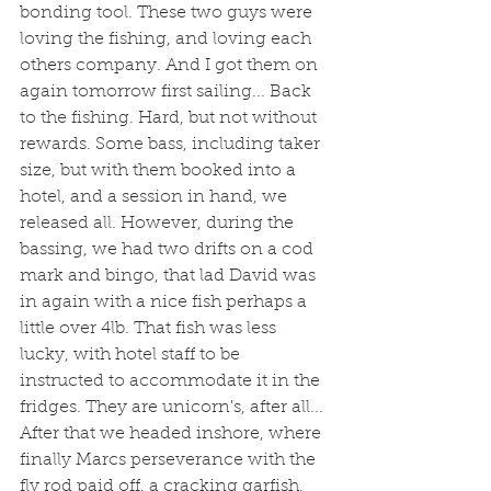
bonding tool. These two guys were 
loving the fishing, and loving each 
others company. And I got them on 
again tomorrow first sailing... Back 
to the fishing. Hard, but not without 
rewards. Some bass, including taker 
size, but with them booked into a 
hotel, and a session in hand, we 
released all. However, during the 
bassing, we had two drifts on a cod 
mark and bingo, that lad David was 
in again with a nice fish perhaps a 
little over 4lb. That fish was less 
lucky, with hotel staff to be 
instructed to accommodate it in the 
fridges. They are unicorn's, after all... 
After that we headed inshore, where 
finally Marcs perseverance with the 
fly rod paid off, a cracking garfish, 