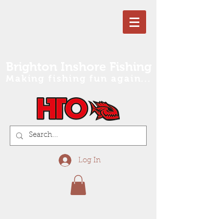
Brighton Inshore Fishing
Making fishing fun again...
Log In