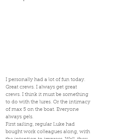
I personally had a lot of fun today. 
Great crews. I always get great 
crews. I think it must be something 
to do with the lures. Or the intimacy 
of max 5 on the boat. Everyone 
always gels. 
First sailing, regular Luke had 
bought work colleagues along, with 