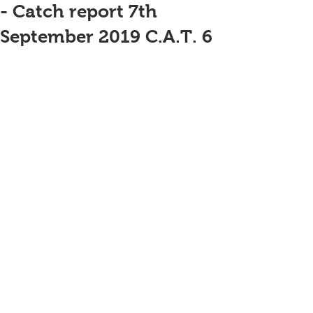
- Catch report 7th
September 2019 C.A.T. 6