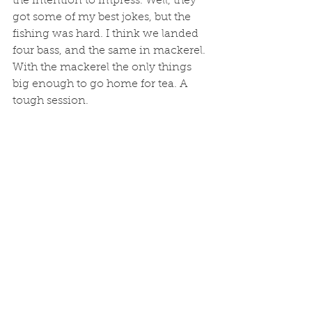
the intention to impress. Well, they 
got some of my best jokes, but the 
fishing was hard. I think we landed 
four bass, and the same in mackerel. 
With the mackerel the only things 
big enough to go home for tea. A 
tough session.