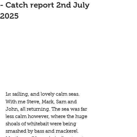
- Catch report 2nd July
2025
1
 sailing, and lovely calm seas. 
st
With me Steve, Mark, Sam and 
John, all returning. The sea was far 
less calm however, where the huge 
shoals of whitebait were being 
smashed by bass and mackerel. 