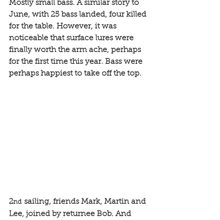
Mostly small bass. A similar story to 
June, with 25 bass landed, four killed 
for the table. However, it was 
noticeable that surface lures were 
finally worth the arm ache, perhaps 
for the first time this year. Bass were 
perhaps happiest to take off the top.
2
 sailing, friends Mark, Martin and 
nd
Lee, joined by returnee Bob. And 