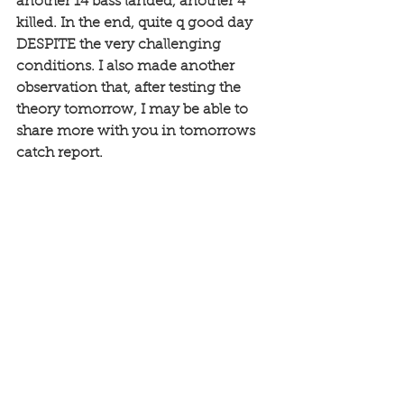
another 14 bass landed, another 4 
killed. In the end, quite q good day 
DESPITE the very challenging 
conditions. I also made another 
observation that, after testing the 
theory tomorrow, I may be able to 
share more with you in tomorrows 
catch report.