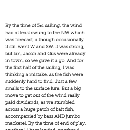
By the time of 3
 sailing, the wind 
rd
had at least swung to the NW which 
was forecast, although occasionally 
it still went W and SW. It was strong, 
but Ian, Jason and Gus were already 
in town, so we gave it a go. And for 
the first half of the sailing, I was 
thinking a mistake, as the fish were 
suddenly hard to find. Just a few 
smalls to the surface lure. But a big 
move to get out of the wind really 
paid dividends, as we stumbled 
across a huge patch of bait fish, 
accompanied by bass AND jumbo 
mackerel. By the time of end of play, 