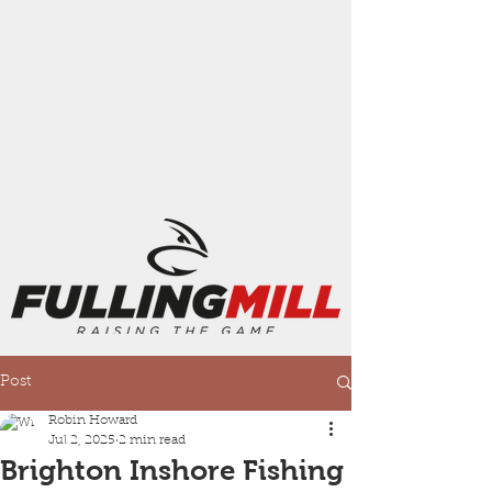
Post
Robin Howard
Jul 2, 2025
2 min read
Brighton Inshore Fishing