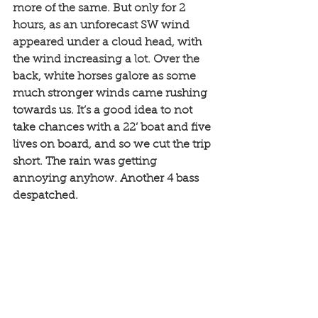
more of the same. But only for 2 
hours, as an unforecast SW wind 
appeared under a cloud head, with 
the wind increasing a lot. Over the 
back, white horses galore as some 
much stronger winds came rushing 
towards us. It’s a good idea to not 
take chances with a 22’ boat and five 
lives on board, and so we cut the trip 
short. The rain was getting 
annoying anyhow. Another 4 bass 
despatched.