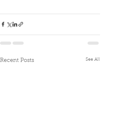
See All
Recent Posts