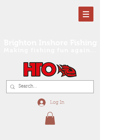
Brighton Inshore Fishing
Making fishing fun again...
Log In