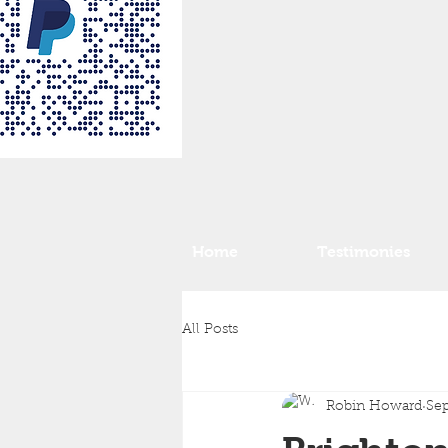
Home
Testimonies
All Posts
Robin Howard
Sep