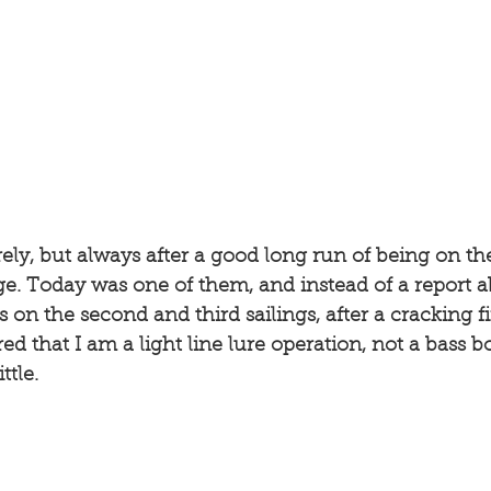
rely, but always after a good long run of being on th
e. Today was one of them, and instead of a report ab
 on the second and third sailings, after a cracking fir
d that I am a light line lure operation, not a bass b
ttle. 