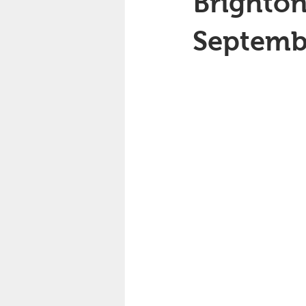
Brighton
Septemb