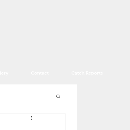
lery
Contact
Catch Reports