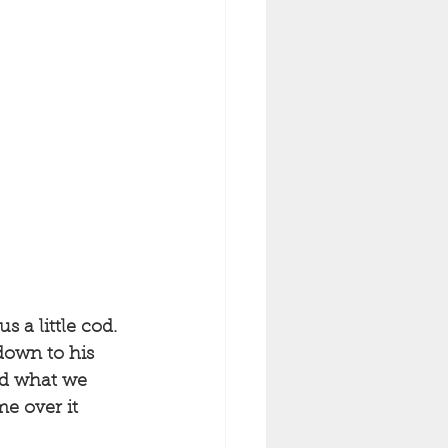
 a little cod. 
down to his 
nd what we 
e over it 