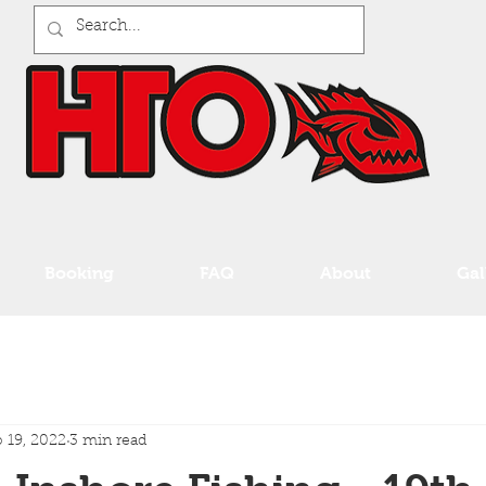
Booking
FAQ
About
Gal
 19, 2022
3 min read