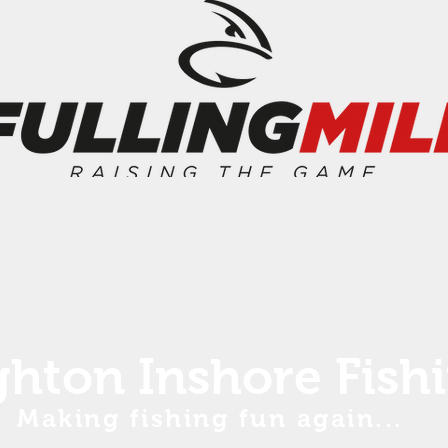
ghton Inshore Fish
Making fishing fun again...