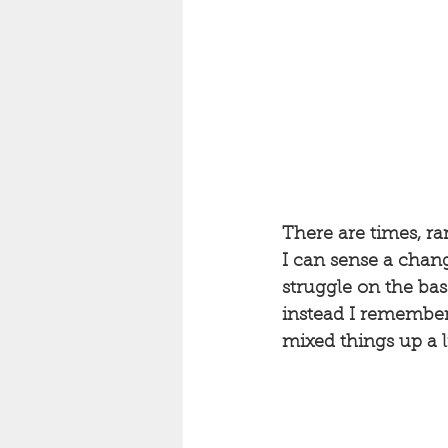
There are times, ra
I can sense a chang
struggle on the bass
instead I remembere
mixed things up a li