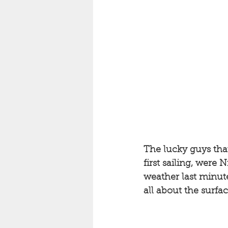
The lucky guys that
first sailing, were
weather last minute
all about the surfac