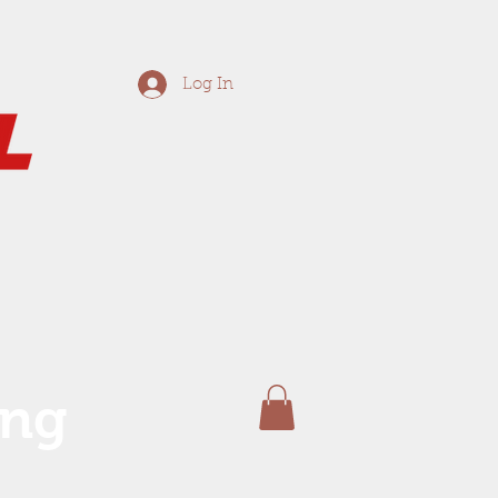
Log In
ing