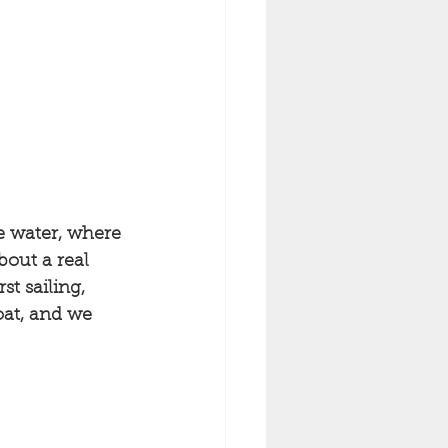
e water, where 
out a real 
st sailing, 
oat, and we 