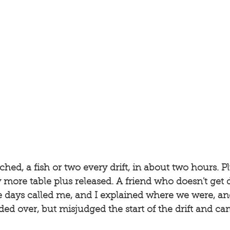
d, a fish or two every drift, in about two hours. Plus
y more table plus released. A friend who doesn't get 
 days called me, and I explained where we were, a
ed over, but misjudged the start of the drift and cam