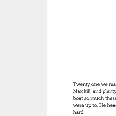
Twenty one we reache
Max kill, and plent
boat so much these
were up to. He head
hard. 