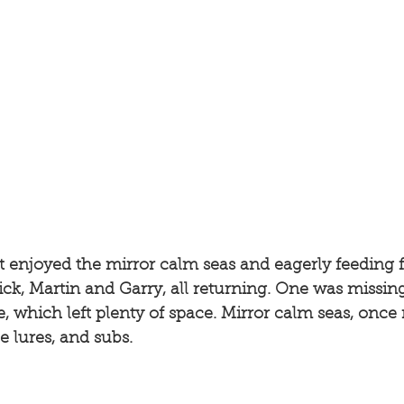
 enjoyed the mirror calm seas and eagerly feeding f
 Nick, Martin and Garry, all returning. One was missin
, which left plenty of space. Mirror calm seas, once 
e lures, and subs. 