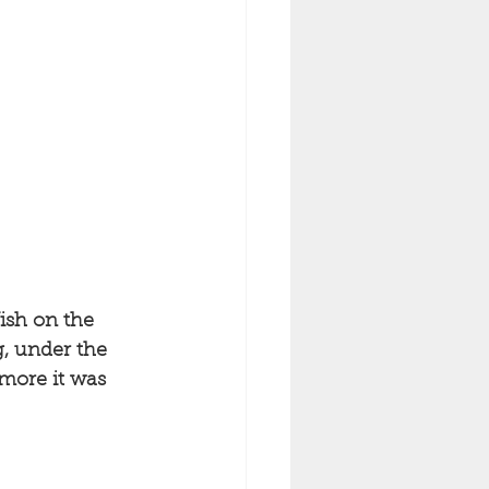
ish on the 
g, under the 
more it was 