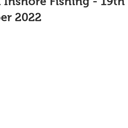
 Inshore Fishing - 19th
er 2022