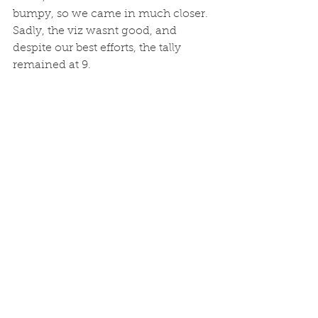
bumpy, so we came in much closer. 
Sadly, the viz wasnt good, and 
despite our best efforts, the tally 
remained at 9. 