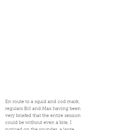
En route to a squid and cod mark, 
regulars Bill and Max having been 
very briefed that the entire session 
could be without even a bite, I 
noticed on the sounder, a large 