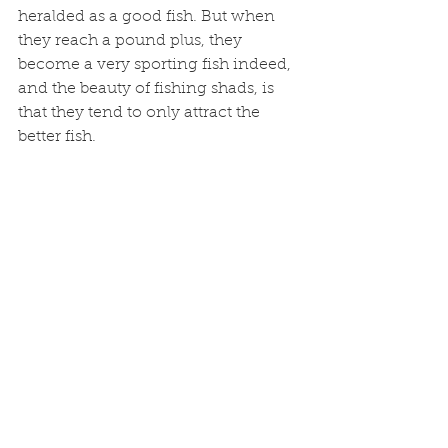
heralded as a good fish. But when 
they reach a pound plus, they 
become a very sporting fish indeed, 
and the beauty of fishing shads, is 
that they tend to only attract the 
better fish. 