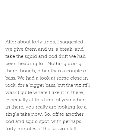
After about forty tings, I suggested 
we give them and us, a break, and 
take the squid and cod drift we had 
been heading for. Nothing doing 
there though, other than a couple of 
bass. We had a look at some close in 
rock, for a bigger bass, but the viz still 
wasnt quite where I like it in there, 
especially at this time of year when 
in there, you really are looking for a 
single take now. So, off to another 
cod and squid spot, with perhaps 
forty minutes of the session left. 