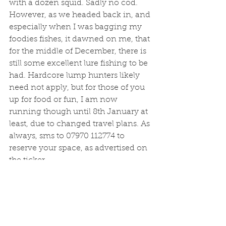
with a dozen squid. Sadly no cod. 
However, as we headed back in, and 
especially when I was bagging my 
foodies fishes, it dawned on me, that 
for the middle of December, there is 
still some excellent lure fishing to be 
had. Hardcore lump hunters likely 
need not apply, but for those of you 
up for food or fun, I am now 
running though until 8th January at 
least, due to changed travel plans. As 
always, sms to 07970 112774 to 
reserve your space, as advertised on 
the ticker. 