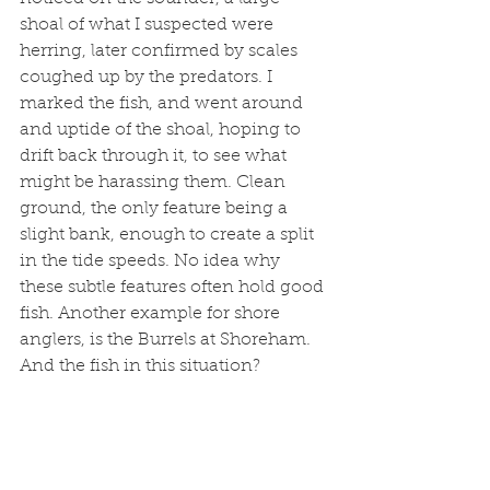
shoal of what I suspected were 
herring, later confirmed by scales 
coughed up by the predators. I 
marked the fish, and went around 
and uptide of the shoal, hoping to 
drift back through it, to see what 
might be harassing them. Clean 
ground, the only feature being a 
slight bank, enough to create a split 
in the tide speeds. No idea why 
these subtle features often hold good 
fish. Another example for shore 
anglers, is the Burrels at Shoreham. 
And the fish in this situation?