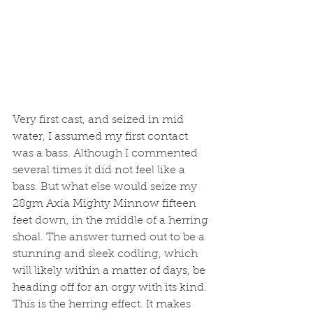
Very first cast, and seized in mid 
water, I assumed my first contact 
was a bass. Although I commented 
several times it did not feel like a 
bass. But what else would seize my 
28gm Axia Mighty Minnow fifteen 
feet down, in the middle of a herring 
shoal. The answer turned out to be a 
stunning and sleek codling, which 
will likely within a matter of days, be 
heading off for an orgy with its kind. 
This is the herring effect. It makes 