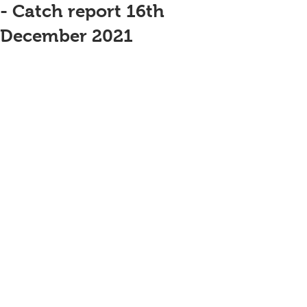
- Catch report 16th
December 2021