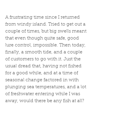
A frustrating time since I returned 
from windy island. Tried to get out a 
couple of times, but big swells meant 
that even though quite safe, good 
lure control, impossible. Then today, 
finally, a smooth tide, and a couple 
of customers to go with it. Just the 
usual dread that, having not fished 
for a good while, and at a time of 
seasonal change factored in with 
plunging sea temperatures, and a lot 
of freshwater entering while I was 
away, would there be any fish at all? 