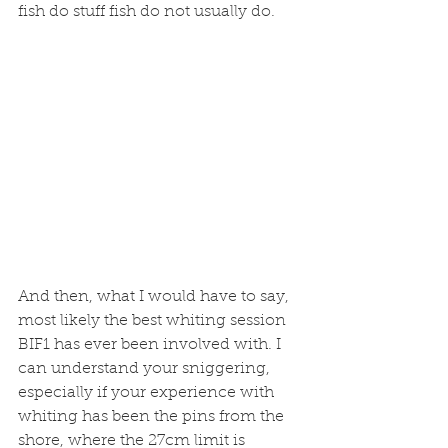
fish do stuff fish do not usually do. 
And then, what I would have to say, 
most likely the best whiting session 
BIF1 has ever been involved with. I 
can understand your sniggering, 
especially if your experience with 
whiting has been the pins from the 
shore, where the 27cm limit is 