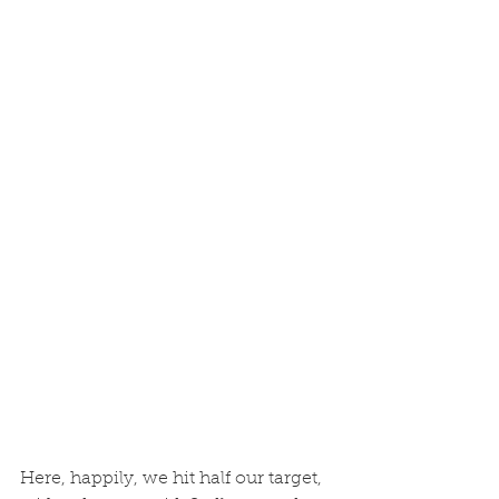
Here, happily, we hit half our target, 