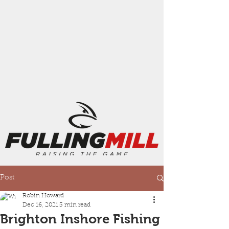
Post
Robin Howard
Dec 16, 2021
3 min read
Brighton Inshore Fishing