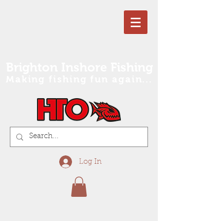
Brighton Inshore Fishing
Making fishing fun again...
Log In