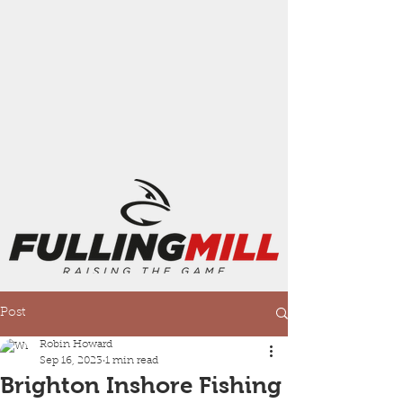
Post
Robin Howard
Sep 16, 2023
1 min read
Brighton Inshore Fishing