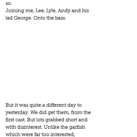
so. 
Joining me, Lee, Lyle, Andy and his 
lad George. Onto the bass. 
But it was quite a different day to 
yesterday. We did get them, from the 
first cast. But lots grabbed short and 
with disinterest. Unlike the garfish 
which were far too interested, 