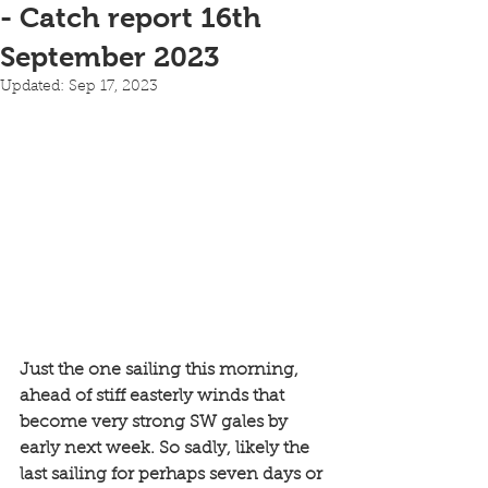
- Catch report 16th
September 2023
Updated:
Sep 17, 2023
Just the one sailing this morning, 
ahead of stiff easterly winds that 
become very strong SW gales by 
early next week. So sadly, likely the 
last sailing for perhaps seven days or 