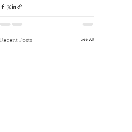
See All
Recent Posts