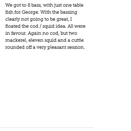
We got to 8 bass, with just one table 
fish for George. With the bassing 
clearly not going to be great, I 
floated the cod / squid idea. All were 
in favour. Again no cod, but two 
mackerel, eleven squid and a cuttle 
rounded off a very pleasant session. 