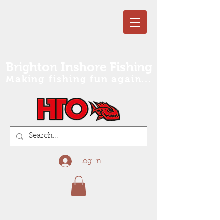
Brighton Inshore Fishing
Making fishing fun again...
Log In