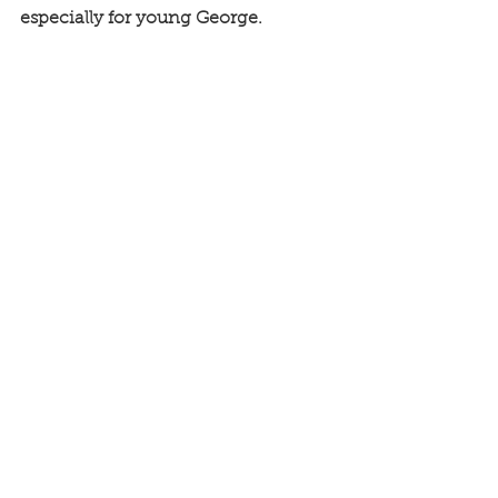
especially for young George. 