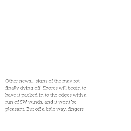
Other news... signs of the may rot 
finally dying off. Shores will begin to 
have it packed in to the edges with a 
run of SW winds, and it wont be 
pleasant. But off a little way, fingers 
crossed seas will be once again clear 
very soon. 