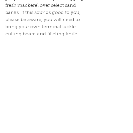
fresh mackerel over select sand 
banks. If this sounds good to you, 
please be aware, you will need to 
bring your own terminal tackle, 
cutting board and filleting knife. 