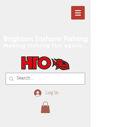
Brighton Inshore Fishing
Making fishing fun again...
Log In