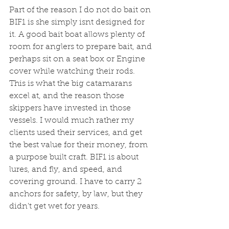
Part of the reason I do not do bait on 
BIF1 is she simply isnt designed for 
it. A good bait boat allows plenty of 
room for anglers to prepare bait, and 
perhaps sit on a seat box or Engine 
cover while watching their rods. 
This is what the big catamarans 
excel at, and the reason those 
skippers have invested in those 
vessels. I would much rather my 
clients used their services, and get 
the best value for their money, from 
a purpose built craft. BIF1 is about 
lures, and fly, and speed, and 
covering ground. I have to carry 2 
anchors for safety, by law, but they 
didn't get wet for years. 