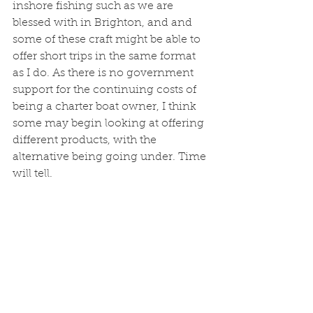
inshore fishing such as we are 
blessed with in Brighton, and and 
some of these craft might be able to 
offer short trips in the same format 
as I do. As there is no government 
support for the continuing costs of 
being a charter boat owner, I think 
some may begin looking at offering 
different products, with the 
alternative being going under. Time 
will tell. 