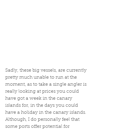
Sadly, these big vessels, are currently 
pretty much unable to run at the 
moment, as to take a single angler is 
really looking at prices you could 
have got a week in the canary 
islands for, in the days you could 
have a holiday in the canary islands. 
Although, I do personally feel that 
some ports offer potential for 