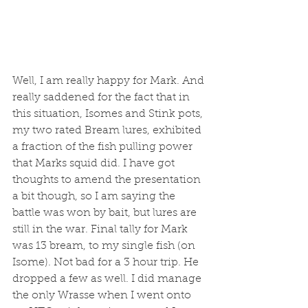
Well, I am really happy for Mark. And 
really saddened for the fact that in 
this situation, Isomes and Stink pots, 
my two rated Bream lures, exhibited 
a fraction of the fish pulling power 
that Marks squid did. I have got 
thoughts to amend the presentation 
a bit though, so I am saying the 
battle was won by bait, but lures are 
still in the war. Final tally for Mark 
was 13 bream, to my single fish (on 
Isome). Not bad for a 3 hour trip. He 
dropped a few as well. I did manage 
the only Wrasse when I went onto 