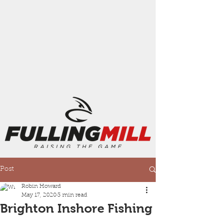
Post
Robin Howard
May 17, 2020
3 min read
Brighton Inshore Fishing