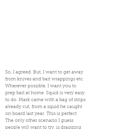
So, I agreed. But, I want to get away 
from knives and bait wrappings etc. 
Wherever possible, I want you to 
prep bait at home. Squid is very easy 
to do. Mark came with a bag of strips 
already cut, from a squid he caught 
on board last year. This is perfect. 
The only other scenario I guess 
people will want to try, is dragging 