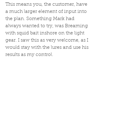
This means you, the customer, have 
a much larger element of input into 
the plan. Something Mark had 
always wanted to try, was Breaming 
with squid bait inshore on the light 
gear. I saw this as very welcome, as I 
would stay with the lures and use his 
results as my control.