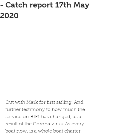
- Catch report 17th May
2020
Out with Mark for first sailing. And 
further testimony to how much the 
service on BIF1 has changed, as a 
result of the Corona virus. As every 
boat now, is a whole boat charter. 