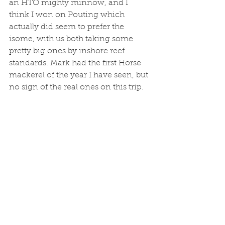
an HTO mighty minnow, and I 
think I won on Pouting which 
actually did seem to prefer the 
isome, with us both taking some 
pretty big ones by inshore reef 
standards. Mark had the first Horse 
mackerel of the year I have seen, but 
no sign of the real ones on this trip. 