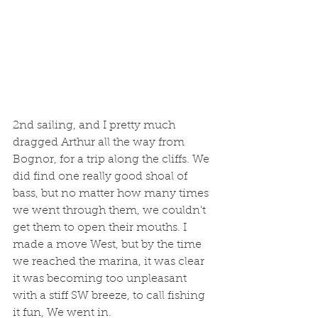
2nd sailing, and I pretty much 
dragged Arthur all the way from 
Bognor, for a trip along the cliffs. We 
did find one really good shoal of 
bass, but no matter how many times 
we went through them, we couldn't 
get them to open their mouths. I 
made a move West, but by the time 
we reached the marina, it was clear 
it was becoming too unpleasant 
with a stiff SW breeze, to call fishing 
it fun, We went in. 