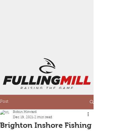
Post
Robin Howard
Dec 19, 2021
2 min read
Brighton Inshore Fishing