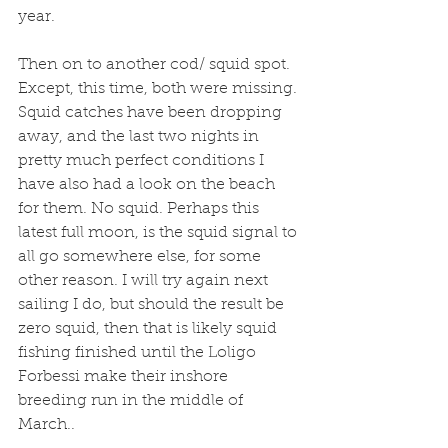
year. 
Then on to another cod/ squid spot. 
Except, this time, both were missing. 
Squid catches have been dropping 
away, and the last two nights in 
pretty much perfect conditions I 
have also had a look on the beach 
for them. No squid. Perhaps this 
latest full moon, is the squid signal to 
all go somewhere else, for some 
other reason. I will try again next 
sailing I do, but should the result be 
zero squid, then that is likely squid 
fishing finished until the Loligo 
Forbessi make their inshore 
breeding run in the middle of 
March.. 