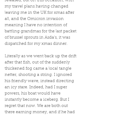
released, but on this occasion, with 
my travel plans having changed 
leaving me in the UK for xmas after 
all, and the Omicron invasion 
meaning I have no intention of 
battling grandmas for the last packet 
of brussel sprouts in Asda's, it was 
dispatched for my xmas dinner. 
Literally as we went back up the drift 
after that fish, out of the suddenly 
thickened fog came a local tangle 
netter, shooting a string. I ignored 
his friendly wave, instead directing 
an icy stare. Indeed, had I super 
powers, his boat would have 
instantly become a iceberg. But I 
regret that now. We are both out 
there earning money, and if he had 