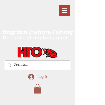
Brighton Inshore Fishing
Making fishing fun again...
Log In