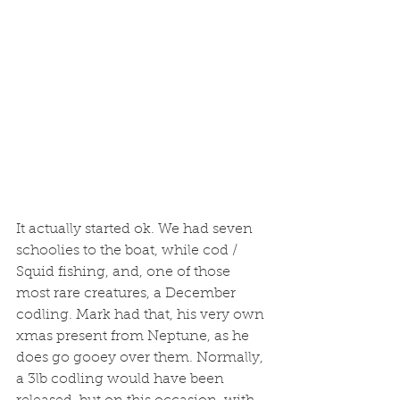
It actually started ok. We had seven 
schoolies to the boat, while cod / 
Squid fishing, and, one of those 
most rare creatures, a December 
codling. Mark had that, his very own 
xmas present from Neptune, as he 
does go gooey over them. Normally, 
a 3lb codling would have been 