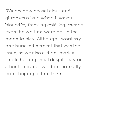
 Waters now crystal clear, and 
glimpses of sun when it wasnt 
blotted by freezing cold fog, means 
even the whiting were not in the 
mood to play. Although I wont say 
one hundred percent that was the 
issue, as we also did not mark a 
single herring shoal despite having 
a hunt in places we dont normally 
hunt, hoping to find them. 