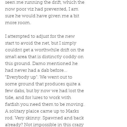
seen me running the drift, which the 
now poor viz had prevented, I am 
sure he would have given me a bit 
more room. 
I attempted to adjust for the new 
start to avoid the net, but I simply 
couldnt get a worthwhile drift on the 
small area that is distinctly coddy on 
this ground. Damo mentioned he 
had never had a dab before... 
"Everybody up". We went out to 
some ground that produces quite a 
few dabs, but by now we had lost the 
tide, and for lures to work with 
flatfish you need them to be moving. 
A solitary plaice came up to Marks 
rod. Very skinny. Spawned and back 
already? Not impossible in this crazy 