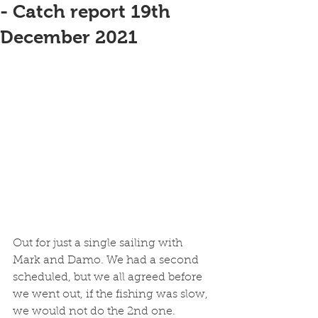
- Catch report 19th
December 2021
Out for just a single sailing with 
Mark and Damo. We had a second 
scheduled, but we all agreed before 
we went out, if the fishing was slow, 
we would not do the 2nd one. 