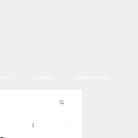
lery
Contact
Catch Reports