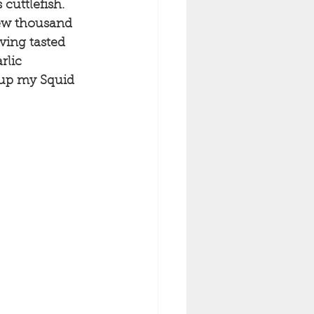
cuttlefish. 
few thousand 
ving tasted 
rlic 
 up my Squid 