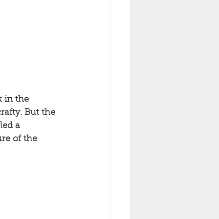
 in the 
afty. But the 
led a 
re of the 