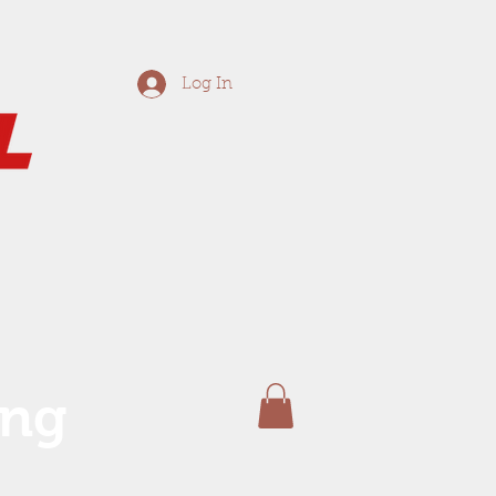
Log In
ing