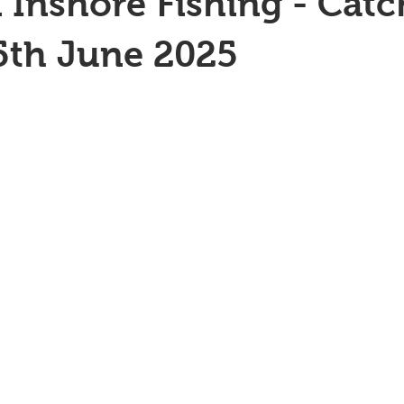
 Inshore Fishing - Catc
5th June 2025