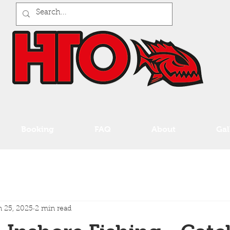
Booking
FAQ
About
Gal
 25, 2025
2 min read