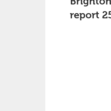
Brighton
report 2