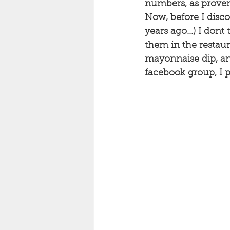
numbers, as proven 
Now, before I disc
years ago...) I don
them in the restaur
mayonnaise dip, and
facebook group, I pr