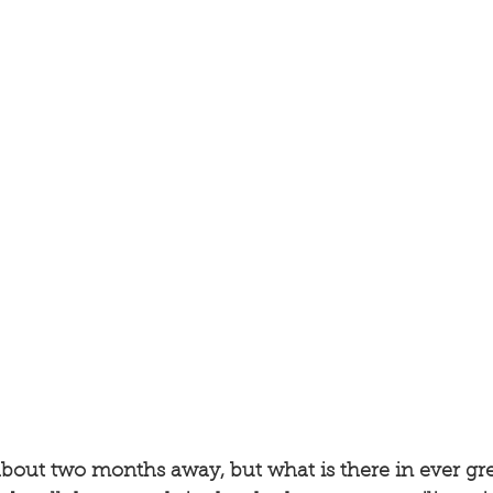
 about two months away, but what is there in ever gre