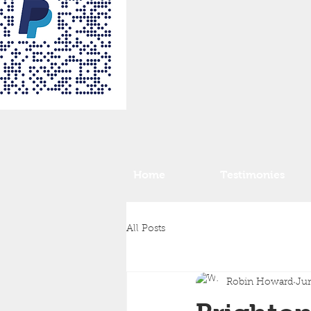
Home
Testimonies
All Posts
Robin Howard
Jun