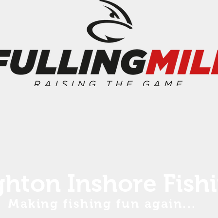
ghton Inshore Fish
Making fishing fun again...