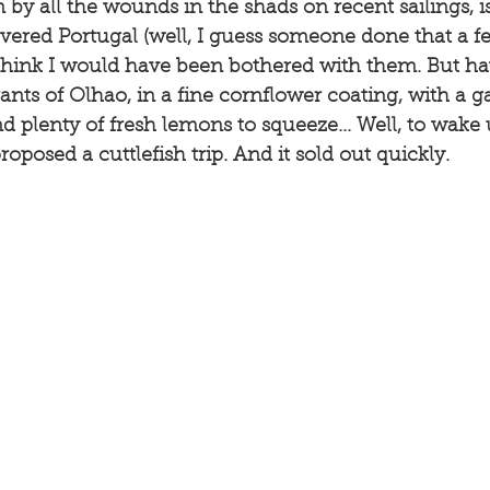
by all the wounds in the shads on recent sailings, is 
overed Portugal (well, I guess someone done that a 
t think I would have been bothered with them. But ha
ants of Olhao, in a fine cornflower coating, with a ga
 plenty of fresh lemons to squeeze... Well, to wake
oposed a cuttlefish trip. And it sold out quickly. 