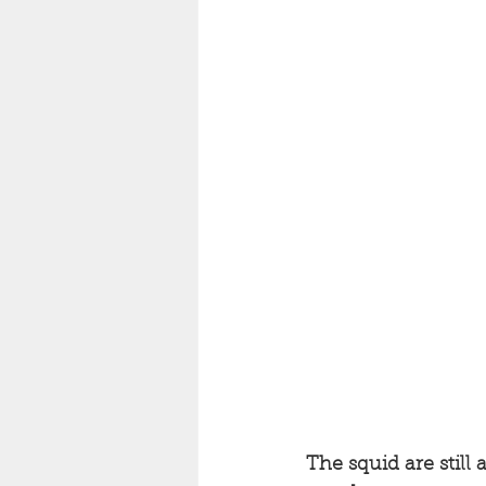
The squid are still