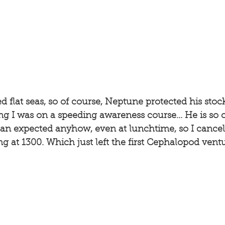
d flat seas, so of course, Neptune protected his stock
 I was on a speeding awareness course... He is so cr
han expected anyhow, even at lunchtime, so I cancel
ng at 1300. Which just left the first Cephalopod ventu