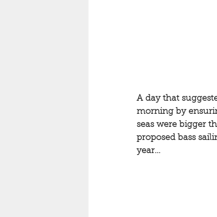
A day that suggeste
morning by ensuring
seas were bigger t
proposed bass saili
year...