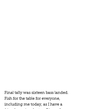
Final tally was sixteen bass landed. 
Fish for the table for everyone, 
including me today, as I have a 