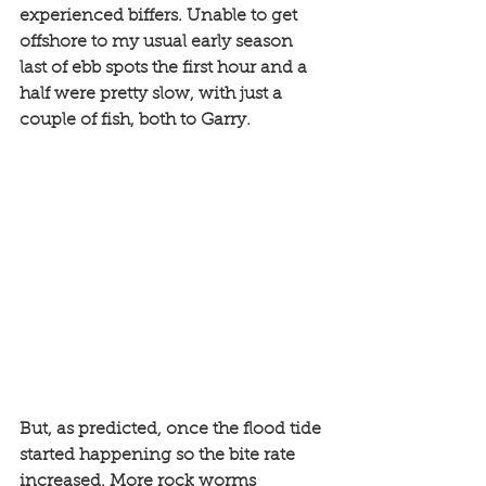
experienced biffers. Unable to get 
offshore to my usual early season 
last of ebb spots the first hour and a 
half were pretty slow, with just a 
couple of fish, both to Garry. 
But, as predicted, once the flood tide 
started happening so the bite rate 
increased. More rock worms 