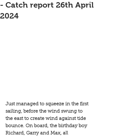
- Catch report 26th April
2024
Just managed to squeeze in the first 
sailing, before the wind swung to 
the east to create wind against tide 
bounce. On board, the birthday boy 
Richard, Garry and Max, all 