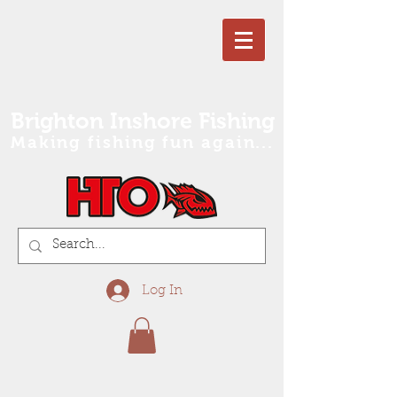
Brighton Inshore Fishing
Making fishing fun again...
Log In