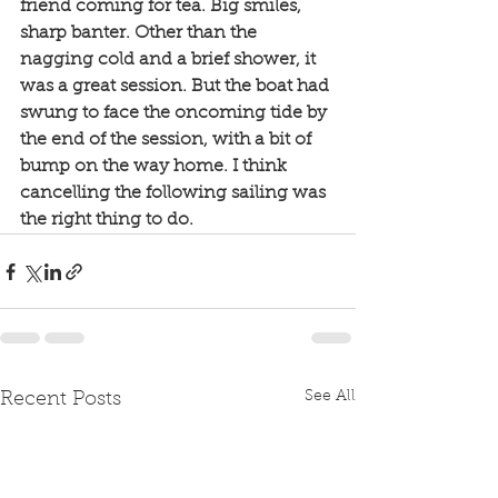
friend coming for tea. Big smiles, 
sharp banter. Other than the 
nagging cold and a brief shower, it 
was a great session. But the boat had 
swung to face the oncoming tide by 
the end of the session, with a bit of 
bump on the way home. I think 
cancelling the following sailing was 
the right thing to do. 
See All
Recent Posts