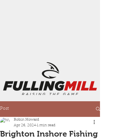
Post
Robin Howard
Apr 26, 2024
1 min read
Brighton Inshore Fishing