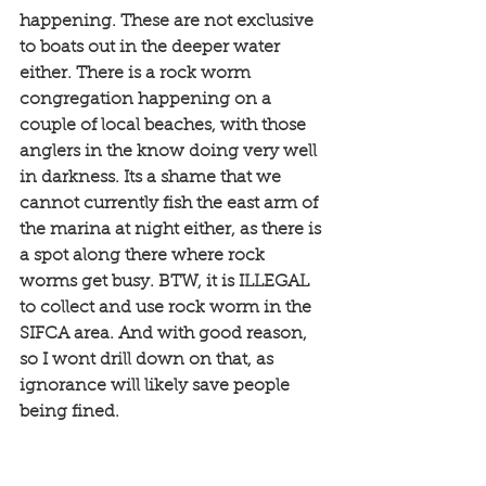
happening. These are not exclusive 
to boats out in the deeper water 
either. There is a rock worm 
congregation happening on a 
couple of local beaches, with those 
anglers in the know doing very well 
in darkness. Its a shame that we 
cannot currently fish the east arm of 
the marina at night either, as there is 
a spot along there where rock 
worms get busy. BTW, it is ILLEGAL 
to collect and use rock worm in the 
SIFCA area. And with good reason, 
so I wont drill down on that, as 
ignorance will likely save people 
being fined. 