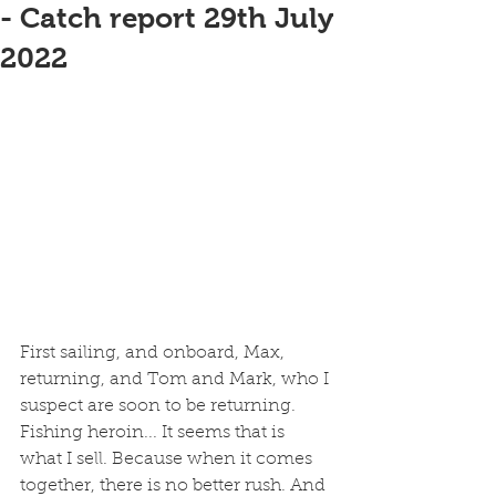
- Catch report 29th July
2022
First sailing, and onboard, Max, 
returning, and Tom and Mark, who I 
suspect are soon to be returning. 
Fishing heroin... It seems that is 
what I sell. Because when it comes 
together, there is no better rush. And 