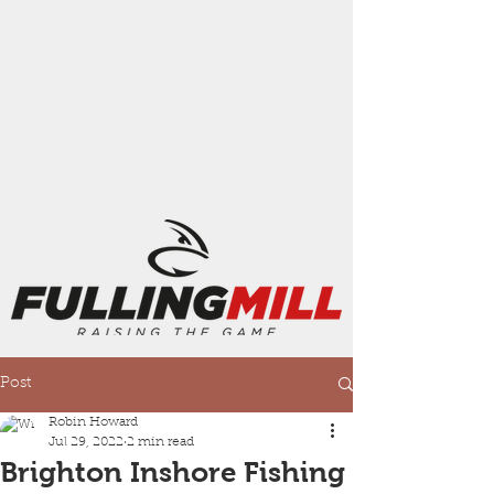
Post
Robin Howard
Jul 29, 2022
2 min read
Brighton Inshore Fishing