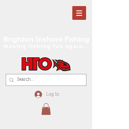
Brighton Inshore Fishing
Making fishing fun again...
Log In