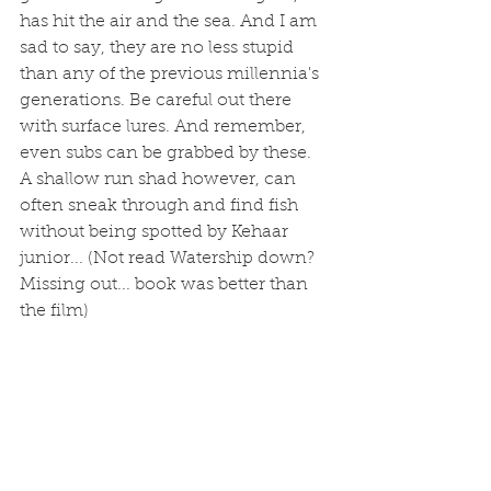
has hit the air and the sea. And I am 
sad to say, they are no less stupid 
than any of the previous millennia's 
generations. Be careful out there 
with surface lures. And remember, 
even subs can be grabbed by these. 
A shallow run shad however, can 
often sneak through and find fish 
without being spotted by Kehaar 
junior... (Not read Watership down? 
Missing out... book was better than 
the film)