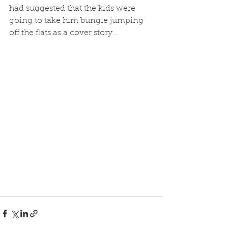
had suggested that the kids were 
going to take him bungie jumping 
off the flats as a cover story... 