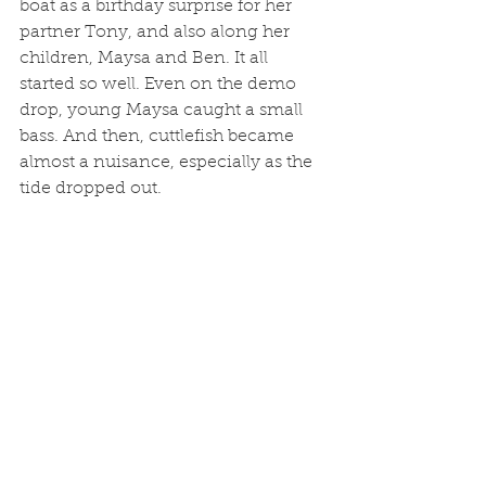
boat as a birthday surprise for her 
partner Tony, and also along her 
children, Maysa and Ben. It all 
started so well. Even on the demo 
drop, young Maysa caught a small 
bass. And then, cuttlefish became 
almost a nuisance, especially as the 
tide dropped out. 