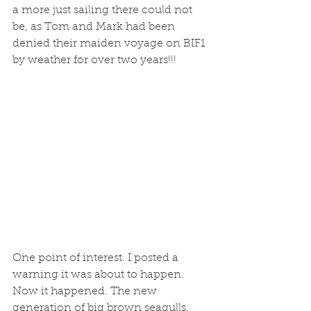
a more just sailing there could not 
be, as Tom and Mark had been 
denied their maiden voyage on BIF1 
by weather for over two years!!!
One point of interest. I posted a 
warning it was about to happen. 
Now it happened. The new 
generation of big brown seagulls, 