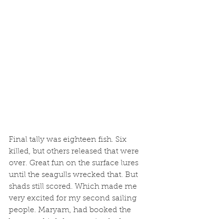
Final tally was eighteen fish. Six 
killed, but others released that were 
over. Great fun on the surface lures 
until the seagulls wrecked that. But 
shads still scored. Which made me 
very excited for my second sailing 
people. Maryam, had booked the 