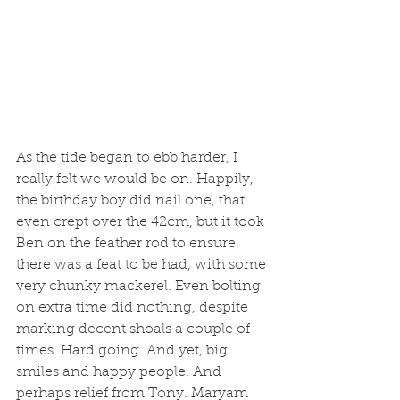
As the tide began to ebb harder, I 
really felt we would be on. Happily, 
the birthday boy did nail one, that 
even crept over the 42cm, but it took 
Ben on the feather rod to ensure 
there was a feat to be had, with some 
very chunky mackerel. Even bolting 
on extra time did nothing, despite 
marking decent shoals a couple of 
times. Hard going. And yet, big 
smiles and happy people. And 
perhaps relief from Tony. Maryam 