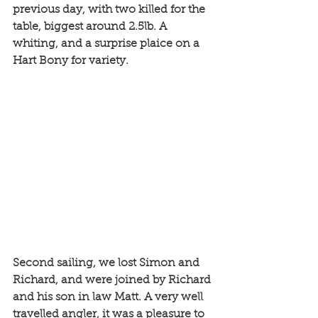
previous day, with two killed for the 
table, biggest around 2.5lb. A 
whiting, and a surprise plaice on a 
Hart Bony for variety. 
Second sailing, we lost Simon and 
Richard, and were joined by Richard 
and his son in law Matt. A very well 
travelled angler, it was a pleasure to 