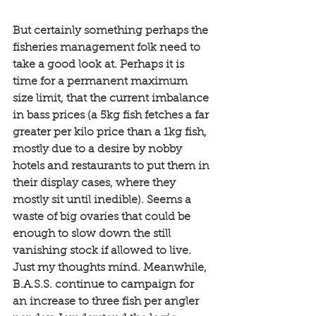
But certainly something perhaps the 
fisheries management folk need to 
take a good look at. Perhaps it is 
time for a permanent maximum 
size limit, that the current imbalance 
in bass prices (a 5kg fish fetches a far 
greater per kilo price than a 1kg fish, 
mostly due to a desire by nobby 
hotels and restaurants to put them in 
their display cases, where they 
mostly sit until inedible). Seems a 
waste of big ovaries that could be 
enough to slow down the still 
vanishing stock if allowed to live. 
Just my thoughts mind. Meanwhile, 
B.A.S.S. continue to campaign for 
an increase to three fish per angler 