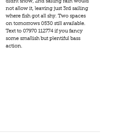
didnt show, 2nd sailing rain would 
not allow it, leaving just 3rd sailing 
where fish got all shy. Two spaces 
on tomorrows 0530 still available. 
Text to 07970 112774 if you fancy 
some smallish but plentiful bass 
action. 