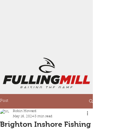
Post
Robin Howard
May 16, 2024
3 min read
Brighton Inshore Fishing