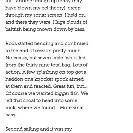
fry... another cough up today may 
have blown my eel theory)  creep 
through my sonar screen. I held on, 
and there they were. Huge clouds of 
baitfish being mown down by bass. 
Rods started bending and continued 
to the end of session pretty much. 
No beasts, but seven table fish killed 
from the thirty nine total bag. Lots of 
action. A few splashing on top got a 
heddon one knocker spook aimed 
at them and reacted. Great fun, but... 
Of course we wanted bigger fish. We 
left that shoal to head into some 
rock, where we found... More small 
bass...
Second sailing and it was my 