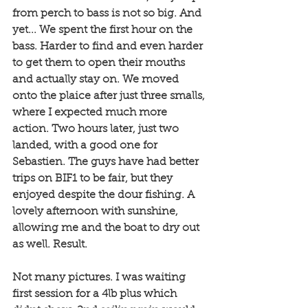
from perch to bass is not so big. And 
yet... We spent the first hour on the 
bass. Harder to find and even harder 
to get them to open their mouths 
and actually stay on. We moved 
onto the plaice after just three smalls, 
where I expected much more 
action. Two hours later, just two 
landed, with a good one for 
Sebastien. The guys have had better 
trips on BIF1 to be fair, but they 
enjoyed despite the dour fishing. A 
lovely afternoon with sunshine, 
allowing me and the boat to dry out 
as well. Result. 
Not many pictures. I was waiting 
first session for a 4lb plus which 