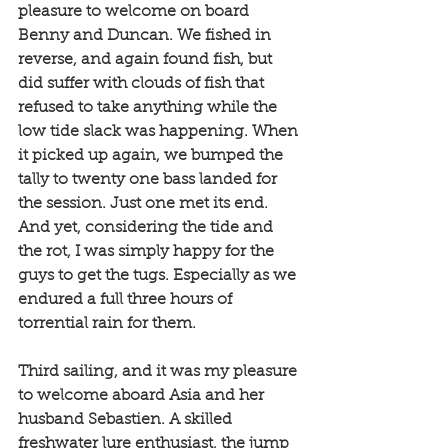
pleasure to welcome on board 
Benny and Duncan. We fished in 
reverse, and again found fish, but 
did suffer with clouds of fish that 
refused to take anything while the 
low tide slack was happening. When 
it picked up again, we bumped the 
tally to twenty one bass landed for 
the session. Just one met its end. 
And yet, considering the tide and 
the rot, I was simply happy for the 
guys to get the tugs. Especially as we 
endured a full three hours of 
torrential rain for them. 
Third sailing, and it was my pleasure 
to welcome aboard Asia and her 
husband Sebastien. A skilled 
freshwater lure enthusiast, the jump 