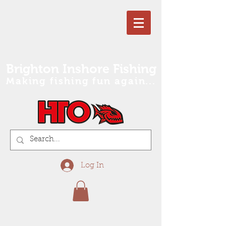
Brighton Inshore Fishing
Making fishing fun again...
Log In