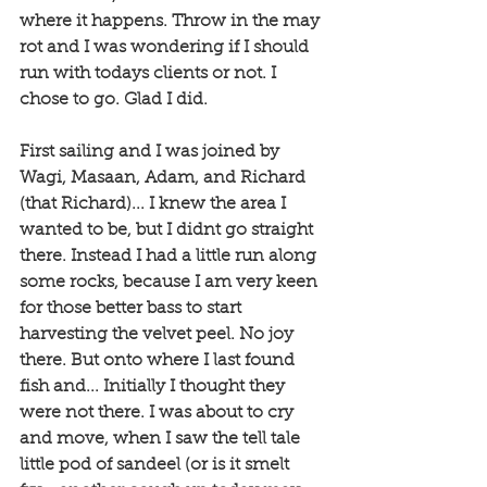
where it happens. Throw in the may 
rot and I was wondering if I should 
run with todays clients or not. I 
chose to go. Glad I did. 
First sailing and I was joined by 
Wagi, Masaan, Adam, and Richard 
(that Richard)... I knew the area I 
wanted to be, but I didnt go straight 
there. Instead I had a little run along 
some rocks, because I am very keen 
for those better bass to start 
harvesting the velvet peel. No joy 
there. But onto where I last found 
fish and... Initially I thought they 
were not there. I was about to cry 
and move, when I saw the tell tale 
little pod of sandeel (or is it smelt 