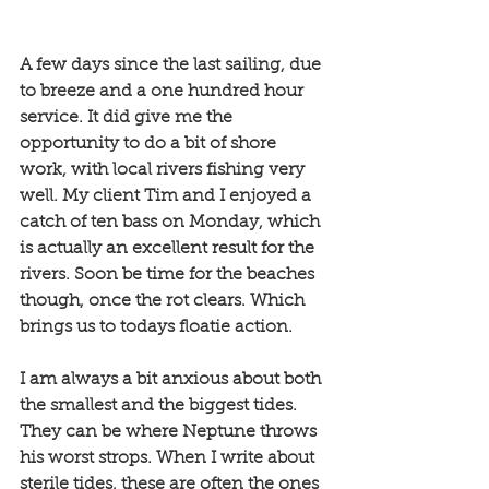
A few days since the last sailing, due 
to breeze and a one hundred hour 
service. It did give me the 
opportunity to do a bit of shore 
work, with local rivers fishing very 
well. My client Tim and I enjoyed a 
catch of ten bass on Monday, which 
is actually an excellent result for the 
rivers. Soon be time for the beaches 
though, once the rot clears. Which 
brings us to todays floatie action. 
I am always a bit anxious about both 
the smallest and the biggest tides. 
They can be where Neptune throws 
his worst strops. When I write about 
sterile tides, these are often the ones 