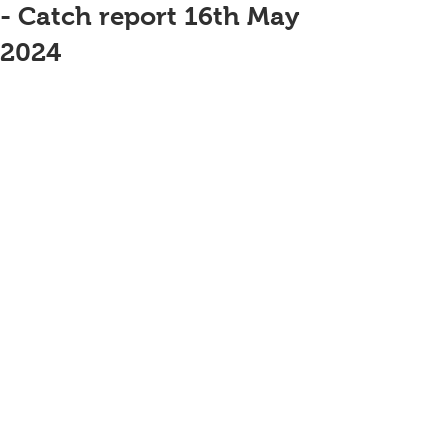
- Catch report 16th May
2024