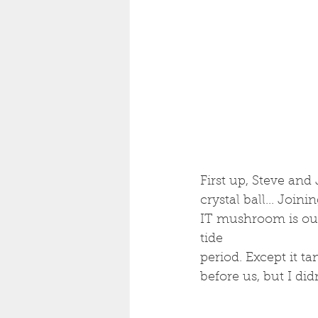
First up, Steve and
crystal ball... Join
IT mushroom is out.
tide 
period. Except it t
before us, but I di