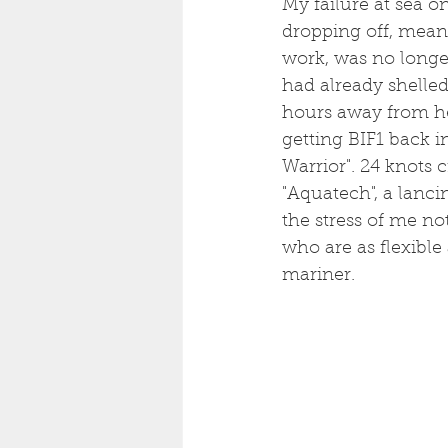
My failure at sea o
dropping off, meani
work, was no longer 
had already shelled
hours away from he
getting BIF1 back i
Warrior". 24 knots 
"Aquatech", a lanc
the stress of me no
who are as flexible
mariner. 