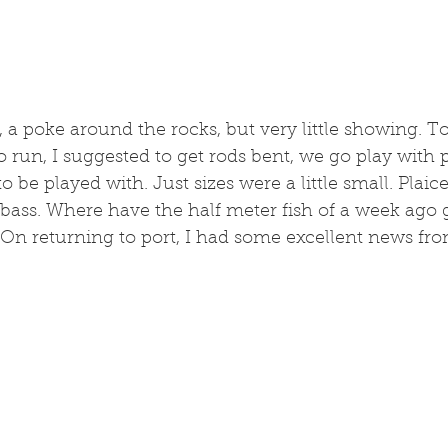
 a poke around the rocks, but very little showing. To
o run, I suggested to get rods bent, we go play with 
o be played with. Just sizes were a little small. Pla
bass. Where have the half meter fish of a week ago 
. On returning to port, I had some excellent news fr