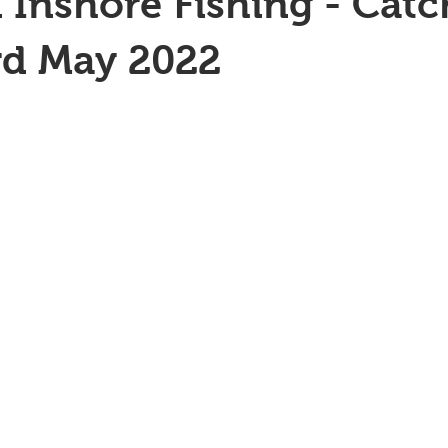
 Inshore Fishing - Catc
rd May 2022