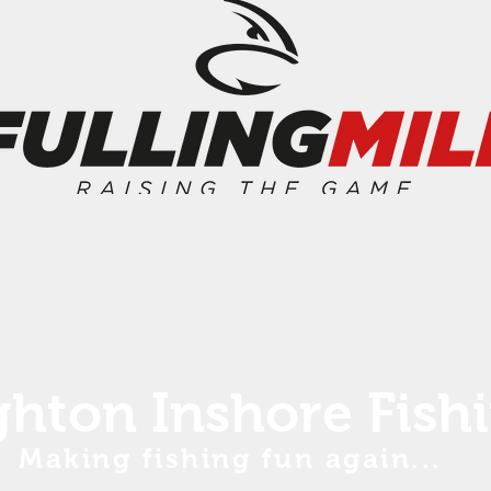
ghton Inshore Fish
Making fishing fun again...