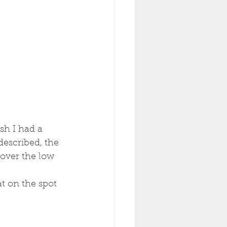
sh I had a 
 described, the 
 over the low 
t on the spot 