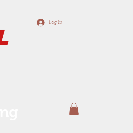
Log In
ing