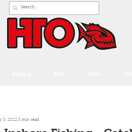
Booking
FAQ
About
Gal
 3, 2022
3 min read