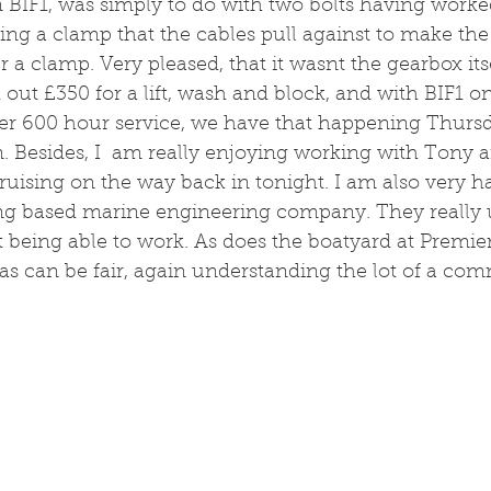
n BIF1, was simply to do with two bolts having worke
ng a clamp that the cables pull against to make the 
a clamp. Very pleased, that it wasnt the gearbox itsel
 out £350 for a lift, wash and block, and with BIF1 o
r 600 hour service, we have that happening Thursda
n. Besides, I  am really enjoying working with Tony a
cruising on the way back in tonight. I am also very h
ing based marine engineering company. They really
t being able to work. As does the boatyard at Premier
 as can be fair, again understanding the lot of a com