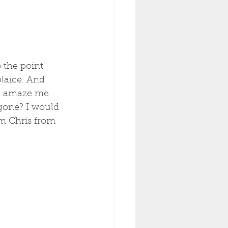
 the point 
plaice. And 
ice amaze me 
gone? I would 
om Chris from 