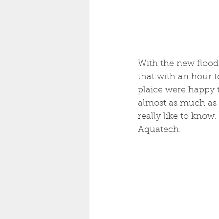
With the new flood,
that with an hour t
plaice were happy t
almost as much as 
really like to know
Aquatech. 