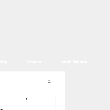
lery
Contact
Catch Reports