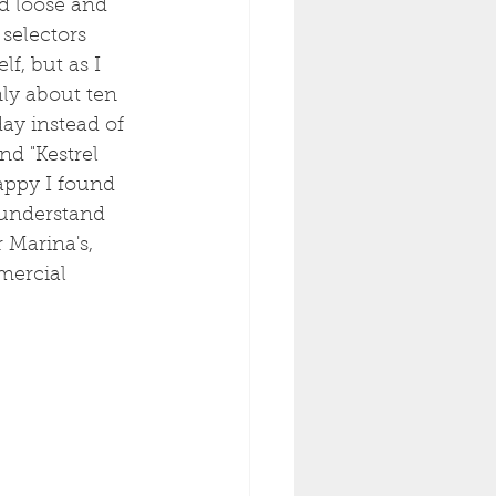
d loose and 
selectors 
f, but as I 
nly about ten 
y instead of 
nd "Kestrel 
appy I found 
 understand 
 Marina's, 
mercial 