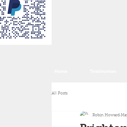
Home
Testimonies
All Posts
Robin Howard
May