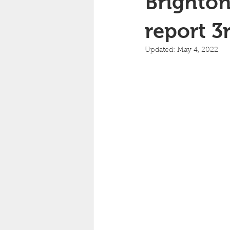
Brighton
report 3
Updated:
May 4, 2022