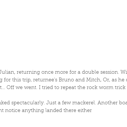
 Julian, returning once more for a double session. Wi
ing for this trip, returnee's Bruno and Mitch, Or, as he
.. Off we went. I tried to repeat the rock worm trick
anked spectacularly. Just a few mackerel. Another boa
dnt notice anything landed there either 