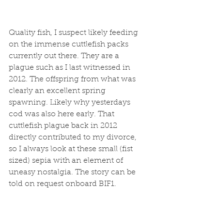
Quality fish, I suspect likely feeding 
on the immense cuttlefish packs 
currently out there. They are a 
plague such as I last witnessed in 
2012. The offspring from what was 
clearly an excellent spring 
spawning. Likely why yesterdays 
cod was also here early. That 
cuttlefish plague back in 2012 
directly contributed to my divorce, 
so I always look at these small (fist 
sized) sepia with an element of 
uneasy nostalgia. The story can be 
told on request onboard BIF1. 