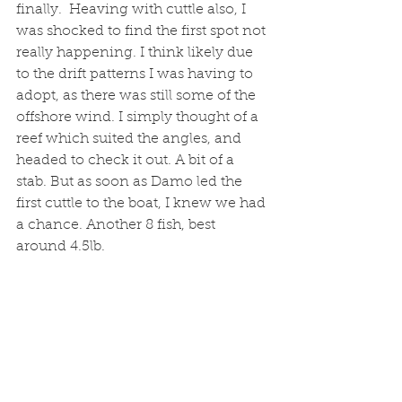
finally.  Heaving with cuttle also, I 
was shocked to find the first spot not 
really happening. I think likely due 
to the drift patterns I was having to 
adopt, as there was still some of the 
offshore wind. I simply thought of a 
reef which suited the angles, and 
headed to check it out. A bit of a 
stab. But as soon as Damo led the 
first cuttle to the boat, I knew we had 
a chance. Another 8 fish, best 
around 4.5lb. 