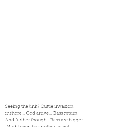
Seeing the link? Cuttle invasion 
inshore... Cod arrive... Bass return. 
And further thought. Bass are bigger. 