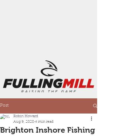
Post
Robin Howard
Aug 9, 2020
4 min read
Brighton Inshore Fishing