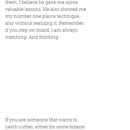
them. I believe he gave me some 
valuable lessons. He also showed me 
my number one plaice technique, 
also without realising it. Remember, 
if you step on board, I am always 
watching. And thinking.
If you are someone that wants to 
catch cuttles, either for some bizarre 