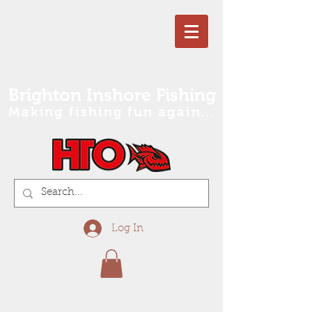
Brighton Inshore Fishing
Making fishing fun again...
Log In