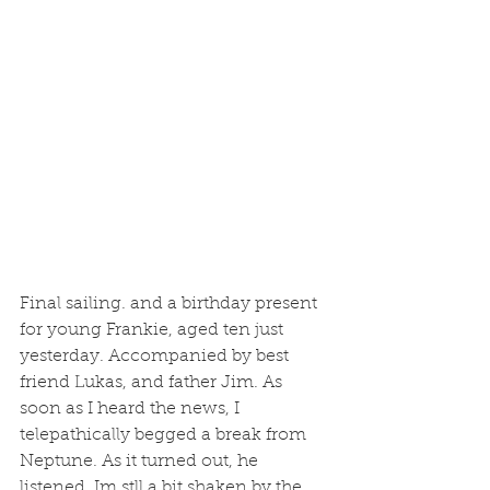
Final sailing. and a birthday present 
for young Frankie, aged ten just 
yesterday. Accompanied by best 
friend Lukas, and father Jim. As 
soon as I heard the news, I 
telepathically begged a break from 
Neptune. As it turned out, he 
listened. Im stll a bit shaken by the 