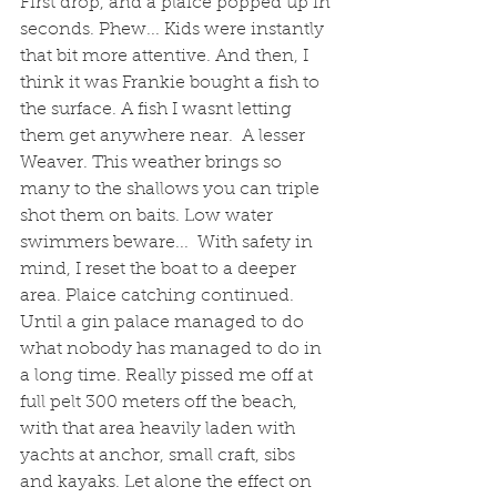
First drop, and a plaice popped up in 
seconds. Phew... Kids were instantly 
that bit more attentive. And then, I 
think it was Frankie bought a fish to 
the surface. A fish I wasnt letting 
them get anywhere near.  A lesser 
Weaver. This weather brings so 
many to the shallows you can triple 
shot them on baits. Low water 
swimmers beware...  With safety in 
mind, I reset the boat to a deeper 
area. Plaice catching continued. 
Until a gin palace managed to do 
what nobody has managed to do in 
a long time. Really pissed me off at 
full pelt 300 meters off the beach, 
with that area heavily laden with 
yachts at anchor, small craft, sibs 
and kayaks. Let alone the effect on 