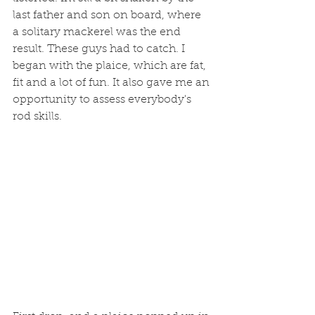
last father and son on board, where 
a solitary mackerel was the end 
result. These guys had to catch. I 
began with the plaice, which are fat, 
fit and a lot of fun. It also gave me an 
opportunity to assess everybody's 
rod skills. 