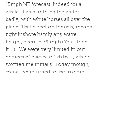
15mph NE forecast. Indeed for a 
while, it was frothing the water 
badly, with white horses all over the 
place. That direction though, means 
tight inshore hardly any wave 
height, even in 35 mph (Yes, I tried 
it... ) . We were very limited in our 
choices of places to fish by it, which 
worried me initially. Today though, 
some fish returned to the inshore. 