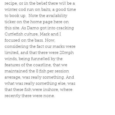
recipe, or in the belief there will be a 
winter cod run on baits, a good time 
to book up.  Note the availability 
ticker on the home page here on 
this site. As Damo got into cracking 
Cuttlefish culture, Mark and I 
focused on the bass. Now, 
considering the fact our marks were 
limited, and that there were 20mph 
winds, being funnelled by the 
features of the coastline, that we 
maintained the 8 fish per session 
average, was really something. And 
what was really something else, was 
that these fish were inshore, where 
recently there were none. 