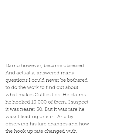
Damo however, became obsessed. 
And actually, answered many 
questions I could never be bothered 
to do the work to find out about 
what makes Cuttles tick. He claims 
he hooked 10,000 of them. I suspect 
it was nearer 50. But it was rare he 
wasnt leading one in. And by 
observing his lure changes and how 
the hook up rate changed with 