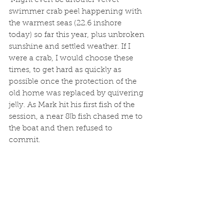
 Might even be another velvet 
swimmer crab peel happening with 
the warmest seas (22.6 inshore 
today) so far this year, plus unbroken 
sunshine and settled weather. If I 
were a crab, I would choose these 
times, to get hard as quickly as 
possible once the protection of the 
old home was replaced by quivering 
jelly. As Mark hit his first fish of the 
session, a near 8lb fish chased me to 
the boat and then refused to 
commit. 