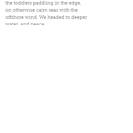
the toddlers paddling in the edge, 
on otherwise calm seas with the 
offshore wind. We headed to deeper 
water, and peace. 
More plaice followed. But I detected 
the initial wow factor faded with the 
routine of the plaice. Even some foul 
hooked tub gurnard croaking were 