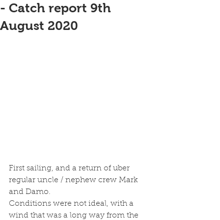
- Catch report 9th
August 2020
First sailing, and a return of uber 
regular uncle / nephew crew Mark 
and Damo.
Conditions were not ideal, with a 
wind that was a long way from the 