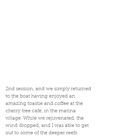
2nd session, and we simply returned 
to the boat having enjoyed an 
amazing toastie and coffee at the 
cherry tree cafe, in the marina 
village. While we rejuvenated, the 
wind dropped, and I was able to get 
out to some of the deeper reefs 