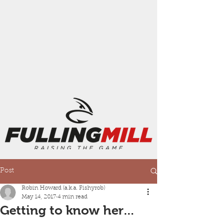
Post
Robin Howard (a.k.a. Fishyrob)
May 14, 2017
4 min read
Getting to know her...