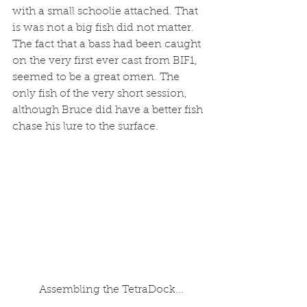
with a small schoolie attached. That 
is was not a big fish did not matter. 
The fact that a bass had been caught 
on the very first ever cast from BIF1, 
seemed to be a great omen. The 
only fish of the very short session, 
although Bruce did have a better fish 
chase his lure to the surface.
 Assembling the TetraDock...