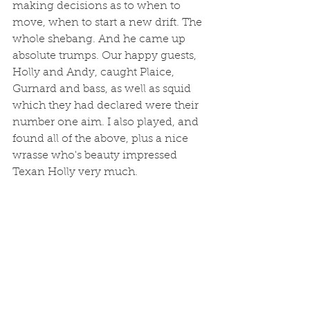
making decisions as to when to 
move, when to start a new drift. The 
whole shebang. And he came up 
absolute trumps. Our happy guests, 
Holly and Andy, caught Plaice, 
Gurnard and bass, as well as squid 
which they had declared were their 
number one aim. I also played, and 
found all of the above, plus a nice 
wrasse who's beauty impressed 
Texan Holly very much. 