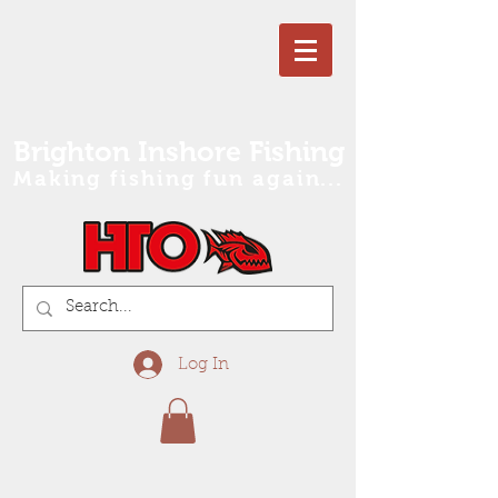
Brighton Inshore Fishing
Making fishing fun again...
Log In