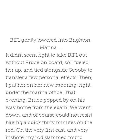
 BIF1 gently lowered into Brighton 
Marina...
It didnt seem right to take BIF1 out 
without Bruce on board, so I fueled 
her up, and tied alongside Scooby to 
transfer a few personal effects. Then, 
I put her on her new mooring, right 
under the marina office. That 
evening, Bruce popped by on his 
way home from the exam. We went 
down, and of course could not resist 
having a quick thirty minutes on the 
rod. On the very first cast, and very 
inshore, my rod slammed round 