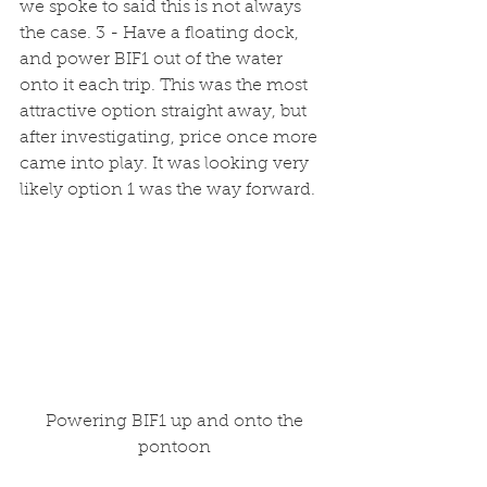
we spoke to said this is not always 
the case. 3 - Have a floating dock, 
and power BIF1 out of the water 
onto it each trip. This was the most 
attractive option straight away, but 
after investigating, price once more 
came into play. It was looking very 
likely option 1 was the way forward.
 Powering BIF1 up and onto the 
pontoon