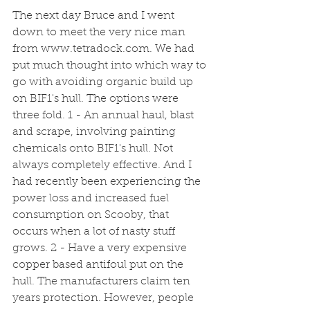
The next day Bruce and I went 
down to meet the very nice man 
from www.tetradock.com. We had 
put much thought into which way to 
go with avoiding organic build up 
on BIF1's hull. The options were 
three fold. 1 - An annual haul, blast 
and scrape, involving painting 
chemicals onto BIF1's hull. Not 
always completely effective. And I 
had recently been experiencing the 
power loss and increased fuel 
consumption on Scooby, that 
occurs when a lot of nasty stuff 
grows. 2 - Have a very expensive 
copper based antifoul put on the 
hull. The manufacturers claim ten 
years protection. However, people 