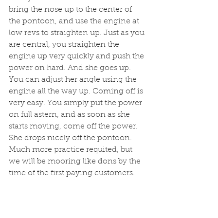
bring the nose up to the center of 
the pontoon, and use the engine at 
low revs to straighten up. Just as you 
are central, you straighten the 
engine up very quickly and push the 
power on hard. And she goes up. 
You can adjust her angle using the 
engine all the way up. Coming off is 
very easy. You simply put the power 
on full astern, and as soon as she 
starts moving, come off the power. 
She drops nicely off the pontoon. 
Much more practice requited, but 
we will be mooring like dons by the 
time of the first paying customers.