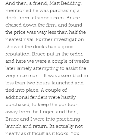
And then, a friend, Matt Bedding, 
mentioned he was purchasing a 
dock from tetradock.com. Bruce 
chased down the firm, and found 
the price was way less than half the 
nearest rival. Further investigation 
showed the docks had a good 
reputation. Bruce put in the order, 
and here we were a couple of weeks 
later lamely attempting to assist the 
very nice man... It was assembled in 
less than two hours, launched and 
tied into place. A couple of 
additional fenders were hastily 
purchased, to keep the pontoon 
away from the finger, and then, 
Bruce and I were into practicing 
launch and return. Its actually not 
nearly as difficult as it looks. You 