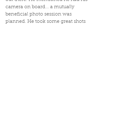
camera on board... a mutually 
beneficial photo session was 
planned. He took some great shots 
of me and BIF1, and then I went 
alongside and retrieved the camera, 
and returned the favour. After all of 
this, Bruce rang to say his car keys 
were still aboard. I went and met 
him, and we went out for another 
hours familiarization. Pretty much 
the schedule until the 1st June, 
when we will officially open for 
business...