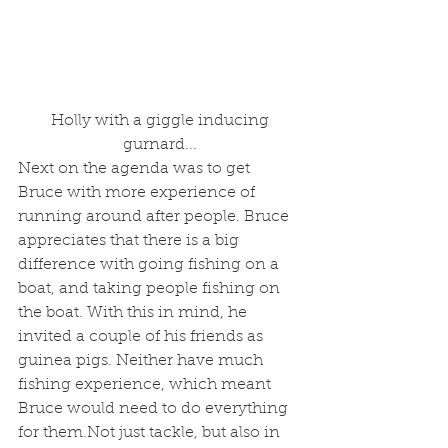
 Holly with a giggle inducing 
gurnard...
Next on the agenda was to get 
Bruce with more experience of 
running around after people. Bruce 
appreciates that there is a big 
difference with going fishing on a 
boat, and taking people fishing on 
the boat. With this in mind, he 
invited a couple of his friends as 
guinea pigs. Neither have much 
fishing experience, which meant 
Bruce would need to do everything 
for them.Not just tackle, but also in 