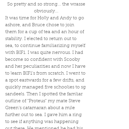
 So pretty and so strong... the wrasse 
obviously...
It was time for Holly and Andy to go 
ashore, and Bruce chose to join 
them for a cup of tea and an hour of 
stability. I elected to return out to 
sea, to continue familiarizing myself 
with BIF1. I was quite nervous. I had 
become so confident with Scooby 
and her peculiarities and now I have 
to learn BIF1's from scratch. I went to 
a spot eastwards for a few drifts, and 
quickly managed five schoolies to sg 
sandeels. Then I spotted the famliar 
outline of "Proteus" my mate Steve 
Green's catamaran about a mile 
further out to sea. I gave him a ring 
to see if anything was happening 
out there. He mentioned he had his 