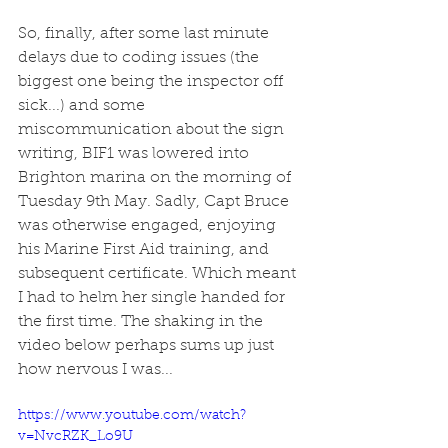
So, finally, after some last minute 
delays due to coding issues (the 
biggest one being the inspector off 
sick...) and some 
miscommunication about the sign 
writing, BIF1 was lowered into 
Brighton marina on the morning of 
Tuesday 9th May. Sadly, Capt Bruce 
was otherwise engaged, enjoying 
his Marine First Aid training, and 
subsequent certificate. Which meant 
I had to helm her single handed for 
the first time. The shaking in the 
video below perhaps sums up just 
how nervous I was...
https://www.youtube.com/watch?
v=NvcRZK_Lo9U