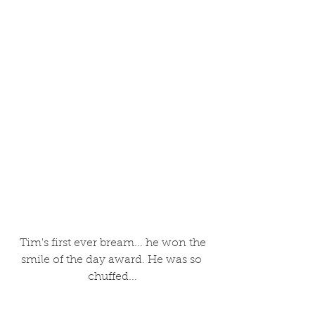
 Tim's first ever bream... he won the 
smile of the day award. He was so 
chuffed...