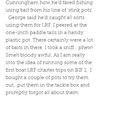
Cunningham how he’d fared fishing 
using bait from his line of ‘stink pots’. 
  George said he’d caught all sorts 
using them for LRF. I peered at the 
one-inch paddle tails in a handy 
plastic pot. There certainly were a lot 
of baits in there. I took a sniff… phew! 
Smelt bloody awful. As I am really 
into the idea of running some of the 
first boat LRF charter trips on BIF 1,  I 
bought a couple of pots to try them 
out,  put them in the tackle box and 
promptly forgot all about them.