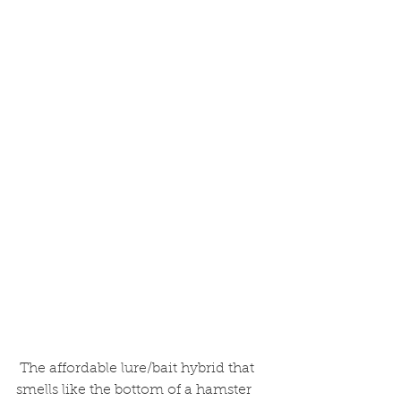
 The affordable lure/bait hybrid that 
smells like the bottom of a hamster 