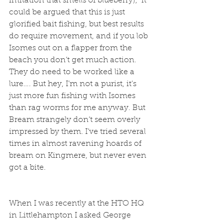
imitation that smells of blueberry),  it 
could be argued that this is just 
glorified bait fishing, but best results 
do require movement, and if you lob 
Isomes out on a flapper from the 
beach you don’t get much action. 
They do need to be worked like a 
lure…. But hey, I’m not a purist, it’s 
just more fun fishing with Isomes 
than rag worms for me anyway. But 
Bream strangely don’t seem overly 
impressed by them. I’ve tried several 
times in almost ravening hoards of 
bream on Kingmere, but never even 
got a bite.
When I was recently at the HTO HQ 
in Littlehampton I asked George 