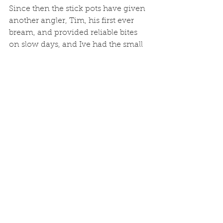
Since then the stick pots have given 
another angler, Tim, his first ever 
bream, and provided reliable bites 
on slow days, and Ive had the small 
hooks bent and broken with bigger 
fish.  I’ve developed another more 
'sporting' dropshot rig which is more 
in the spirit of LRF fishing, and on 
slack water I can get down 20 foot 
or so to drop shot with 10 grams 
weight.  I’ll keep a record of catches 
and keep you posted on results.