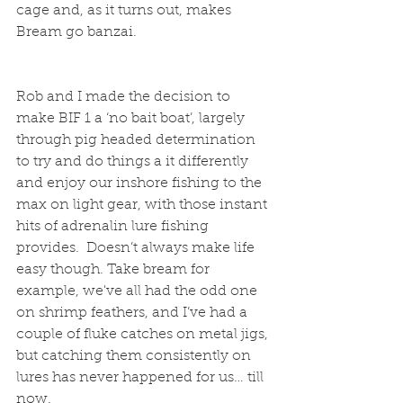
cage and, as it turns out, makes 
Bream go banzai.
Rob and I made the decision to 
make BIF 1 a ‘no bait boat’, largely 
through pig headed determination 
to try and do things a it differently 
and enjoy our inshore fishing to the 
max on light gear, with those instant 
hits of adrenalin lure fishing 
provides.  Doesn’t always make life 
easy though. Take bream for 
example, we've all had the odd one 
on shrimp feathers, and I’ve had a 
couple of fluke catches on metal jigs, 
but catching them consistently on 
lures has never happened for us… till 
now.