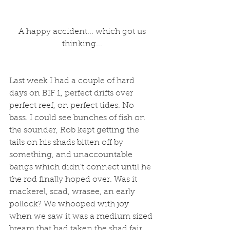
 A happy accident... which got us 
thinking...
Last week I had a couple of hard 
days on BIF 1, perfect drifts over 
perfect reef, on perfect tides. No 
bass. I could see bunches of fish on 
the sounder, Rob kept getting the 
tails on his shads bitten off by 
something, and unaccountable 
bangs which didn’t connect until he 
the rod finally hoped over. Was it 
mackerel, scad, wrasee, an early 
pollock? We whooped with joy 
when we saw it was a medium sized 
bream that had taken the shad fair 