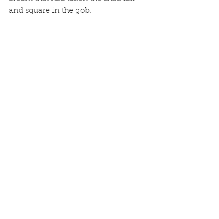
and square in the gob.