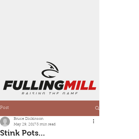
Post
Bruce Dickinson
May 29, 2017
3 min read
Stink Pots...