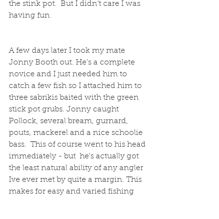
the stink pot.  But I didn’t care I was 
having fun.
A few days later I took my mate 
Jonny Booth out. He’s a complete 
novice and I just needed him to 
catch a few fish so I attached him to 
three sabrikis baited with the green 
stick pot grubs. Jonny caught 
Pollock, several bream, gurnard, 
pouts, mackerel and a nice schoolie 
bass.  This of course went to his head 
immediately - but  he's actually got 
the least natural ability of any angler 
Ive ever met by quite a margin. This 
makes for easy and varied fishing  