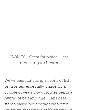
 ISOMES - Great for plaice... less 
interesting for bream..
We’ve been catching all sorts of fish 
on Isomes, especially plaice for a 
couple of years now. Isomes being a 
hybrid of bait and lure  (Japanese 
starch based bio degradable worm 