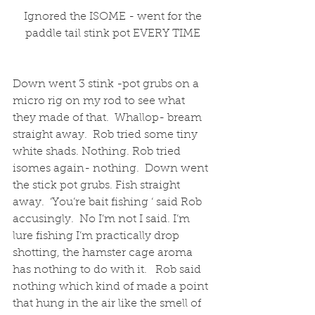
 Ignored the ISOME - went for the 
paddle tail stink pot EVERY TIME
Down went 3 stink -pot grubs on a 
micro rig on my rod to see what 
they made of that.  Whallop- bream 
straight away.  Rob tried some tiny 
white shads. Nothing. Rob tried 
isomes again- nothing.  Down went 
the stick pot grubs. Fish straight 
away.  ‘You’re bait fishing ‘ said Rob 
accusingly.  No I’m not I said. I’m 
lure fishing I’m practically drop 
shotting, the hamster cage aroma 
has nothing to do with it.   Rob said 
nothing which kind of made a point 
that hung in the air like the smell of 