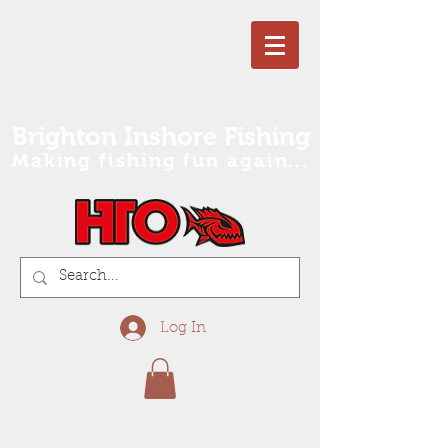
Brighton Inshore Fishing
Making fishing fun again...
Log In