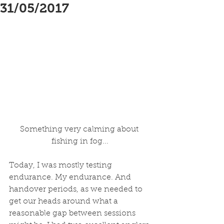
31/05/2017
Something very calming about 
fishing in fog...
Today, I was mostly testing 
endurance. My endurance. And 
handover periods, as we needed to 
get our heads around what a 
reasonable gap between sessions 