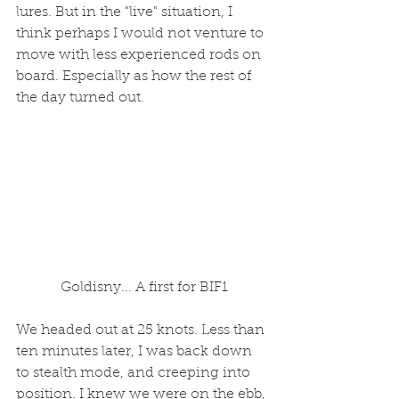
lures. But in the "live" situation, I 
think perhaps I would not venture to 
move with less experienced rods on 
board. Especially as how the rest of 
the day turned out. 
 Goldisny... A first for BIF1
We headed out at 25 knots. Less than 
ten minutes later, I was back down 
to stealth mode, and creeping into 
position. I knew we were on the ebb, 