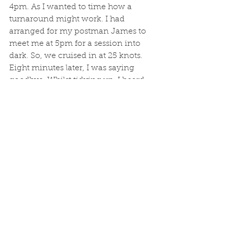
4pm. As I wanted to time how a 
turnaround might work. I had 
arranged for my postman James to 
meet me at 5pm for a session into 
dark. So, we cruised in at 25 knots. 
Eight minutes later, I was saying 
goodbye. Whilst tidying up, I heard 
chatter about a medivac, and after I 
popped home to grab a rod and reel 
for James, slurped a cup of tea, and 
headed back, I saw the Coastguard 
chopper in the emergency landing 
spot at the bottom of my hill. Its nice 
to know such people are looking out 
for us, and are clearly extremely 
efficient in what they do. I just hope 
the casualty is in a good way. I 
would say an hour is about right for 
a turnaround, especially if I dont 