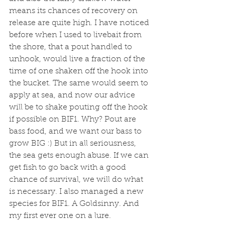
means its chances of recovery on 
release are quite high. I have noticed 
before when I used to livebait from 
the shore, that a pout handled to 
unhook, would live a fraction of the 
time of one shaken off the hook into 
the bucket. The same would seem to 
apply at sea, and now our advice 
will be to shake pouting off the hook 
if possible on BIF1. Why? Pout are 
bass food, and we want our bass to 
grow BIG :) But in all seriousness, 
the sea gets enough abuse. If we can 
get fish to go back with a good 
chance of survival, we will do what 
is necessary. I also managed a new 
species for BIF1. A Goldsinny. And 
my first ever one on a lure. 