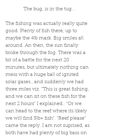
 The bug, is in the tug...
The fishing was actually really quite 
good. Plenty of fish there, up to 
maybe the 4lb mark. Big smiles all 
around. An then, the sun finally 
broke through the fog. There was a 
bit of a battle for the next 20 
minutes, but ultimately nothing can 
mess with a huge ball of ignited 
solar gases , and suddenly we had 
three miles viz. "This is great fishing, 
and we can sit on these fish for the 
next 2 hours" I explained.. "Or we 
can head to the reef where its likely 
we will find 5lb+ fish". "Reef please" 
came the reply. I am not suprised, as 
both have had plenty of big bass on 