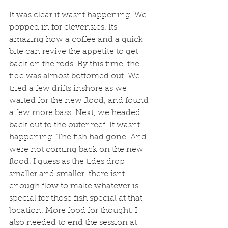
It was clear it wasnt happening. We 
popped in for elevensies. Its 
amazing how a coffee and a quick 
bite can revive the appetite to get 
back on the rods. By this time, the 
tide was almost bottomed out. We 
tried a few drifts inshore as we 
waited for the new flood, and found 
a few more bass. Next, we headed 
back out to the outer reef. It wasnt 
happening. The fish had gone. And 
were not coming back on the new 
flood. I guess as the tides drop 
smaller and smaller, there isnt 
enough flow to make whatever is 
special for those fish special at that 
location. More food for thought. I 
also needed to end the session at 