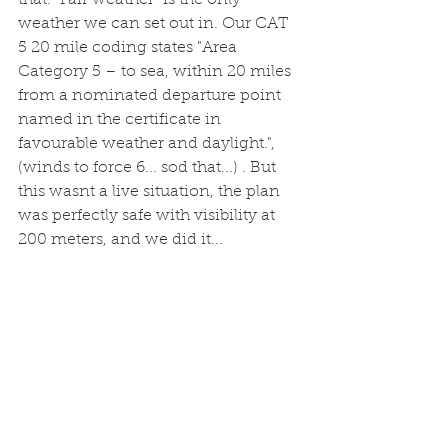
that. "Fair weather" is the only 
weather we can set out in. Our CAT 
5 20 mile coding states "Area 
Category 5 – to sea, within 20 miles 
from a nominated departure point 
named in the certificate in 
favourable weather and daylight.", 
(winds to force 6... sod that...) . But 
this wasnt a live situation, the plan 
was perfectly safe with visibility at 
200 meters, and we did it...