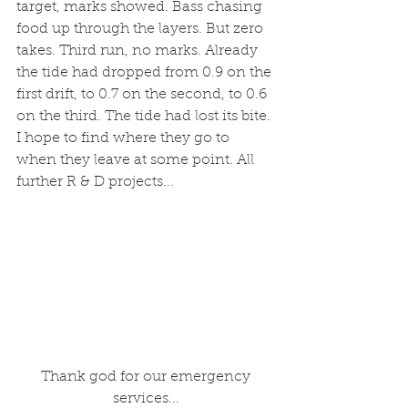
target, marks showed. Bass chasing 
food up through the layers. But zero 
takes. Third run, no marks. Already 
the tide had dropped from 0.9 on the 
first drift, to 0.7 on the second, to 0.6 
on the third. The tide had lost its bite. 
I hope to find where they go to 
when they leave at some point. All 
further R & D projects...
 Thank god for our emergency 
services...