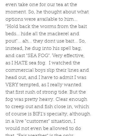
even take one for our tea at the 
moment. So, he thought about what 
options were available to him... 
"Hold back the worms from the bait 
beds... hide all the mackerel and 
pout"... ah... they dont use bait... So, 
instead, he dug into his spell bag, 
and cast "SEA FOG". Very effective, 
as I HATE sea fog.  I watched the 
commercial boys slip their lines and 
head out, and I have to admit I was 
VERY tempted, as I really wanted 
that first rush of strong tide. But the 
fog was pretty heavy. Clear enough 
to creep out and fish close in, which 
of course is BIF1's specialty, although 
in a live "customer" situation, I 
would not even be allowed to do 