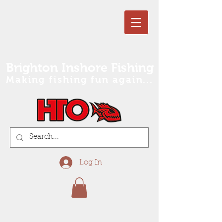
Brighton Inshore Fishing
Making fishing fun again...
Log In