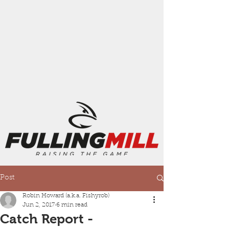
Post
Robin Howard (a.k.a. Fishyrob)
Jun 2, 2017
6 min read
Catch Report -