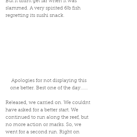
But it didnt get far when it was 
slammed. A very spirited 6lb fish 
regretting its sushi snack. 
 Apologies for not displaying this 
one better. Best one of the day......
Released, we carried on. We couldnt 
have asked for a better start. We 
continued to run along the reef, but 
no more action or marks. So, we 
went for a second run. Right on 