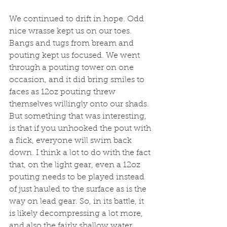
We continued to drift in hope. Odd 
nice wrasse kept us on our toes. 
Bangs and tugs from bream and 
pouting kept us focused. We went 
through a pouting tower on one 
occasion, and it did bring smiles to 
faces as 12oz pouting threw 
themselves willingly onto our shads. 
But something that was interesting, 
is that if you unhooked the pout with 
a flick, everyone will swim back 
down. I think a lot to do with the fact 
that, on the light gear, even a 12oz 
pouting needs to be played instead 
of just hauled to the surface as is the 
way on lead gear. So, in its battle, it 
is likely decompressing a lot more, 
and also the fairly shallow water 