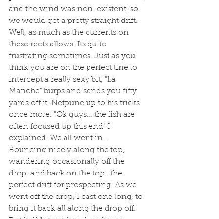
and the wind was non-existent, so 
we would get a pretty straight drift. 
Well, as much as the currents on 
these reefs allows. Its quite 
frustrating sometimes. Just as you 
think you are on the perfect line to 
intercept a really sexy bit, "La 
Manche" burps and sends you fifty 
yards off it. Netpune up to his tricks 
once more. "Ok guys... the fish are 
often focused up this end" I 
explained. We all went in... 
Bouncing nicely along the top, 
wandering occasionally off the 
drop, and back on the top.. the 
perfect drift for prospecting. As we 
went off the drop, I cast one long, to 
bring it back all along the drop off. 