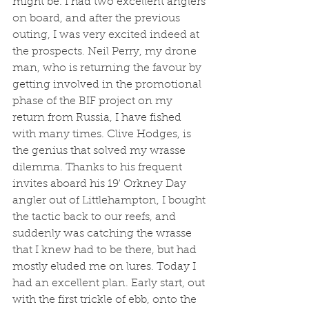
might be. I had two excellent anglers 
on board, and after the previous 
outing, I was very excited indeed at 
the prospects. Neil Perry, my drone 
man, who is returning the favour by 
getting involved in the promotional 
phase of the BIF project on my 
return from Russia, I have fished 
with many times. Clive Hodges, is 
the genius that solved my wrasse 
dilemma. Thanks to his frequent 
invites aboard his 19' Orkney Day 
angler out of Littlehampton, I bought 
the tactic back to our reefs, and 
suddenly was catching the wrasse 
that I knew had to be there, but had 
mostly eluded me on lures. Today I 
had an excellent plan. Early start, out 
with the first trickle of ebb, onto the 