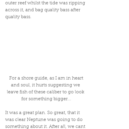
outer reef whilst the tide was ripping 
across it, and bag quality bass after 
quality bass. 
 For a shore guide, as I am in heart 
and soul, it hurts suggesting we 
leave fish of these caliber to go look 
for something bigger...
It was a great plan. So great, that it 
was clear Neptune was going to do 
something about it. After all, we cant 