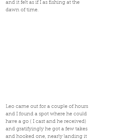
and it felt as if I as fishing at the 
dawn of time. 
Leo came out for a couple of hours 
and I found a spot where he could 
have a go ( I cast and he received) 
and gratifyingly he got a few takes 
and hooked one, nearly landing it 