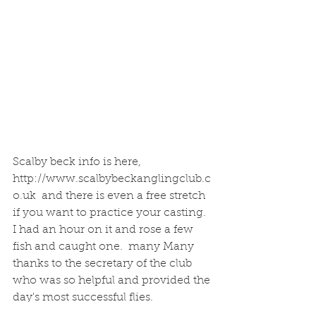
Scalby beck info is here, 
http://www.scalbybeckanglingclub.c
o.uk  and there is even a free stretch 
if you want to practice your casting. 
I had an hour on it and rose a few 
fish and caught one.  many Many 
thanks to the secretary of the club 
who was so helpful and provided the 
day's most successful flies. 