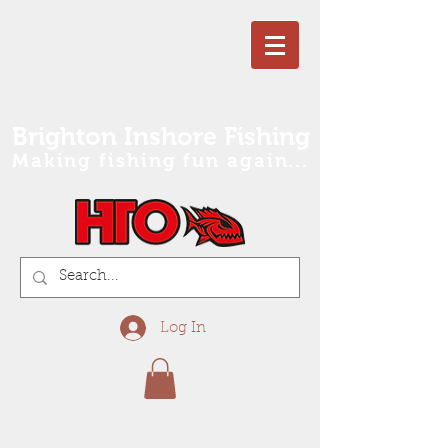
Brighton Inshore Fishing
Making fishing fun again...
Log In