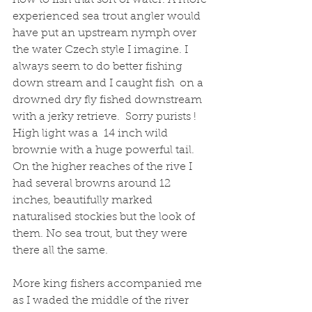
experienced sea trout angler would 
have put an upstream nymph over 
the water Czech style I imagine. I 
always seem to do better fishing 
down stream and I caught fish  on a 
drowned dry fly fished downstream 
with a jerky retrieve.  Sorry purists !  
High light was a  14 inch wild 
brownie with a huge powerful tail. 
On the higher reaches of the rive I 
had several browns around 12 
inches, beautifully marked 
naturalised stockies but the look of 
them. No sea trout, but they were 
there all the same. 
More king fishers accompanied me 
as I waded the middle of the river  