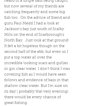
heard of a single bass being caught, 
but now several of my friends are 
catching frequently and some big 
fish too.  On the advice of friend and 
guru Paul Medd I had a look at 
Jackson's bay just south of Scalby 
Mills on the end of Scarborough's 
North Bay.  Just look at that ground! 
It felt a bit hopeless though on the 
second half of the ebb, but even so I 
put a top water all over the 
incredible looking scars and gullies 
in gin clear water. I don't think I was 
covering fish as I would have seen 
follows and evidence of bass in that 
shallow clear water. But I'm sure on 
its day ( probably that very evening) 
there would be every chance of 
great fishing. 