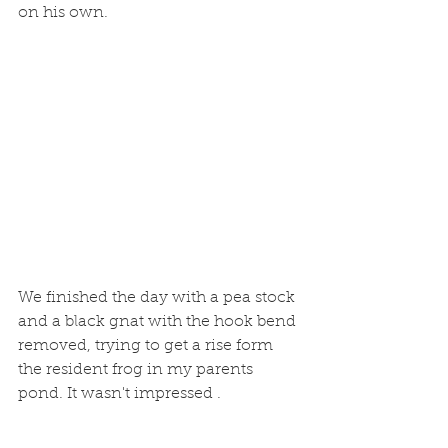
on his own. 
We finished the day with a pea stock 
and a black gnat with the hook bend 
removed, trying to get a rise form 
the resident frog in my parents 
pond. It wasn't impressed .