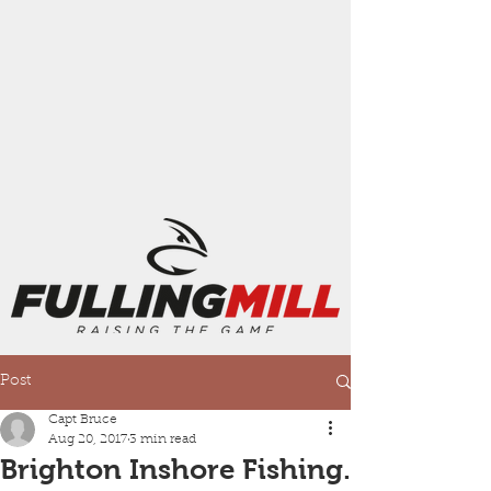
Post
Capt Bruce
Aug 20, 2017
3 min read
Brighton Inshore Fishing.