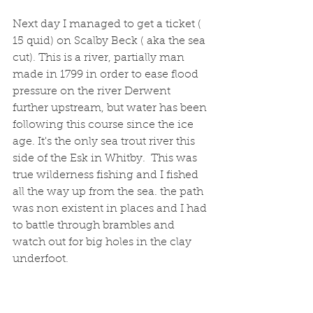
Next day I managed to get a ticket ( 
15 quid) on Scalby Beck ( aka the sea 
cut). This is a river, partially man 
made in 1799 in order to ease flood 
pressure on the river Derwent 
further upstream, but water has been 
following this course since the ice 
age. It's the only sea trout river this 
side of the Esk in Whitby.  This was 
true wilderness fishing and I fished 
all the way up from the sea. the path 
was non existent in places and I had 
to battle through brambles and 
watch out for big holes in the clay 
underfoot. 