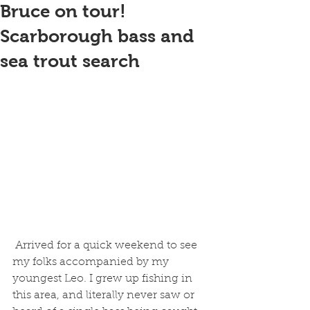
Bruce on tour!
Scarborough bass and
sea trout search
 Arrived for a quick weekend to see 
my folks accompanied by my 
youngest Leo. I grew up fishing in 
this area, and literally never saw or 