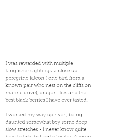
I was rewarded with multiple 
kingfisher sightings, a close up  
peregrine falcon ( one bird from a 
known pair who nest on the cliffs on 
marine drive), dragon flies and the 
best black berries I have ever tasted. 
I worked my way up river , being 
daunted somewhat bey some deep 
slow stretches - I never know quite 
how to fish that sort of water. A more 