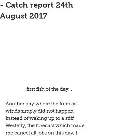
- Catch report 24th
August 2017
 first fish of the day...
Another day where the forecast 
winds simply did not happen. 
Instead of waking up to a stiff 
Westerly, the forecast which made 
me cancel all jobs on this day, I 