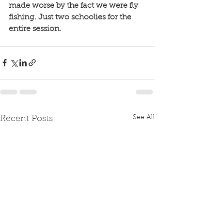
made worse by the fact we were fly 
fishing. Just two schoolies for the 
entire session.
See All
Recent Posts