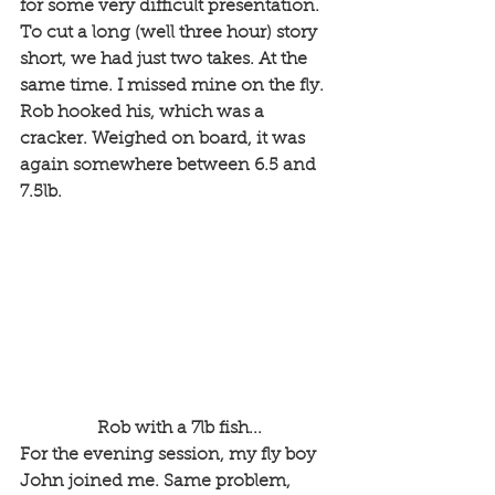
for some very difficult presentation. 
To cut a long (well three hour) story 
short, we had just two takes. At the 
same time. I missed mine on the fly. 
Rob hooked his, which was a 
cracker. Weighed on board, it was 
again somewhere between 6.5 and 
7.5lb.
 Rob with a 7lb fish...
For the evening session, my fly boy 
John joined me. Same problem, 