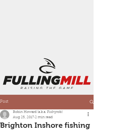
Post
Robin Howard (a.k.a. Fishyrob)
Aug 25, 2017
2 min read
Brighton Inshore fishing