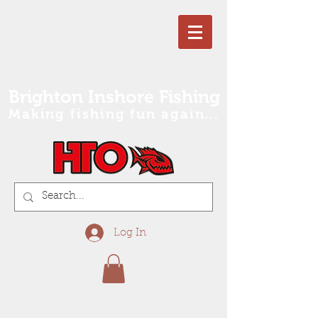
Brighton Inshore Fishing
Making fishing fun again...
Log In