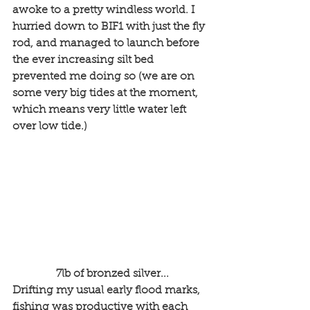
awoke to a pretty windless world. I 
hurried down to BIF1 with just the fly 
rod, and managed to launch before 
the ever increasing silt bed 
prevented me doing so (we are on 
some very big tides at the moment, 
which means very little water left 
over low tide.)
 7lb of bronzed silver...
Drifting my usual early flood marks, 
fishing was productive with each 