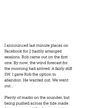
I announced last minute places on 
Facebook for 2 hastily arranged 
sessions. Rob came out on the first 
one. By now, the wind forecast for 
the morning had arrived. A fairly stiff 
SW. I gave Rob the option to 
abandon. He wanted out. We went 
out...
Plenty of marks on the sounder, but 
being pushed across the tide made 