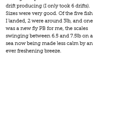
drift producing (I only took 6 drifts). 
Sizes were very good. Of the five fish 
I landed, 2 were around 3lb, and one 
was a new fly PB for me, the scales 
swinging between 6.5 and 7.5lb on a 
sea now being made less calm by an 
ever freshening breeze.