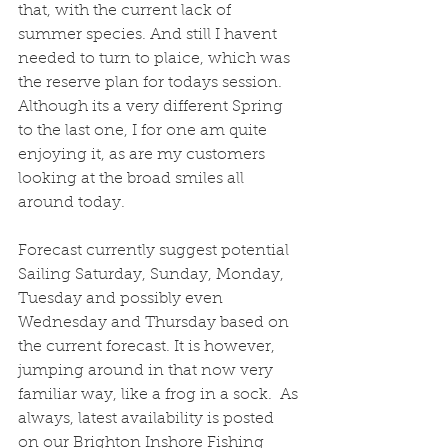
that, with the current lack of 
summer species. And still I havent 
needed to turn to plaice, which was 
the reserve plan for todays session. 
Although its a very different Spring 
to the last one, I for one am quite 
enjoying it, as are my customers 
looking at the broad smiles all 
around today.
Forecast currently suggest potential 
Sailing Saturday, Sunday, Monday, 
Tuesday and possibly even 
Wednesday and Thursday based on 
the current forecast. It is however, 
jumping around in that now very 
familiar way, like a frog in a sock.  As 
always, latest availability is posted 
on our Brighton Inshore Fishing 