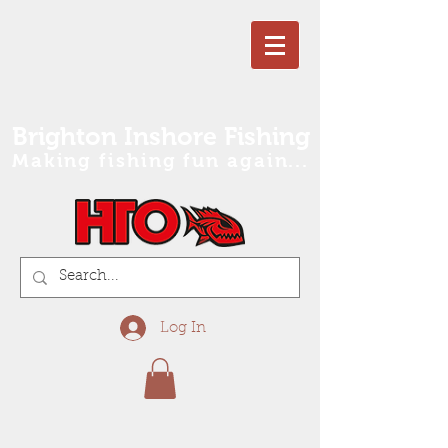
Brighton Inshore Fishing
Making fishing fun again...
Log In