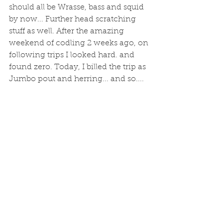
should all be Wrasse, bass and squid 
by now... Further head scratching 
stuff as well. After the amazing 
weekend of codling 2 weeks ago, on 
following trips I looked hard. and 
found zero. Today, I billed the trip as 
Jumbo pout and herring... and so....