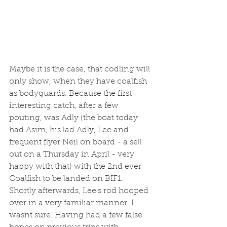
Maybe it is the case, that codling will 
only show, when they have coalfish 
as bodyguards. Because the first 
interesting catch, after a few 
pouting, was Adly (the boat today 
had Asim, his lad Adly, Lee and 
frequent flyer Neil on board - a sell 
out on a Thursday in April - very 
happy with that) with the 2nd ever 
Coalfish to be landed on BIF1. 
Shortly afterwards, Lee's rod hooped 
over in a very familiar manner. I 
wasnt sure. Having had a few false 