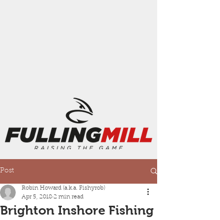
Post
Robin Howard (a.k.a. Fishyrob)
Apr 5, 2018
2 min read
Brighton Inshore Fishing