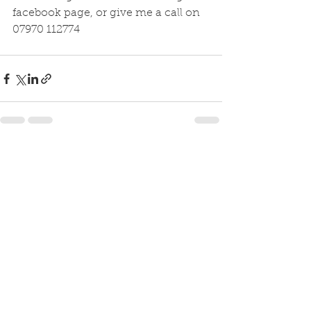
facebook page, or give me a call on 
07970 112774
See All
Recent Posts