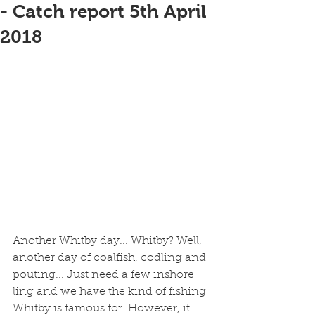
- Catch report 5th April
2018
Another Whitby day... Whitby? Well, 
another day of coalfish, codling and 
pouting... Just need a few inshore 
ling and we have the kind of fishing 
Whitby is famous for. However, it 