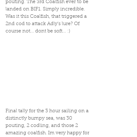
pouting. The 3rd Coalfish ever to be 
landed on BIF1. Simply incredible. 
Was it this Coalfish, that triggered a 
2nd cod to attack Adly's lure? Of 
course not... dont be soft... :) 
Final tally for the 3 hour sailing on a 
distinctly bumpy sea, was 30 
pouting, 2 codling, and those 2 
amazing coalfish. Im very happy for 