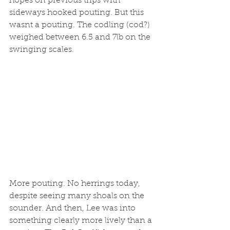
hopes on previous trips with 
sideways hooked pouting. But this 
wasnt a pouting. The codling (cod?) 
weighed between 6.5 and 7lb on the 
swinging scales.
More pouting. No herrings today, 
despite seeing many shoals on the 
sounder. And then, Lee was into 
something clearly more lively than a 