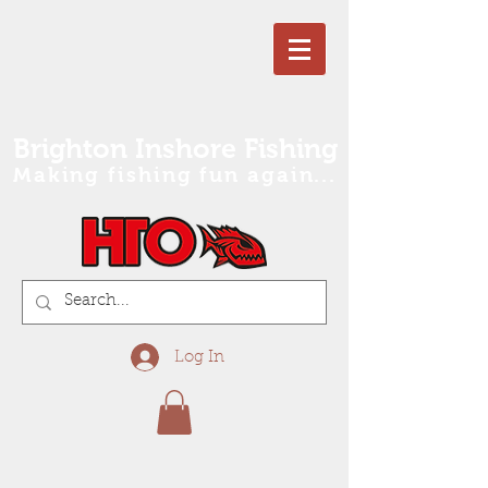
Brighton Inshore Fishing
Making fishing fun again...
Log In