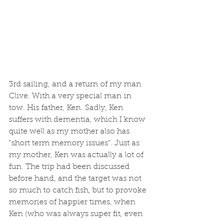
3rd sailing, and a return of my man 
Clive. With a very special man in 
tow. His father, Ken. Sadly, Ken 
suffers with dementia, which I know 
quite well as my mother also has 
"short term memory issues". Just as 
my mother, Ken was actually a lot of 
fun. The trip had been discussed 
before hand, and the target was not 
so much to catch fish, but to provoke 
memories of happier times, when 
Ken (who was always super fit, even 