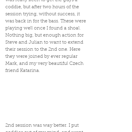
coddie, but after two hours of the 
session trying, without success, it 
was back in for the bass. These were 
playing well once I found a shoal. 
Nothing big, but enough action for 
Steve and Julian to want to extend 
their session to the 2nd one. Here 
they were joined by ever regular 
Mark, and my very beautiful Czech 
friend Katarina. 
2nd session was way better. I put 