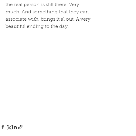
the real person is still there. Very 
much. And something that they can 
associate with, brings it al out. A very 
beautiful ending to the day. 