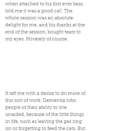
when attached to his first ever bass, 
told me it was a good call. The 
whole session was an absolute 
delight for me, and his thanks at the 
end of the session, bought tears to 
my eyes. Privately of course.
It left me with a desire to do more of 
this sort of work. Dementia robs 
people of their ability to live 
unaided, because of the little things 
in life, such as leaving the gas ring 
on or forgetting to feed the cats. But 