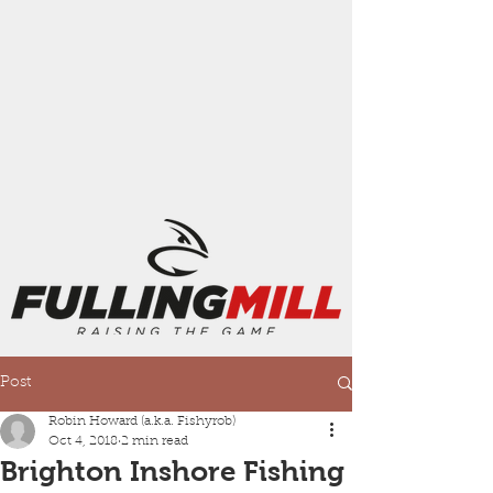
Post
Robin Howard (a.k.a. Fishyrob)
Oct 4, 2018
2 min read
Brighton Inshore Fishing