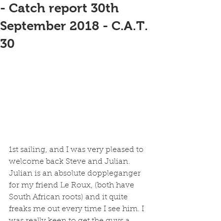
- Catch report 30th
September 2018 - C.A.T.
30
1st sailing, and I was very pleased to 
welcome back Steve and Julian. 
Julian is an absolute doppleganger 
for my friend Le Roux, (both have 
South African roots) and it quite 
freaks me out every time I see him. I 
was really keen to get the guys a 