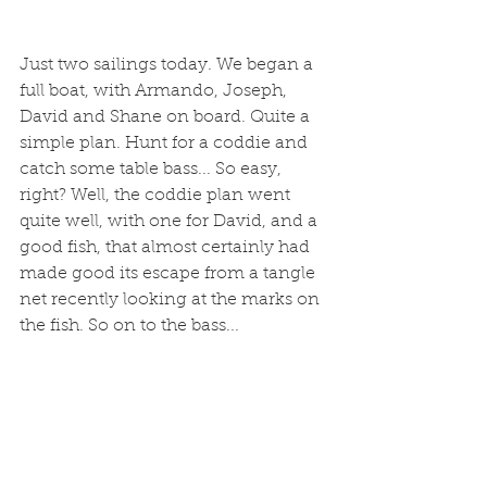
Just two sailings today. We began a 
full boat, with Armando, Joseph, 
David and Shane on board. Quite a 
simple plan. Hunt for a coddie and 
catch some table bass... So easy, 
right? Well, the coddie plan went 
quite well, with one for David, and a 
good fish, that almost certainly had 
made good its escape from a tangle 
net recently looking at the marks on 
the fish. So on to the bass... 