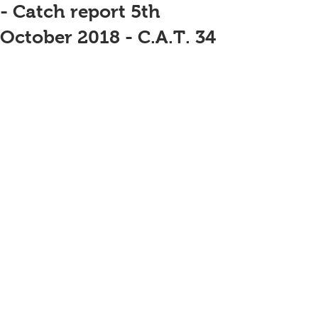
- Catch report 5th
October 2018 - C.A.T. 34