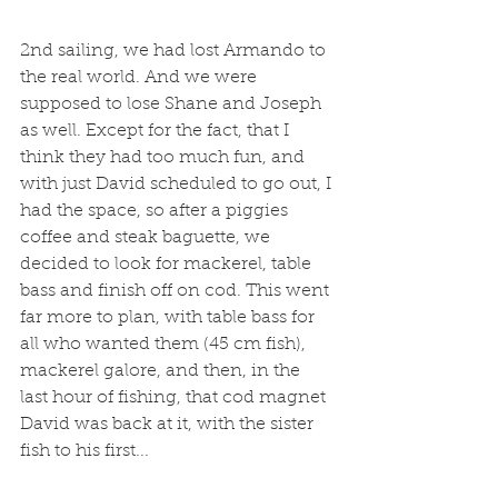
2nd sailing, we had lost Armando to 
the real world. And we were 
supposed to lose Shane and Joseph 
as well. Except for the fact, that I 
think they had too much fun, and 
with just David scheduled to go out, I 
had the space, so after a piggies 
coffee and steak baguette, we 
decided to look for mackerel, table 
bass and finish off on cod. This went 
far more to plan, with table bass for 
all who wanted them (45 cm fish), 
mackerel galore, and then, in the 
last hour of fishing, that cod magnet 
David was back at it, with the sister 
fish to his first...