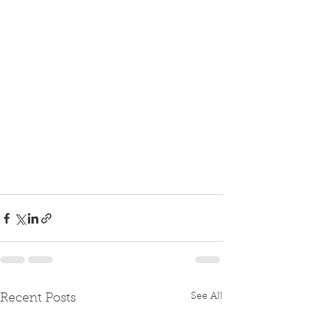
See All
Recent Posts