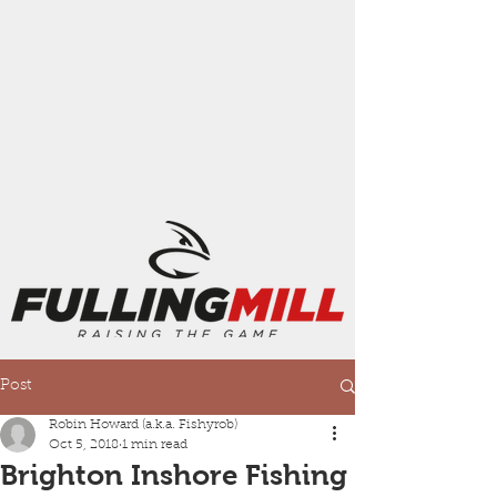
Post
Robin Howard (a.k.a. Fishyrob)
Oct 5, 2018
1 min read
Brighton Inshore Fishing