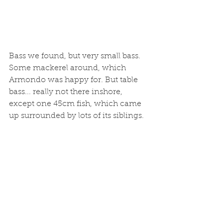
Bass we found, but very small bass. 
Some mackerel around, which 
Armondo was happy for. But table 
bass... really not there inshore, 
except one 45cm fish, which came 
up surrounded by lots of its siblings.