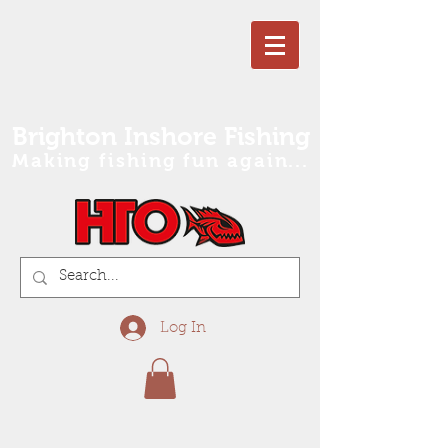
Brighton Inshore Fishing
Making fishing fun again...
Log In