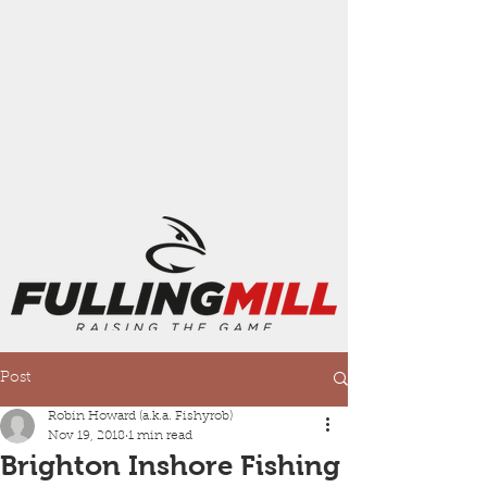
Post
Robin Howard (a.k.a. Fishyrob)
Nov 19, 2018
1 min read
Brighton Inshore Fishing