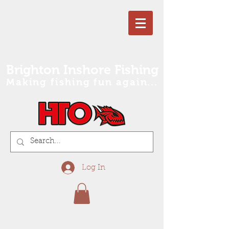
Brighton Inshore Fishing
Making fishing fun again...
Log In