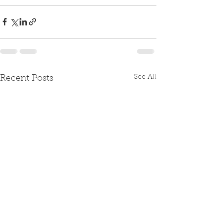
See All
Recent Posts