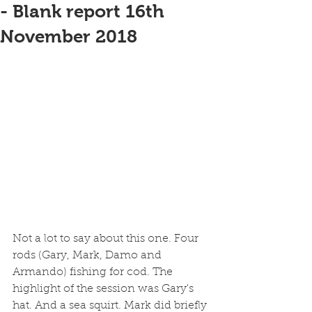
- Blank report 16th
November 2018
Not a lot to say about this one. Four 
rods (Gary, Mark, Damo and 
Armando) fishing for cod. The 
highlight of the session was Gary's 
hat. And a sea squirt. Mark did briefly 