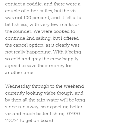
contact a coddie, and there were a 
couple of other rattles, but the viz 
was not 100 percent, and it felt all a 
bit fishless, with very few marks on 
the sounder. We were booked to 
continue 2nd sailing, but I offered 
the cancel option, as it clearly was 
not really happening. With it being 
so cold and grey the crew happily 
agreed to save their money for 
another time.
Wednesday through to the weekend 
currently looking viabe though, and 
by then all the rain water will be long 
since run away, so expecting better 
viz and much better fishing. 07970 
112774 to get on board.