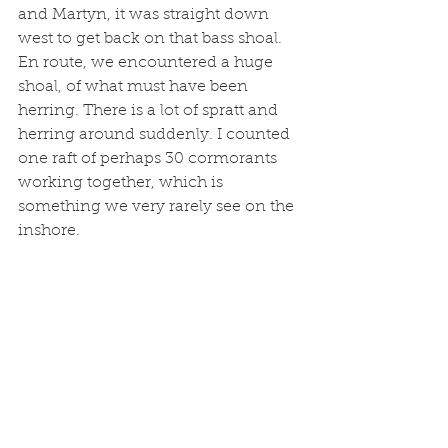
and Martyn, it was straight down 
west to get back on that bass shoal. 
En route, we encountered a huge 
shoal, of what must have been 
herring. There is a lot of spratt and 
herring around suddenly. I counted 
one raft of perhaps 30 cormorants 
working together, which is 
something we very rarely see on the 
inshore. 