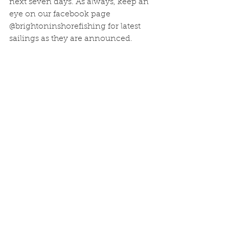
next seven days. As always, keep an 
eye on our facebook page 
@brightoninshorefishing for latest 
sailings as they are announced.