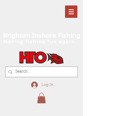
Brighton Inshore Fishing
Making fishing fun again...
Log In