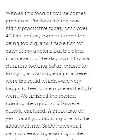
With all this food of course comes 
predators. The bass fishing was 
highly productive today, with over 
40 fish landed, some returned for 
being too big, and a table fish for 
each of my anglers. But the other 
main event of the day, apart from a 
stunning looking ballan wrasse for 
Martyn., and a single big mackerel, 
were the squid which were very 
happy to feed once more as the light 
went. We finished the session 
hunting the squid, and 16 were 
quickly captured. A great time of 
year for all you budding chef's to be 
afloat with me. Sadly however, I 
cannot see a single sailing in the 