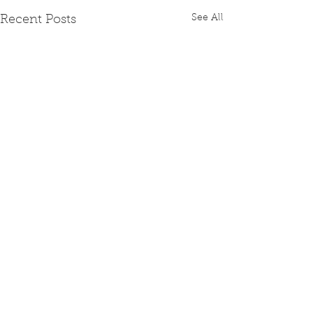
See All
Recent Posts
Comments