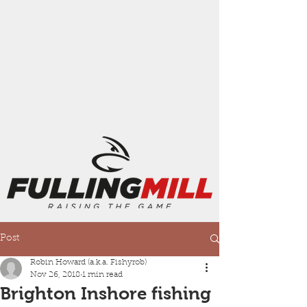
Post
Robin Howard (a.k.a. Fishyrob)
Nov 26, 2018
1 min read
Brighton Inshore fishing