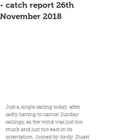
- catch report 26th
November 2018
Just a single sailing today, after 
sadly having to cancel Sunday 
sailings, as the wind was just too 
much and just too east in its 
orientation. Joined by Andy, Stuart 