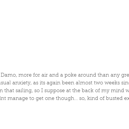
Damo, more for air and a poke around than any gre
sual anxiety, as its again been almost two weeks since
 that sailing, so I suppose at the back of my mind 
nt manage to get one though... so, kind of busted ex