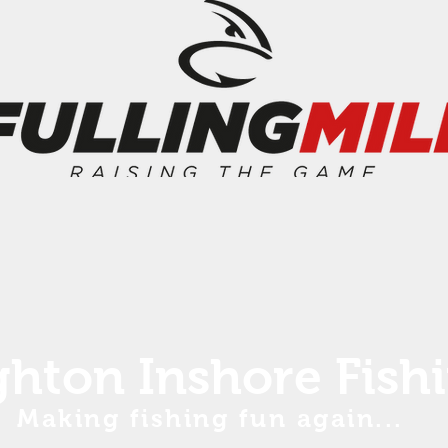
ghton Inshore Fish
Making fishing fun again...