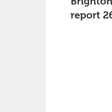
Brighton
report 