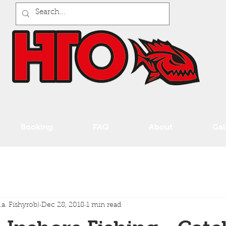
Booking
FAQ
About
Gal
a. Fishyrob)
Dec 28, 2018
1 min read