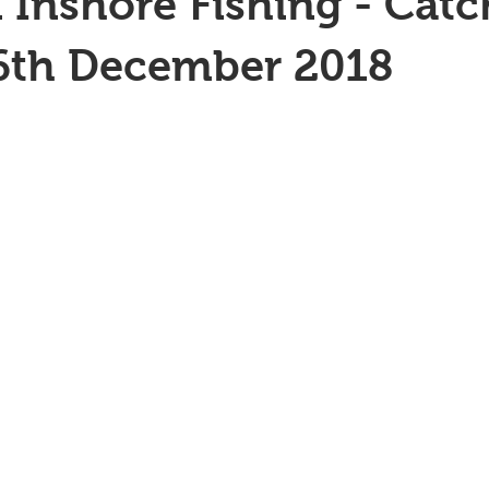
 Inshore Fishing - Catc
26th December 2018