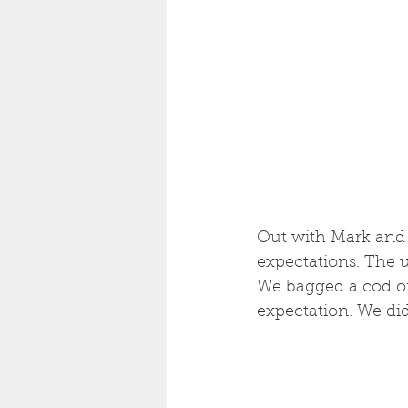
Out with Mark and 
expectations. The u
We bagged a cod on
expectation. We did