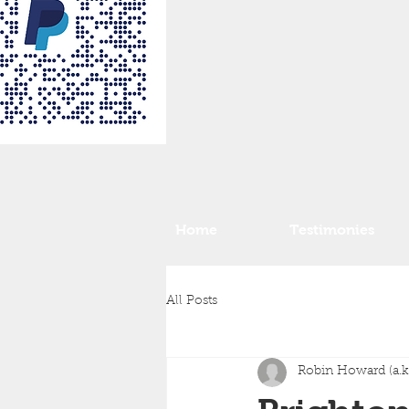
Home
Testimonies
All Posts
Robin Howard (a.k.