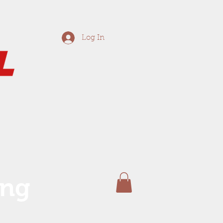
Log In
ing