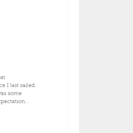
at 
 I last sailed. 
was some 
pectation...