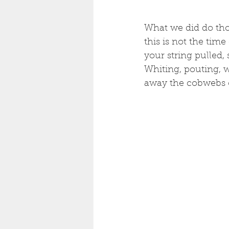
What we did do thou
this is not the time
your string pulled, 
Whiting, pouting, w
away the cobwebs of