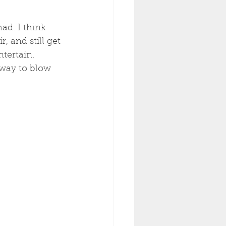
ad. I think 
, and still get 
tertain. 
 way to blow 