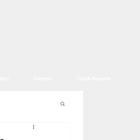
lery
Contact
Catch Reports