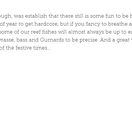
gh, was establish that there still is some fun to be h
 of year to get hardcore, but if you fancy to breathe air
some of our reef fishes will almost always be up to en
rasse, bass and Gurnards to be precise. And a great
 the festive times...