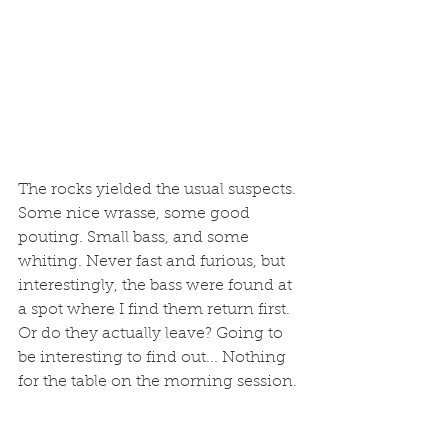
The rocks yielded the usual suspects. 
Some nice wrasse, some good 
pouting. Small bass, and some 
whiting. Never fast and furious, but 
interestingly, the bass were found at 
a spot where I find them return first. 
Or do they actually leave? Going to 
be interesting to find out... Nothing 
for the table on the morning session. 