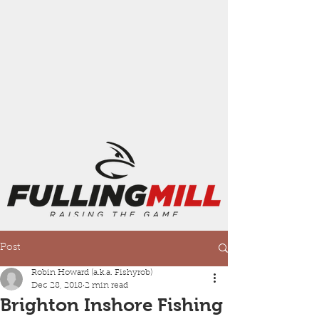
Post
Robin Howard (a.k.a. Fishyrob)
Dec 28, 2018
2 min read
Brighton Inshore Fishing