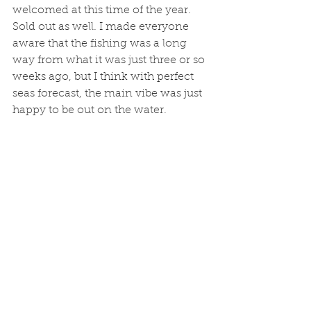
welcomed at this time of the year. 
Sold out as well. I made everyone 
aware that the fishing was a long 
way from what it was just three or so 
weeks ago, but I think with perfect 
seas forecast, the main vibe was just 
happy to be out on the water. 