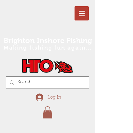
Brighton Inshore Fishing
Making fishing fun again...
Log In