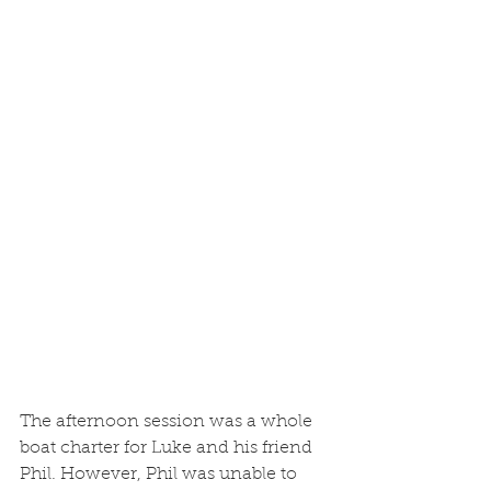
The afternoon session was a whole 
boat charter for Luke and his friend 
Phil. However, Phil was unable to 