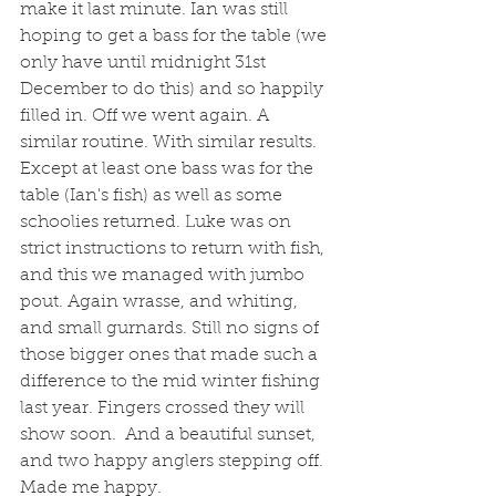
make it last minute. Ian was still 
hoping to get a bass for the table (we 
only have until midnight 31st 
December to do this) and so happily 
filled in. Off we went again. A 
similar routine. With similar results. 
Except at least one bass was for the 
table (Ian's fish) as well as some 
schoolies returned. Luke was on 
strict instructions to return with fish, 
and this we managed with jumbo 
pout. Again wrasse, and whiting, 
and small gurnards. Still no signs of 
those bigger ones that made such a 
difference to the mid winter fishing 
last year. Fingers crossed they will 
show soon.  And a beautiful sunset, 
and two happy anglers stepping off. 
Made me happy. 