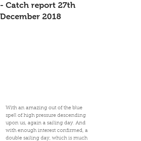
- Catch report 27th
December 2018
With an amazing out of the blue 
spell of high pressure descending 
upon us, again a sailing day. And 
with enough interest confirmed, a 
double sailing day, which is much 