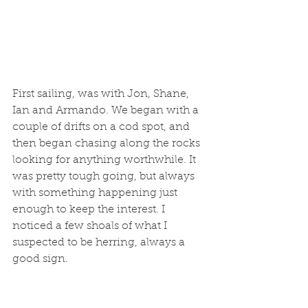
First sailing, was with Jon, Shane, 
Ian and Armando. We began with a 
couple of drifts on a cod spot, and 
then began chasing along the rocks 
looking for anything worthwhile. It 
was pretty tough going, but always 
with something happening just 
enough to keep the interest. I 
noticed a few shoals of what I 
suspected to be herring, always a 
good sign. 