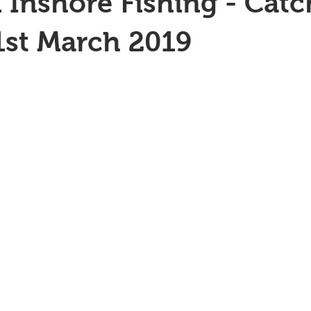
 Inshore Fishing - Catc
1st March 2019