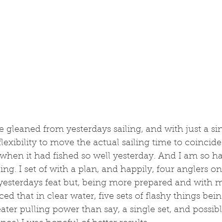
gleaned from yesterdays sailing, and with just a sin
lexibility to move the actual sailing time to coincide
 when it had fished so well yesterday. And I am so ha
ling. I set of with a plan, and happily, four anglers o
 yesterdays feat but, being more prepared and with 
ed that in clear water, five sets of flashy things bei
ter pulling power than say, a single set, and possibly