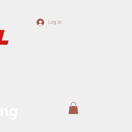
Log In
ing