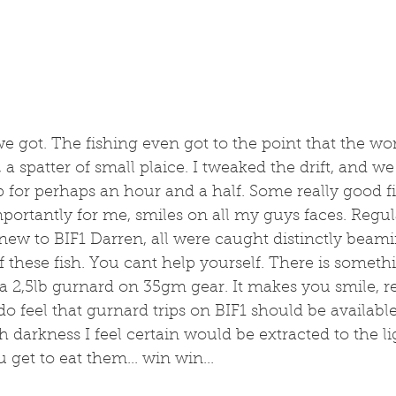
we got. The fishing even got to the point that the wor
t, a spatter of small plaice. I tweaked the drift, and w
 for perhaps an hour and a half. Some really good 
ortantly for me, smiles on all my guys faces. Regul
w to BIF1 Darren, all were caught distinctly beami
 these fish. You cant help yourself. There is somet
 2,5lb gurnard on 35gm gear. It makes you smile, re
do feel that gurnard trips on BIF1 should be availabl
th darkness I feel certain would be extracted to the l
get to eat them... win win...