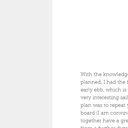
With the knowledge 
planned, I had the f
early ebb, which is
very interesting sai
plan was to repeat
board (I am convinc
together have a grea