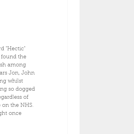
d "Hectic" 
e found the 
fish among 
ars Jon, John 
ng whilst 
hing so dogged 
gardless of 
e on the NHS. 
ight once 