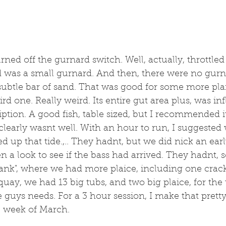
ed off the gurnard switch. Well, actually, throttled
was a small gurnard. And then, there were no gurnar
 subtle bar of sand. That was good for some more pla
rd one. Really weird. Its entire gut area plus, was inf
iption. A good fish, table sized, but I recommended i
 clearly wasnt well. With an hour to run, I suggested 
ed up that tide.,.. They hadnt, but we did nick an ear
 a look to see if the bass had arrived. They hadnt, s
ank", where we had more plaice, including one cracke
uay, we had 13 big tubs, and two big plaice, for the t
he guys needs. For a 3 hour session, I make that prett
e week of March.