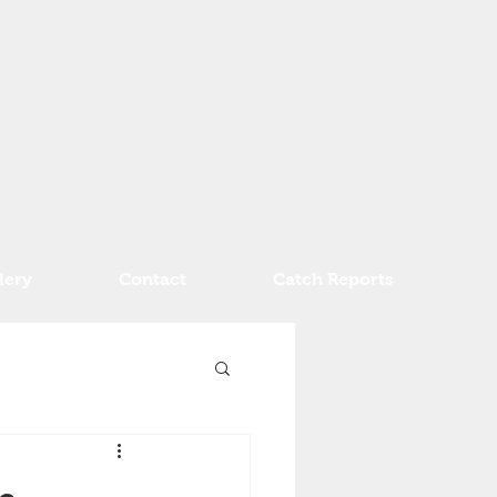
lery
Contact
Catch Reports