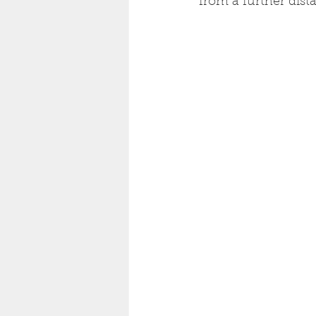
from a further dista