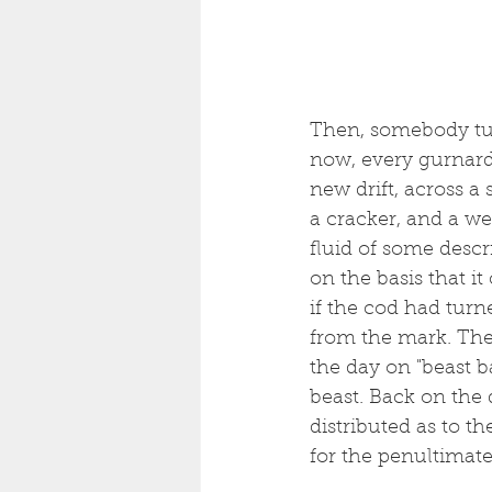
Then, somebody turn
now, every gurnard 
new drift, across a
a cracker, and a wei
fluid of some descr
on the basis that it
if the cod had turn
from the mark. Then
the day on "beast b
beast. Back on the q
distributed as to t
for the penultimat