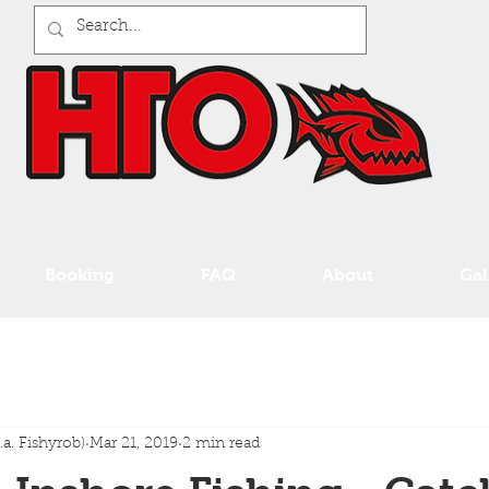
Booking
FAQ
About
Gal
a. Fishyrob)
Mar 21, 2019
2 min read