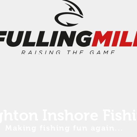
ghton Inshore Fish
Making fishing fun again...