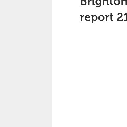
Brighton
report 2