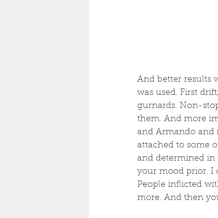
And better results 
was used. First drif
gurnards. Non-stop
them. And more imp
and Armando and ne
attached to some of
and determined in a
your mood prior. I 
People inflicted wi
more. And then you 