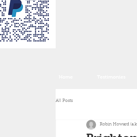
Home
Testimonies
All Posts
Robin Howard (a.k.