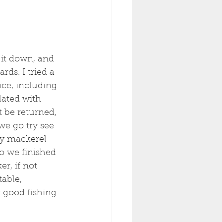
 it down, and 
ds. I tried a 
ice, including 
lated with 
t be returned, 
we go try see 
ly mackerel 
o we finished 
r, if not 
able, 
y good fishing 