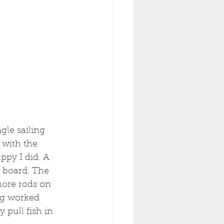
gle sailing 
 with the 
ppy I did. A 
n board. The 
more rods on 
ng worked 
 pull fish in 