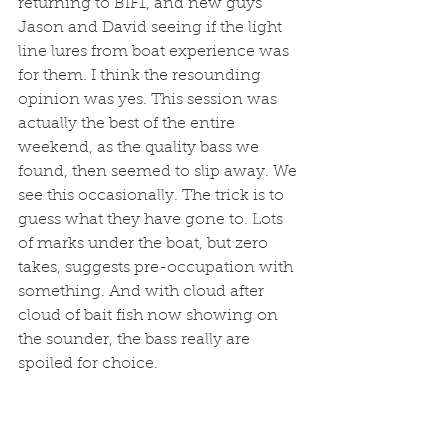
returning to BIF1, and new guys 
Jason and David seeing if the light 
line lures from boat experience was 
for them. I think the resounding 
opinion was yes. This session was 
actually the best of the entire 
weekend, as the quality bass we 
found, then seemed to slip away. We 
see this occasionally. The trick is to 
guess what they have gone to. Lots 
of marks under the boat, but zero 
takes, suggests pre-occupation with 
something. And with cloud after 
cloud of bait fish now showing on 
the sounder, the bass really are 
spoiled for choice. 