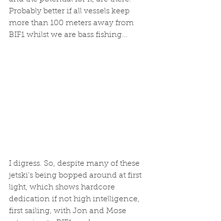
Probably better if all vessels keep 
more than 100 meters away from 
BIF1 whilst we are bass fishing...
I digress. So, despite many of these 
jetski's being bopped around at first 
light, which shows hardcore 
dedication if not high intelligence, 
first sailing, with Jon and Mose 