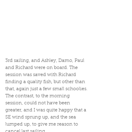
3rd sailing, and Ashley, Damo, Paul 
and Richard were on board. The 
session was saved with Richard 
finding a quality fish, but other than 
that, again just a few small schoolies. 
The contrast, to the morning 
session, could not have been 
greater, and I was quite happy that a 
SE wind sprung up, and the sea 
lumped up, to give me reason to 
cancel last sailing. 