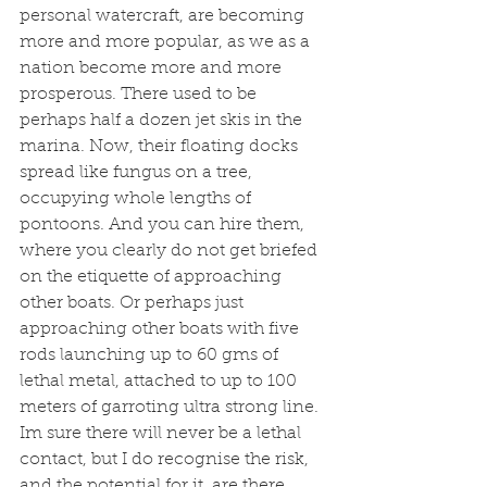
personal watercraft, are becoming 
more and more popular, as we as a 
nation become more and more 
prosperous. There used to be 
perhaps half a dozen jet skis in the 
marina. Now, their floating docks 
spread like fungus on a tree, 
occupying whole lengths of 
pontoons. And you can hire them, 
where you clearly do not get briefed 
on the etiquette of approaching 
other boats. Or perhaps just 
approaching other boats with five 
rods launching up to 60 gms of 
lethal metal, attached to up to 100 
meters of garroting ultra strong line. 
Im sure there will never be a lethal 
contact, but I do recognise the risk, 
and the potential for it, are there. 