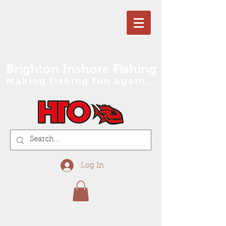
Brighton Inshore Fishing
Making fishing fun again...
Log In