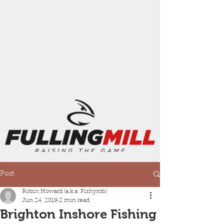
Post
Robin Howard (a.k.a. Fishyrob)
Jun 24, 2019
2 min read
Brighton Inshore Fishing