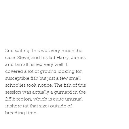
2nd sailing, this was very much the 
case. Steve, and his lad Harry, James 
and Ian all fished very well. I 
covered a lot of ground looking for 
susceptible fish but just a few small 
schoolies took notice. The fish of this 
session was actually a gurnard in the 
2.5lb region, which is quite unusual 
inshore (at that size) outside of 
breeding time.