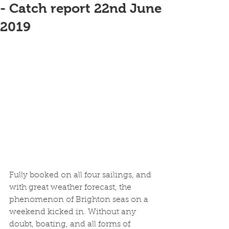
- Catch report 22nd June
2019
Fully booked on all four sailings, and 
with great weather forecast, the 
phenomenon of Brighton seas on a 
weekend kicked in. Without any 
doubt, boating, and all forms of 