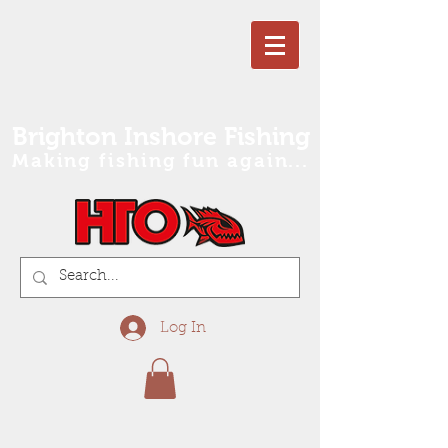
Brighton Inshore Fishing
Making fishing fun again...
Log In