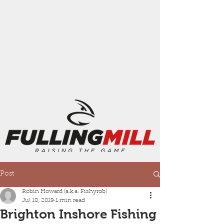
Post
Robin Howard (a.k.a. Fishyrob)
Jul 10, 2019
1 min read
Brighton Inshore Fishing