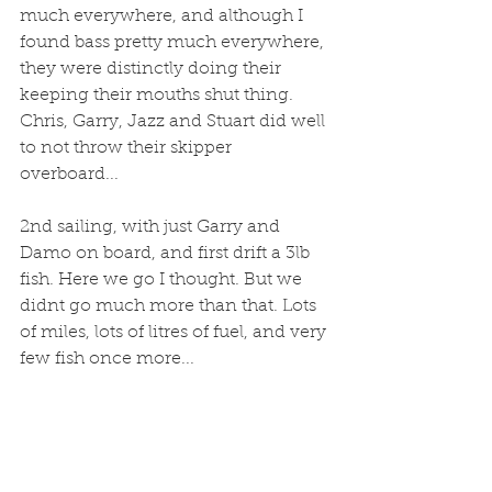
much everywhere, and although I 
found bass pretty much everywhere, 
they were distinctly doing their 
keeping their mouths shut thing. 
Chris, Garry, Jazz and Stuart did well 
to not throw their skipper 
overboard...
2nd sailing, with just Garry and 
Damo on board, and first drift a 3lb 
fish. Here we go I thought. But we 
didnt go much more than that. Lots 
of miles, lots of litres of fuel, and very 
few fish once more...