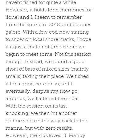
havent fished for quite a while. 
However, it holds fond memories for 
lionel and I, I seem to remember 
from the spring of 2018, and coddies 
galore. With a few cod now starting 
to show on local shore marks, I hope 
it is just a matter of time before we 
begin to meet some. Not this session 
though. Instead, we found a good 
shoal of bass of mixed sizes (mainly 
smalls) taking their place. We fished 
it for a good hour or so, until 
eventually, despite my slow go 
arounds, we flattened the shoal. 
With the session on its last 
knocking, we then hit another 
coddie spot on the way back to the 
marina, but with zero results. 
However, the kids loved it. Mandy 