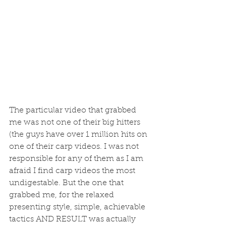
The particular video that grabbed 
me was not one of their big hitters 
(the guys have over 1 million hits on 
one of their carp videos. I was not 
responsible for any of them as I am 
afraid I find carp videos the most 
undigestable. But the one that 
grabbed me, for the relaxed 
presenting style, simple, achievable 
tactics AND RESULT was actually 