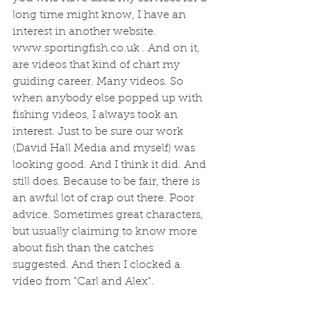
long time might know, I have an 
interest in another website. 
www.sportingfish.co.uk . And on it, 
are videos that kind of chart my 
guiding career. Many videos. So 
when anybody else popped up with 
fishing videos, I always took an 
interest. Just to be sure our work 
(David Hall Media and myself) was 
looking good. And I think it did. And 
still does. Because to be fair, there is 
an awful lot of crap out there. Poor 
advice. Sometimes great characters, 
but usually claiming to know more 
about fish than the catches 
suggested. And then I clocked a 
video from "Carl and Alex". 