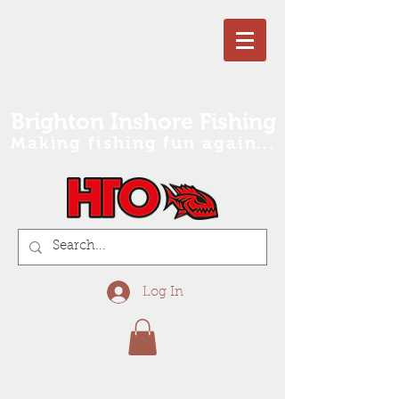
Brighton Inshore Fishing
Making fishing fun again...
Log In