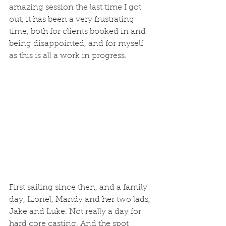
amazing session the last time I got 
out, it has been a very frustrating 
time, both for clients booked in and 
being disappointed, and for myself 
as this is all a work in progress. 
First sailing since then, and a family 
day, Lionel, Mandy and her two lads, 
Jake and Luke. Not really a day for 
hard core casting. And the spot 