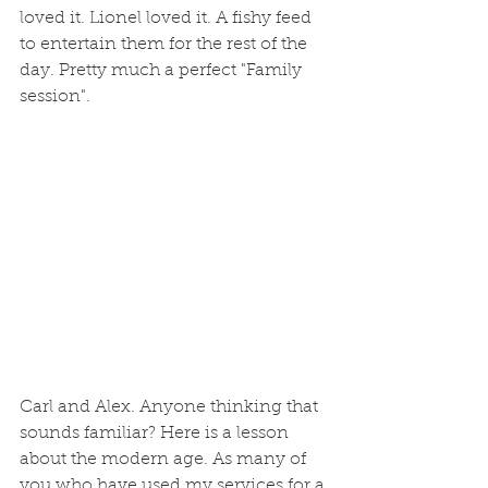
loved it. Lionel loved it. A fishy feed 
to entertain them for the rest of the 
day. Pretty much a perfect "Family 
session". 
Carl and Alex. Anyone thinking that 
sounds familiar? Here is a lesson 
about the modern age. As many of 
you who have used my services for a 