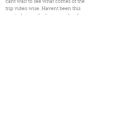
cant wait to see what comes of the 
trip video wise. Havent been this 
excited since the last episode of 
Game of Thrones loomed. Although, 
I suspect, Carl and Alex's production, 
will be far less disappointing. Lets 
hope it makes over the million also...