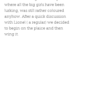
where all the big girls have been 
lurking, was still rather coloured 
anyhow. After a quick discussion 
with Lionel ( a regular) we decided 
to begin on the plaice and then 
wing it.