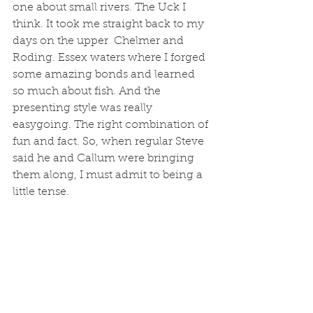
one about small rivers. The Uck I 
think. It took me straight back to my 
days on the upper  Chelmer and 
Roding. Essex waters where I forged 
some amazing bonds and learned 
so much about fish. And the 
presenting style was really 
easygoing. The right combination of 
fun and fact. So, when regular Steve 
said he and Callum were bringing 
them along, I must admit to being a 
little tense.