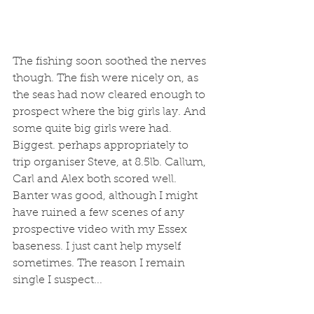
The fishing soon soothed the nerves 
though. The fish were nicely on, as 
the seas had now cleared enough to 
prospect where the big girls lay. And 
some quite big girls were had. 
Biggest. perhaps appropriately to 
trip organiser Steve, at 8.5lb. Callum, 
Carl and Alex both scored well. 
Banter was good, although I might 
have ruined a few scenes of any 
prospective video with my Essex 
baseness. I just cant help myself 
sometimes. The reason I remain 
single I suspect...