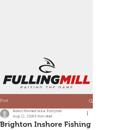
Post
Robin Howard (a.k.a. Fishyrob)
Aug 22, 2019
3 min read
Brighton Inshore Fishing