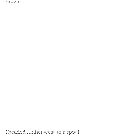
move. 
I headed further west, to a spot I 