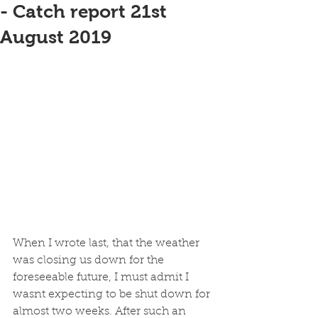
- Catch report 21st
August 2019
When I wrote last, that the weather 
was closing us down for the 
foreseeable future, I must admit I 
wasnt expecting to be shut down for 
almost two weeks. After such an 