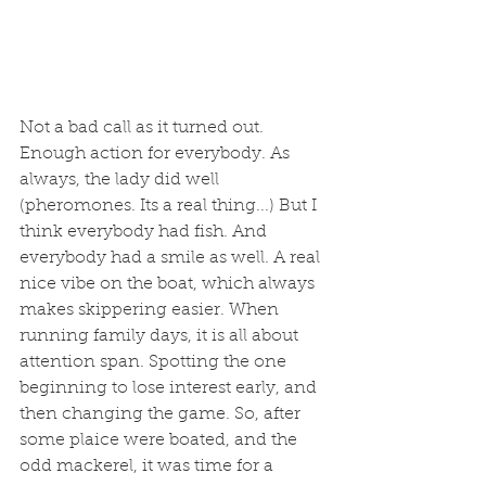
Not a bad call as it turned out. 
Enough action for everybody. As 
always, the lady did well 
(pheromones. Its a real thing...) But I 
think everybody had fish. And 
everybody had a smile as well. A real 
nice vibe on the boat, which always 
makes skippering easier. When 
running family days, it is all about 
attention span. Spotting the one 
beginning to lose interest early, and 
then changing the game. So, after 
some plaice were boated, and the 
odd mackerel, it was time for a 