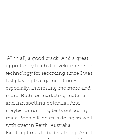
 All in all, a good crack. And a great 
opportunity to chat developments in 
technology for recording since I was 
last playing that game. Drones 
especially, interesting me more and 
more. Both for marketing material, 
and fish spotting potential. And 
maybe for running baits out, as my 
mate Robbie Richies is doing so well 
with over in Perth, Australia. 
Exciting times to be breathing. And I 