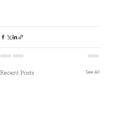
See All
Recent Posts