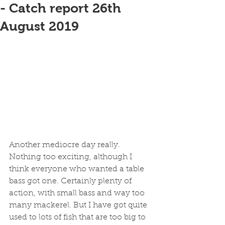
- Catch report 26th
August 2019
Another mediocre day really. 
Nothing too exciting, although I 
think everyone who wanted a table 
bass got one. Certainly plenty of 
action, with small bass and way too 
many mackerel. But I have got quite 
used to lots of fish that are too big to 