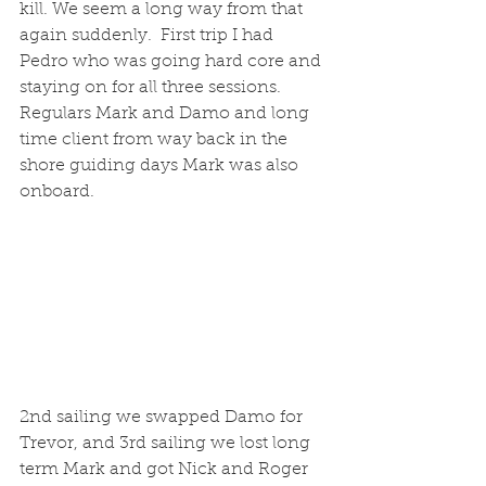
kill. We seem a long way from that 
again suddenly.  First trip I had 
Pedro who was going hard core and 
staying on for all three sessions. 
Regulars Mark and Damo and long 
time client from way back in the 
shore guiding days Mark was also 
onboard. 
2nd sailing we swapped Damo for 
Trevor, and 3rd sailing we lost long 
term Mark and got Nick and Roger 