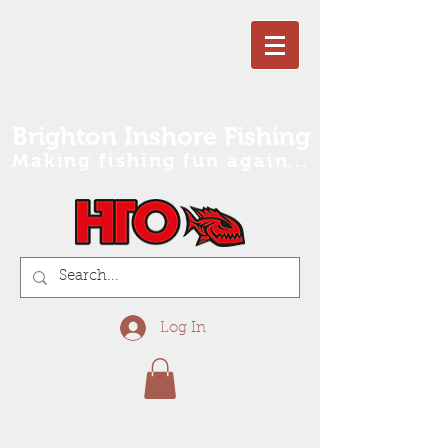
Brighton Inshore Fishing
Making fishing fun again...
Log In