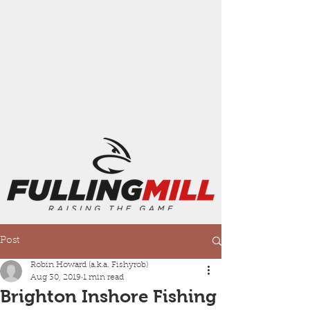
Post
Robin Howard (a.k.a. Fishyrob)
Aug 30, 2019
1 min read
Brighton Inshore Fishing