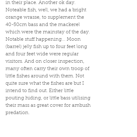
in their place. Another ok day. 
Noteable fish, well, we had a bright 
orange wrasse, to supplement the 
40-50cm bass and the mackerel 
which were the mainstay of the day. 
Notable stuff happening... Moon 
(barrel) jelly fish up to four feet long 
and four feet wide were regular 
visitors. And on closer inspection, 
many often carry their own troop of 
little fishes around with them. Not 
quite sure what the fishes are but I 
intend to find out. Either little 
pouting hiding, or little bass utilising 
their mass as great cover for ambush 
predation. 