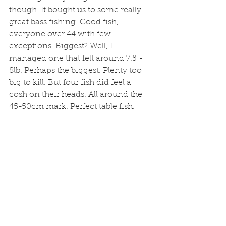
though. It bought us to some really 
great bass fishing. Good fish, 
everyone over 44 with few 
exceptions. Biggest? Well, I 
managed one that felt around 7.5 - 
8lb. Perhaps the biggest. Plenty too 
big to kill. But four fish did feel a 
cosh on their heads. All around the 
45-50cm mark. Perfect table fish.  