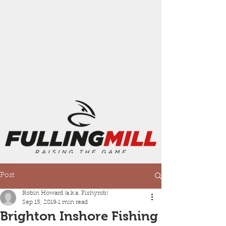
Post
Robin Howard (a.k.a. Fishyrob)
Sep 15, 2019
1 min read
Brighton Inshore Fishing