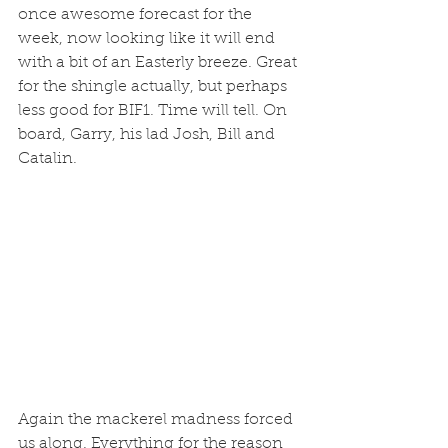
once awesome forecast for the 
week, now looking like it will end 
with a bit of an Easterly breeze. Great 
for the shingle actually, but perhaps 
less good for BIF1. Time will tell. On 
board, Garry, his lad Josh, Bill and 
Catalin. 
Again the mackerel madness forced 
us along. Everything for the reason 