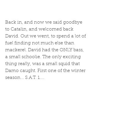
Back in, and now we said goodbye 
to Catalin, and welcomed back 
David. Out we went, to spend a lot of 
fuel finding not much else than 
mackerel. David had the ONLY bass, 
a small schoolie. The only exciting 
thing really, was a small squid that 
Damo caught. First one of the winter 
season... S.A.T. 1....