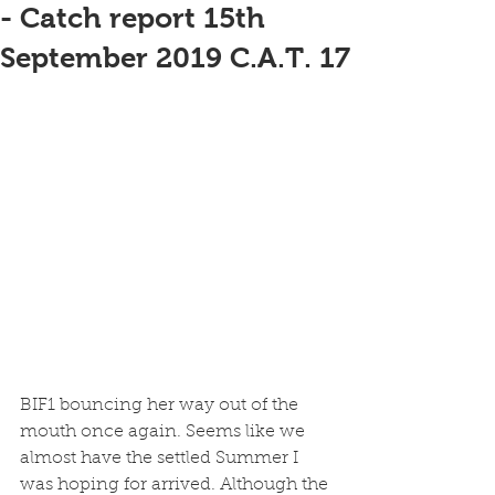
- Catch report 15th
September 2019 C.A.T. 17
BIF1 bouncing her way out of the 
mouth once again. Seems like we 
almost have the settled Summer I 
was hoping for arrived. Although the 