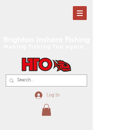
Brighton Inshore Fishing
Making fishing fun again...
Log In