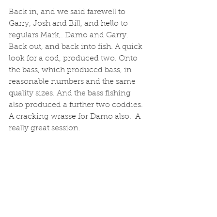
Back in, and we said farewell to 
Garry, Josh and Bill, and hello to 
regulars Mark,. Damo and Garry. 
Back out, and back into fish. A quick 
look for a cod, produced two. Onto 
the bass, which produced bass, in 
reasonable numbers and the same 
quality sizes. And the bass fishing 
also produced a further two coddies. 
A cracking wrasse for Damo also.  A 
really great session. 