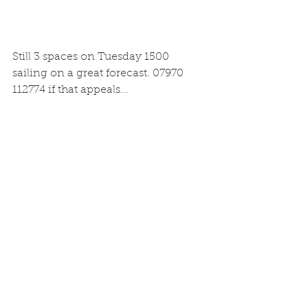
Still 3 spaces on Tuesday 1500 
sailing on a great forecast. 07970 
112774 if that appeals...