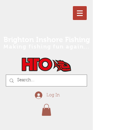
Brighton Inshore Fishing
Making fishing fun again...
Log In