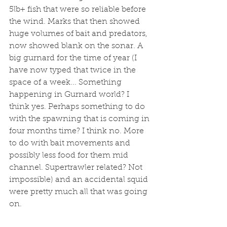
5lb+ fish that were so reliable before 
the wind. Marks that then showed 
huge volumes of bait and predators, 
now showed blank on the sonar. A 
big gurnard for the time of year (I 
have now typed that twice in the 
space of a week... Something 
happening in Gurnard world? I 
think yes. Perhaps something to do 
with the spawning that is coming in 
four months time? I think no. More 
to do with bait movements and 
possibly less food for them mid 
channel. Supertrawler related? Not 
impossible) and an accidental squid 
were pretty much all that was going 
on. 