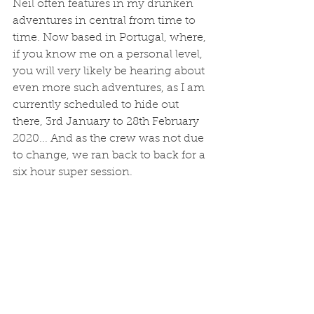
Neil often features in my drunken 
adventures in central from time to 
time. Now based in Portugal, where, 
if you know me on a personal level, 
you will very likely be hearing about 
even more such adventures, as I am 
currently scheduled to hide out 
there, 3rd January to 28th February 
2020... And as the crew was not due 
to change, we ran back to back for a 
six hour super session. 