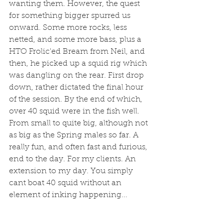
wanting them. However, the quest 
for something bigger spurred us 
onward. Some more rocks, less 
netted, and some more bass, plus a 
HTO Frolic'ed Bream from Neil, and  
then, he picked up a squid rig which 
was dangling on the rear. First drop 
down, rather dictated the final hour 
of the session. By the end of which, 
over 40 squid were in the fish well. 
From small to quite big, although not 
as big as the Spring males so far. A 
really fun, and often fast and furious, 
end to the day. For my clients. An 
extension to my day. You simply 
cant boat 40 squid without an 
element of inking happening...