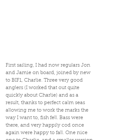
First sailing, I had now regulars Jon 
and Jamie on board, joined by new 
to BIF1, Charlie. Three very good 
anglers (I worked that out quite 
quickly about Charlie) and as a 
result, thanks to perfect calm seas 
allowing me to work the marks the 
way I want to, fish fell. Bass were 
there, and very happily cod once 
again were happy to fall. One nice 