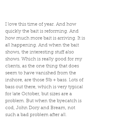
I love this time of year. And how 
quickly the bait is reforming. And 
how much more bait is arriving. It is 
all happening. And when the bait 
shows, the interesting stuff also 
shows. Which is really good for my 
clients, as the one thing that does 
seem to have vanished from the 
inshore, are those 5lb + bass. Lots of 
bass out there, which is very typical 
for late October, but sizes are a 
problem. But when the byecatch is 
cod, John Dory and Bream, not 
such a bad problem after all.