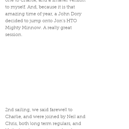
one to Charlie, and a smaller version 
to myself. And, because it is that 
amazing time of year, a John Dory 
decided to jump onto Jon's HTO 
Mighty Minnow. A really great 
session. 
2nd sailing, we said farewell to 
Charlie, and were joined by Neil and 
Chris, both long term regulars, and 