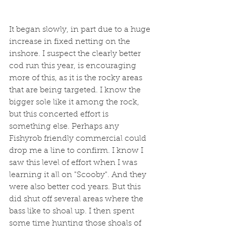
It began slowly, in part due to a huge 
increase in fixed netting on the 
inshore. I suspect the clearly better 
cod run this year, is encouraging 
more of this, as it is the rocky areas 
that are being targeted. I know the 
bigger sole like it among the rock, 
but this concerted effort is 
something else. Perhaps any 
Fishyrob friendly commercial could 
drop me a line to confirm. I know I 
saw this level of effort when I was 
learning it all on "Scooby". And they 
were also better cod years. But this 
did shut off several areas where the 
bass like to shoal up. I then spent 
some time hunting those shoals of 