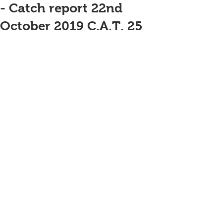
- Catch report 22nd
October 2019 C.A.T. 25