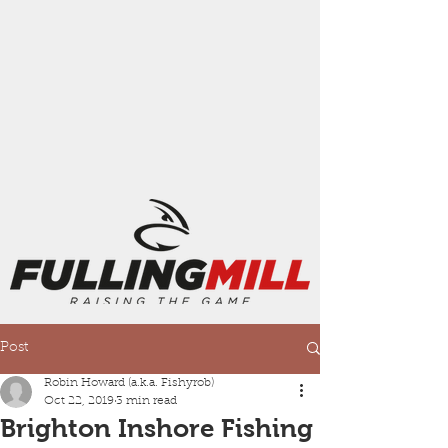
Post
Robin Howard (a.k.a. Fishyrob)
Oct 22, 2019
3 min read
Brighton Inshore Fishing