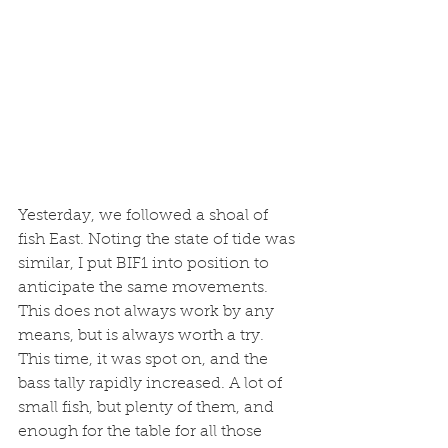
Yesterday, we followed a shoal of 
fish East. Noting the state of tide was 
similar, I put BIF1 into position to 
anticipate the same movements. 
This does not always work by any 
means, but is always worth a try. 
This time, it was spot on, and the 
bass tally rapidly increased. A lot of 
small fish, but plenty of them, and 
enough for the table for all those 