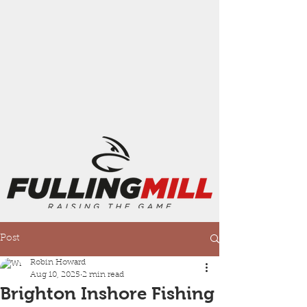
Post
Robin Howard
Aug 10, 2025
2 min read
Brighton Inshore Fishing