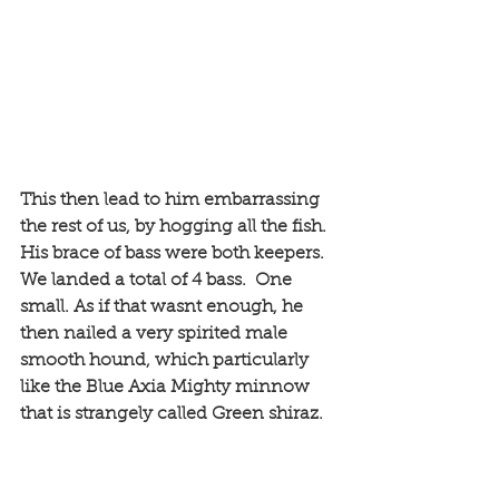
This then lead to him embarrassing 
the rest of us, by hogging all the fish. 
His brace of bass were both keepers. 
We landed a total of 4 bass.  One 
small. As if that wasnt enough, he 
then nailed a very spirited male 
smooth hound, which particularly 
like the Blue Axia Mighty minnow 
that is strangely called Green shiraz. 