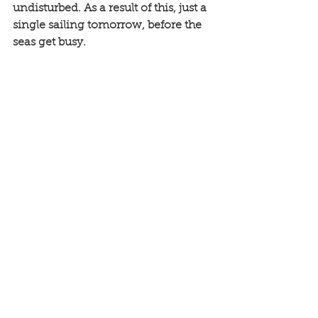
undisturbed. As a result of this, just a 
single sailing tomorrow, before the 
seas get busy. 
See All
Recent Posts