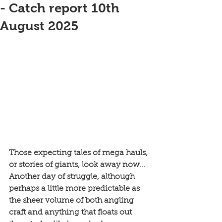
- Catch report 10th
August 2025
Those expecting tales of mega hauls, 
or stories of giants, look away now... 
Another day of struggle, although 
perhaps a little more predictable as 
the sheer volume of both angling 
craft and anything that floats out 