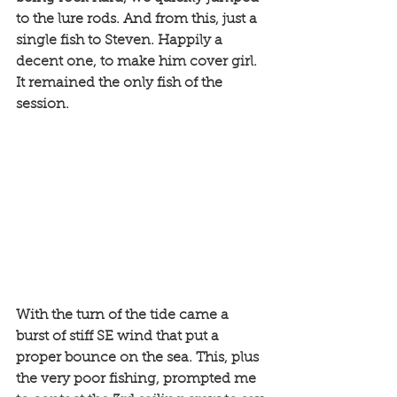
to the lure rods. And from this, just a 
single fish to Steven. Happily a 
decent one, to make him cover girl. 
It remained the only fish of the 
session. 
With the turn of the tide came a 
burst of stiff SE wind that put a 
proper bounce on the sea. This, plus 
the very poor fishing, prompted me 