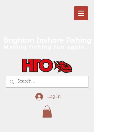
Brighton Inshore Fishing
Making fishing fun again...
Log In