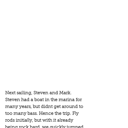
Next sailing, Steven and Mark. 
Steven had a boat in the marina for 
many years, but didnt get around to 
too many bass. Hence the trip. Fly 
rods initially, but with it already 
being rock hard, we quickly jumped 