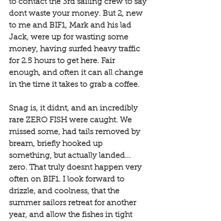
to contact the 3rd sailing crew to say 
dont waste your money. But 2, new 
to me and BIF1, Mark and his lad 
Jack, were up for wasting some 
money, having surfed heavy traffic 
for 2.5 hours to get here. Fair 
enough, and often it can all change 
in the time it takes to grab a coffee. 
Snag is, it didnt, and an incredibly 
rare ZERO FISH were caught. We 
missed some, had tails removed by 
bream, briefly hooked up 
something, but actually landed... 
zero. That truly doesnt happen very 
often on BIF1. I look forward to 
drizzle, and coolness, that the 
summer sailors retreat for another 
year, and allow the fishes in tight 