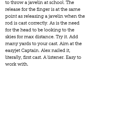
to throw a javelin at school. The 
release for the finger is at the same 
point as releasing a javelin when the 
rod is cast correctly. As is the need 
for the head to be looking to the 
skies for max distance. Try it. Add 
many yards to your cast. Aim at the 
easyjet Captain. Alex nailed it, 
literally, first cast. A listener. Easy to 
work with. 