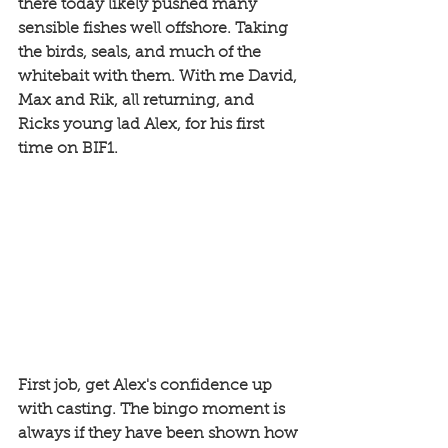
there today likely pushed many 
sensible fishes well offshore. Taking 
the birds, seals, and much of the 
whitebait with them. With me David, 
Max and Rik, all returning, and 
Ricks young lad Alex, for his first 
time on BIF1. 
First job, get Alex's confidence up 
with casting. The bingo moment is 
always if they have been shown how 