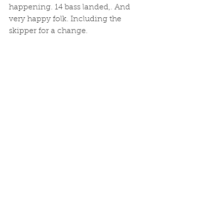
happening. 14 bass landed,. And 
very happy folk. Including the 
skipper for a change. 