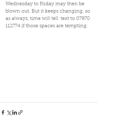
Wednesday to Friday may then be 
blown out. But it keeps changing, so 
as always, time will tell. text to 07970 
112774 if those spaces are tempting. 