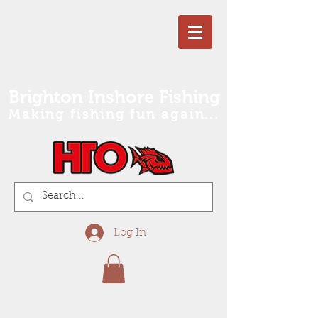
Brighton Inshore Fishing
Making fishing fun again...
Log In