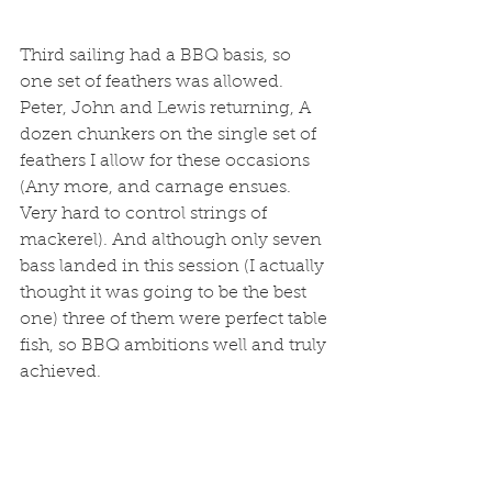
Third sailing had a BBQ basis, so 
one set of feathers was allowed. 
Peter, John and Lewis returning, A 
dozen chunkers on the single set of 
feathers I allow for these occasions 
(Any more, and carnage ensues. 
Very hard to control strings of 
mackerel). And although only seven 
bass landed in this session (I actually 
thought it was going to be the best 
one) three of them were perfect table 
fish, so BBQ ambitions well and truly 
achieved. 