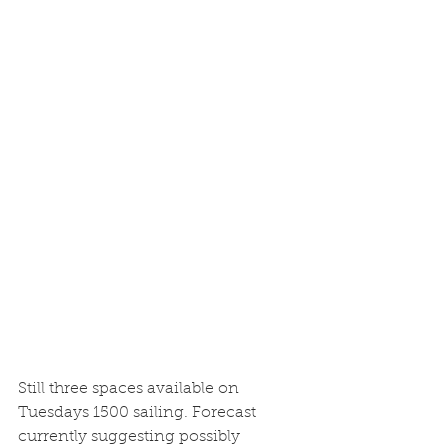
Still three spaces available on 
Tuesdays 1500 sailing. Forecast 
currently suggesting possibly 