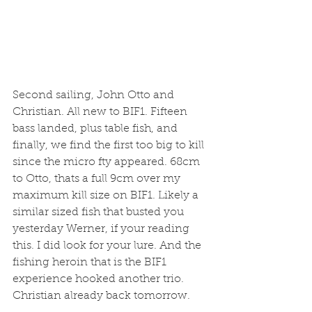
Second sailing, John Otto and 
Christian. All new to BIF1. Fifteen 
bass landed, plus table fish, and 
finally, we find the first too big to kill 
since the micro fty appeared. 68cm 
to Otto, thats a full 9cm over my 
maximum kill size on BIF1. Likely a 
similar sized fish that busted you 
yesterday Werner, if your reading 
this. I did look for your lure. And the 
fishing heroin that is the BIF1 
experience hooked another trio. 
Christian already back tomorrow. 