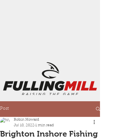
Post
Robin Howard
Jul 10, 2022
1 min read
Brighton Inshore Fishing