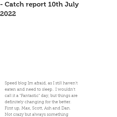
- Catch report 10th July
2022
Speed blog Im afraid, as I still haven't 
eaten and need to sleep.. I wouldn't 
call it a "Fantastic" day, but things are 
definitely changing for the better. 
First up, Max, Scott, Ash and Dan. 
Not crazy but always something 