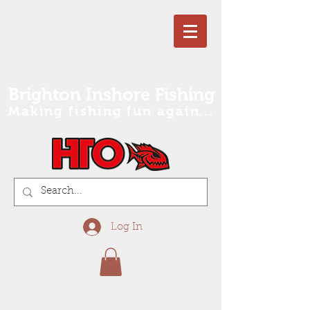
Brighton Inshore Fishing
Making fishing fun again...
Log In