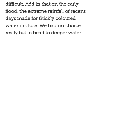
difficult. Add in that on the early 
flood, the extreme rainfall of recent 
days made for thickly coloured 
water in close. We had no choice 
really but to head to deeper water. 