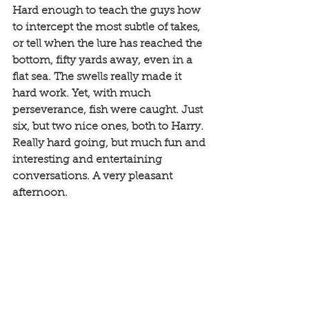
Hard enough to teach the guys how 
to intercept the most subtle of takes, 
or tell when the lure has reached the 
bottom, fifty yards away, even in a 
flat sea. The swells really made it 
hard work. Yet, with much 
perseverance, fish were caught. Just 
six, but two nice ones, both to Harry. 
Really hard going, but much fun and 
interesting and entertaining 
conversations. A very pleasant 
afternoon. 