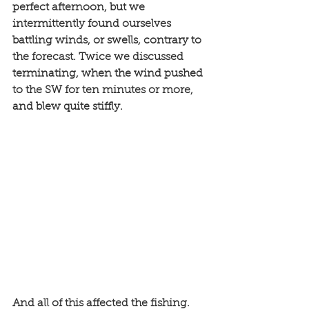
perfect afternoon, but we 
intermittently found ourselves 
battling winds, or swells, contrary to 
the forecast. Twice we discussed 
terminating, when the wind pushed 
to the SW for ten minutes or more, 
and blew quite stiffly. 
And all of this affected the fishing. 