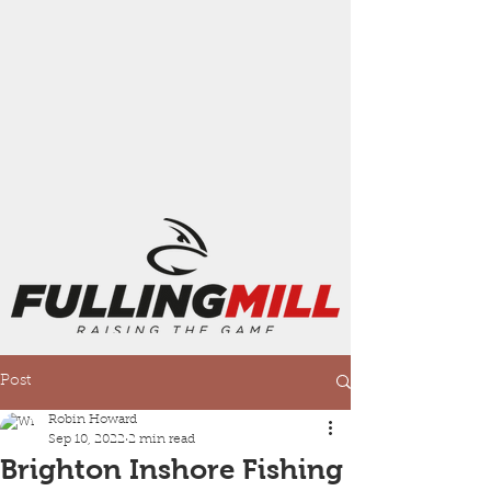
Post
Robin Howard
Sep 10, 2022
2 min read
Brighton Inshore Fishing