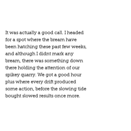
It was actually a good call. I headed 
for a spot where the bream have 
been hatching these past few weeks, 
and although I didnt mark any 
bream, there was something down 
there holding the attention of our 
spikey quarry. We got a good hour 
plus where every drift produced 
some action, before the slowing tide 
bought slowed results once more. 