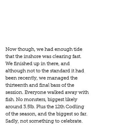
Now though, we had enough tide 
that the inshore was clearing fast. 
We finished up in there, and 
although not to the standard it had 
been recently, we managed the 
thirteenth and final bass of the 
session. Everyone walked away with 
fish. No monsters, biggest likely 
around 3.5lb. Plus the 12th Codling 
of the season, and the biggest so far. 
Sadly, not something to celebrate. 