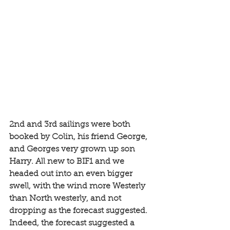
2nd and 3rd sailings were both 
booked by Colin, his friend George, 
and Georges very grown up son 
Harry. All new to BIF1 and we 
headed out into an even bigger 
swell, with the wind more Westerly 
than North westerly, and not 
dropping as the forecast suggested. 
Indeed, the forecast suggested a 