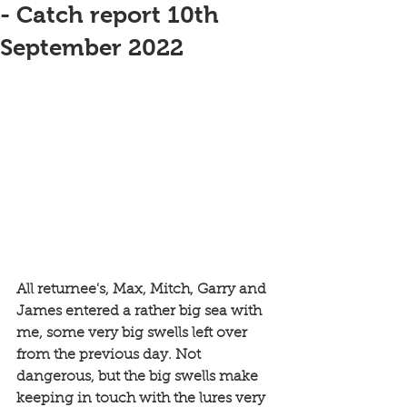
- Catch report 10th
September 2022
All returnee's, Max, Mitch, Garry and 
James entered a rather big sea with 
me, some very big swells left over 
from the previous day. Not 
dangerous, but the big swells make 
keeping in touch with the lures very 