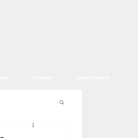
lery
Contact
Catch Reports