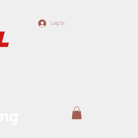
Log In
ing