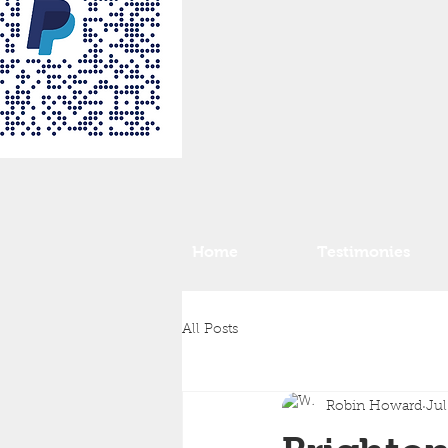
Home
Testimonies
All Posts
Robin Howard
Jul