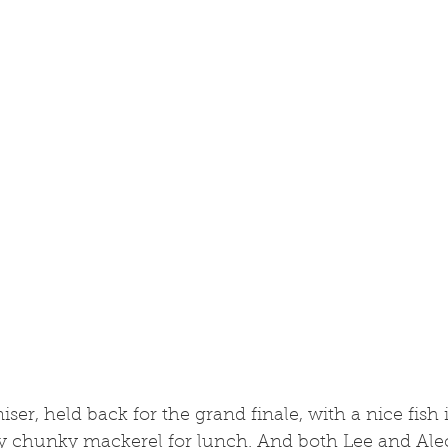
iser, held back for the grand finale, with a nice fish
ry chunky mackerel for lunch. And both Lee and Alec