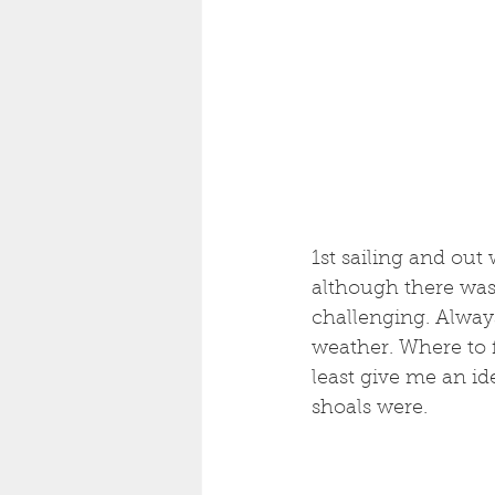
1st sailing and out
although there was a
challenging. Always
weather. Where to fi
least give me an id
shoals were.