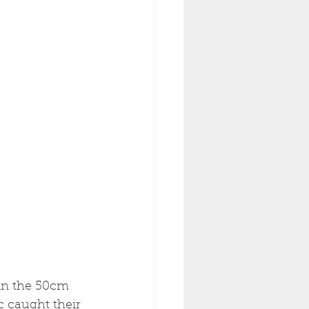
 in the 50cm 
 caught their 