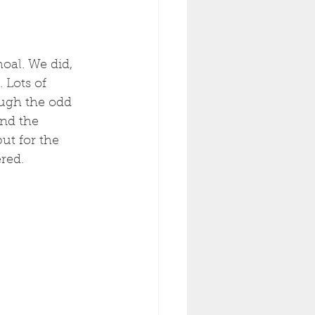
oal. We did, 
 Lots of 
ough the odd 
And the 
ut for the 
red. 