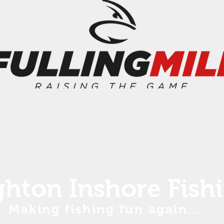
ghton Inshore Fish
Making fishing fun again...