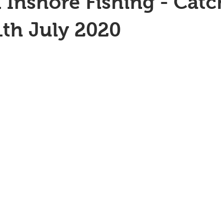
 Inshore Fishing - Catc
1th July 2020