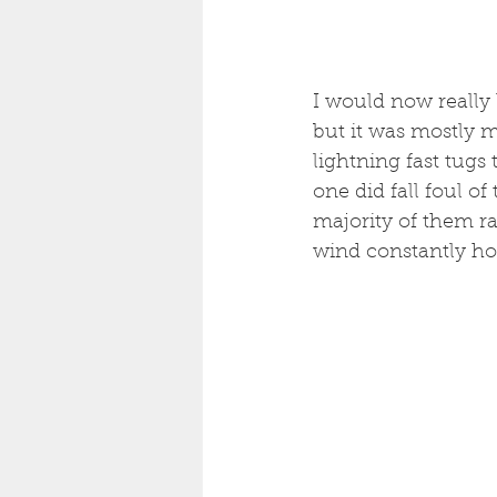
I would now really 
but it was mostly m
lightning fast tugs
one did fall foul o
majority of them ra
wind constantly hol