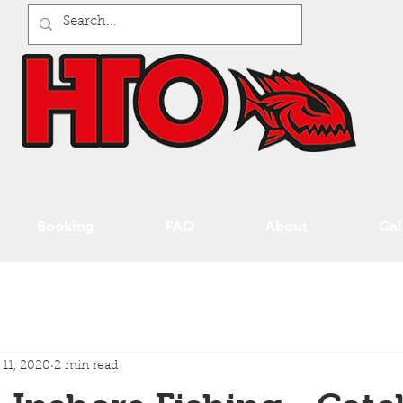
Booking
FAQ
About
Gal
 11, 2020
2 min read