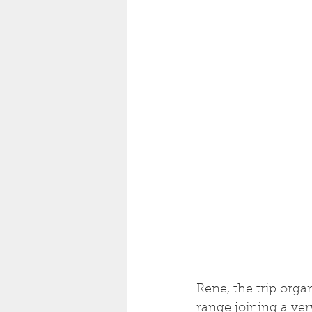
Rene, the trip organ
range joining a ve