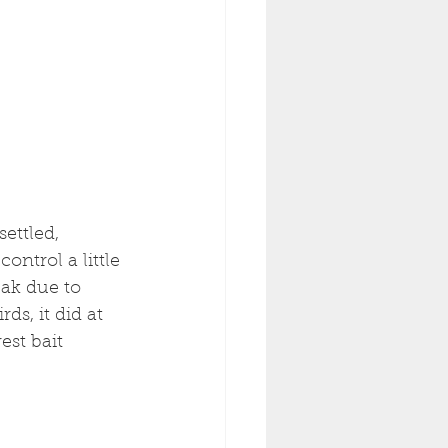
ettled, 
ontrol a little 
eak due to 
ds, it did at 
est bait 