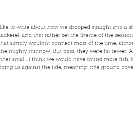
like to write about how we dropped straight into a sh
ackerel, and that rather set the theme of the session.
 that simply wouldnt connect most of the time, alth
f the mighty minnow. But bass, they were far fewer. 
ther small. I think we would have found more fish, b
ding us against the tide, meaning little ground cove