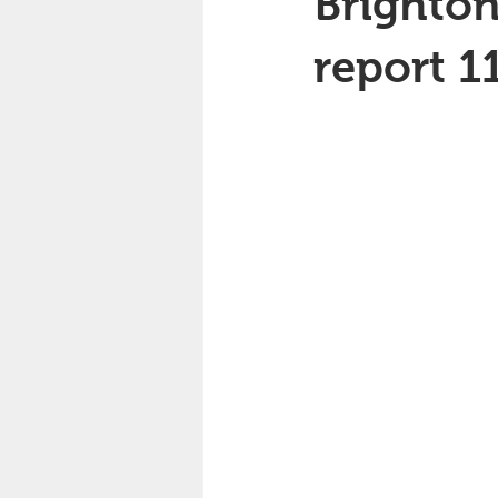
Brighton
report 1