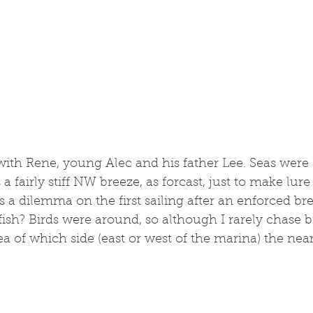
 with Rene, young Alec and his father Lee. Seas were s
 fairly stiff NW breeze, as forcast, just to make lure c
 a dilemma on the first sailing after an enforced br
sh? Birds were around, so although I rarely chase bir
ea of which side (east or west of the marina) the near