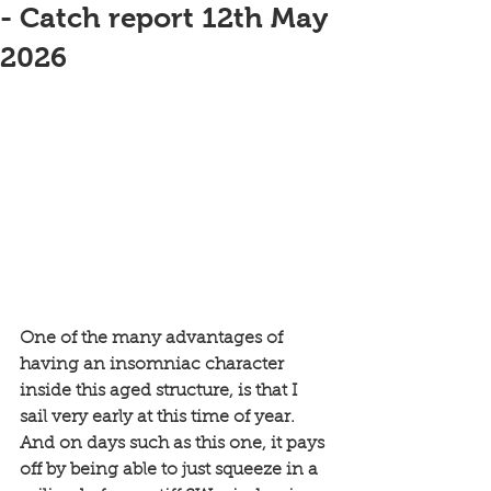
- Catch report 12th May
2026
One of the many advantages of 
having an insomniac character 
inside this aged structure, is that I 
sail very early at this time of year. 
And on days such as this one, it pays 
off by being able to just squeeze in a 