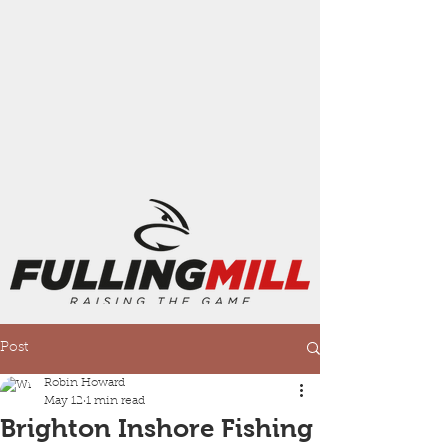
Post
Robin Howard
May 12
1 min read
Brighton Inshore Fishing