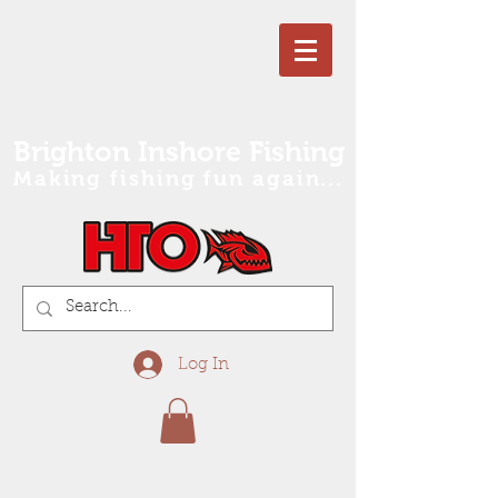
Brighton Inshore Fishing
Making fishing fun again...
Log In