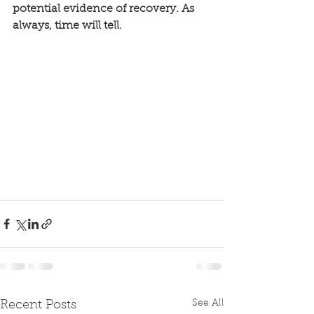
potential evidence of recovery. As 
always, time will tell. 
See All
Recent Posts