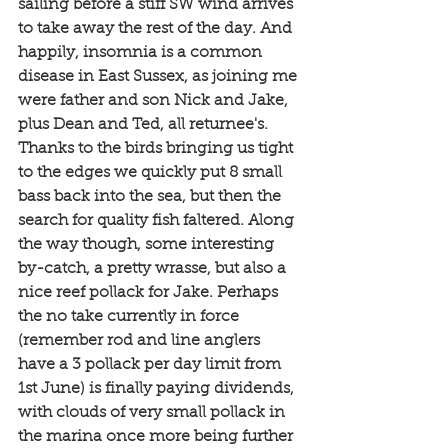
sailing before a stiff SW wind arrives 
to take away the rest of the day. And 
happily, insomnia is a common 
disease in East Sussex, as joining me 
were father and son Nick and Jake, 
plus Dean and Ted, all returnee's. 
Thanks to the birds bringing us tight 
to the edges we quickly put 8 small 
bass back into the sea, but then the 
search for quality fish faltered. Along 
the way though, some interesting 
by-catch, a pretty wrasse, but also a 
nice reef pollack for Jake. Perhaps 
the no take currently in force 
(remember rod and line anglers 
have a 3 pollack per day limit from 
1st June) is finally paying dividends, 
with clouds of very small pollack in 
the marina once more being further 