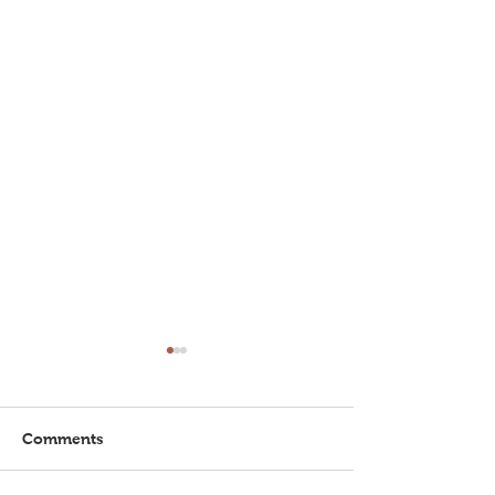
Comments