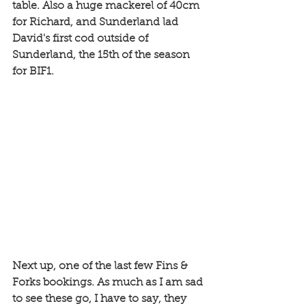
table. Also a huge mackerel of 40cm 
for Richard, and Sunderland lad 
David's first cod outside of 
Sunderland, the 15th of the season 
for BIF1. 
Next up, one of the last few Fins & 
Forks bookings. As much as I am sad 
to see these go, I have to say, they 