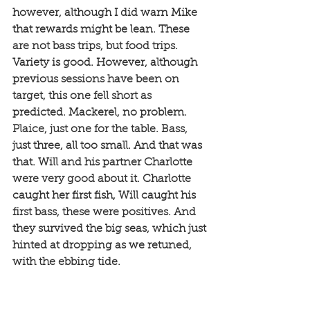
however, although I did warn Mike 
that rewards might be lean. These 
are not bass trips, but food trips. 
Variety is good. However, although 
previous sessions have been on 
target, this one fell short as 
predicted. Mackerel, no problem. 
Plaice, just one for the table. Bass, 
just three, all too small. And that was 
that. Will and his partner Charlotte 
were very good about it. Charlotte 
caught her first fish, Will caught his 
first bass, these were positives. And 
they survived the big seas, which just 
hinted at dropping as we retuned, 
with the ebbing tide. 