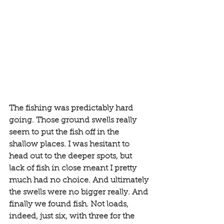
The fishing was predictably hard 
going. Those ground swells really 
seem to put the fish off in the 
shallow places. I was hesitant to 
head out to the deeper spots, but 
lack of fish in close meant I pretty 
much had no choice. And ultimately 
the swells were no bigger really. And 
finally we found fish. Not loads, 
indeed, just six, with three for the 