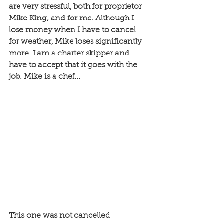
are very stressful, both for proprietor 
Mike King, and for me. Although I 
lose money when I have to cancel 
for weather, Mike loses significantly 
more. I am a charter skipper and 
have to accept that it goes with the 
job. Mike is a chef... 
This one was not cancelled 