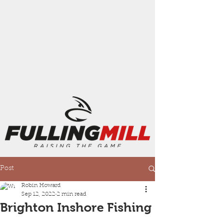
Post
Robin Howard
Sep 12, 2022
2 min read
Brighton Inshore Fishing