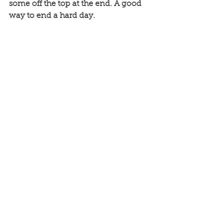
some off the top at the end. A good 
way to end a hard day.  