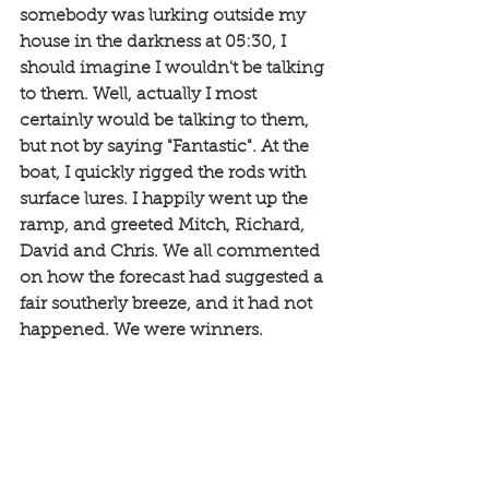
somebody was lurking outside my 
house in the darkness at 05:30, I 
should imagine I wouldn't be talking 
to them. Well, actually I most 
certainly would be talking to them, 
but not by saying "Fantastic". At the 
boat, I quickly rigged the rods with 
surface lures. I happily went up the 
ramp, and greeted Mitch, Richard, 
David and Chris. We all commented 
on how the forecast had suggested a 
fair southerly breeze, and it had not 
happened. We were winners. 