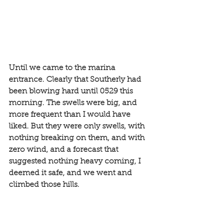
Until we came to the marina 
entrance. Clearly that Southerly had 
been blowing hard until 0529 this 
morning. The swells were big, and 
more frequent than I would have 
liked. But they were only swells, with 
nothing breaking on them, and with 
zero wind, and a forecast that 
suggested nothing heavy coming, I 
deemed it safe, and we went and 
climbed those hills. 