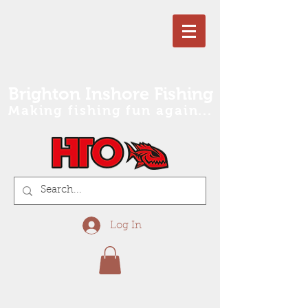
Brighton Inshore Fishing
Making fishing fun again...
Log In