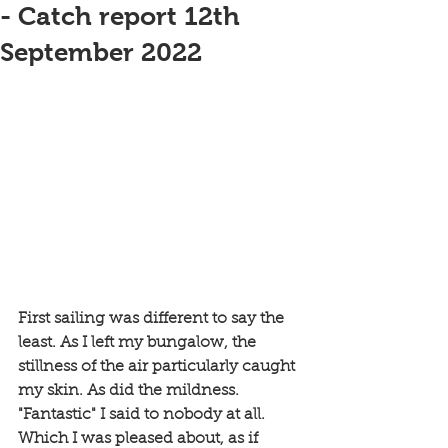
- Catch report 12th
September 2022
First sailing was different to say the 
least. As I left my bungalow, the 
stillness of the air particularly caught 
my skin. As did the mildness. 
"Fantastic" I said to nobody at all. 
Which I was pleased about, as if 