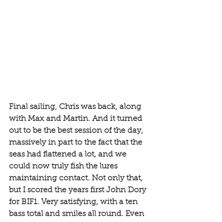
Final sailing, Chris was back, along 
with Max and Martin. And it turned 
out to be the best session of the day, 
massively in part to the fact that the 
seas had flattened a lot, and we 
could now truly fish the lures 
maintaining contact. Not only that, 
but I scored the years first John Dory 
for BIF1. Very satisfying, with a ten 
bass total and smiles all round. Even 