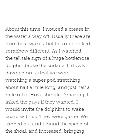
About this time, I noticed a crease in 
the water a way off. Usually these are 
from boat wakes, but this one looked 
somehow different. As I watched, 
the tell tale sign of a huge bottlenose 
dolphin broke the surface. It slowly 
dawned on us that we were 
watching a super pod stretching 
about half a mile long, and just half a 
mile off of Hove shingle. Amazing. I 
asked the guys if they wanted, I 
would invite the dolphins to wake 
board with us. They were game. We 
slipped out and I found the speed of 
the shoal, and increased, bringing 