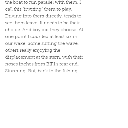
the boat to run parallel with them. I 
call this "inviting" them to play. 
Driving into them directly, tends to 
see them leave. It needs to be their 
choice. And boy did they choose. At 
one point I counted at least six in 
our wake. Some surfing the wave, 
others really enjoying the 
displacement at the stern, with their 
noses inches from BIF1's rear end. 
Stunning. But, back to the fishing...