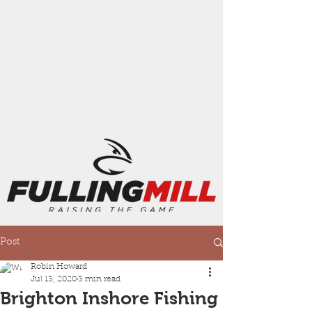
Post
Robin Howard
Jul 13, 2020
3 min read
Brighton Inshore Fishing