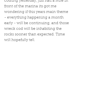
codling yesterday, just half a mile in 
front of the marina its got me 
wondering if this years main theme 
- everything happening a month 
early - will be continuing, and those 
wreck cod will be inhabiting the 
rocks sooner than expected. Time 
will hopefully tell. 