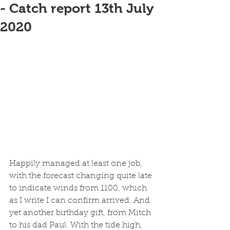
- Catch report 13th July
2020
Happily managed at least one job, 
with the forecast changing quite late 
to indicate winds from 1100, which 
as I write I can confirm arrived. And 
yet another birthday gift, from Mitch 
to his dad Paul. With the tide high, 