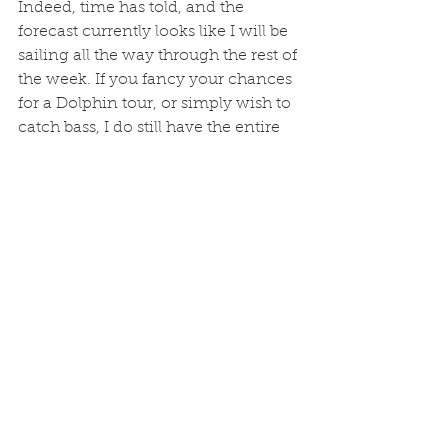
Indeed, time has told, and the 
forecast currently looks like I will be 
sailing all the way through the rest of 
the week. If you fancy your chances 
for a Dolphin tour, or simply wish to 
catch bass, I do still have the entire 
boat available tomorrow (Tuesday) 
at 1400, and a single place available 
on the 1000.  NW breeze so all four 
sailings should be happening. 07970 
112774 if you wish to enjoy the BIF1 
experience. 