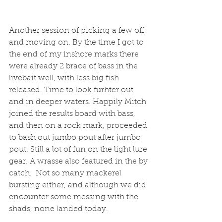
Another session of picking a few off 
and moving on. By the time I got to 
the end of my inshore marks there 
were already 2 brace of bass in the 
livebait well, with less big fish 
released. Time to look furhter out 
and in deeper waters. Happily Mitch 
joined the results board with bass, 
and then on a rock mark, proceeded 
to bash out jumbo pout after jumbo 
pout. Still a lot of fun on the light lure 
gear. A wrasse also featured in the by 
catch.  Not so many mackerel 
bursting either, and although we did 
encounter some messing with the 
shads, none landed today. 