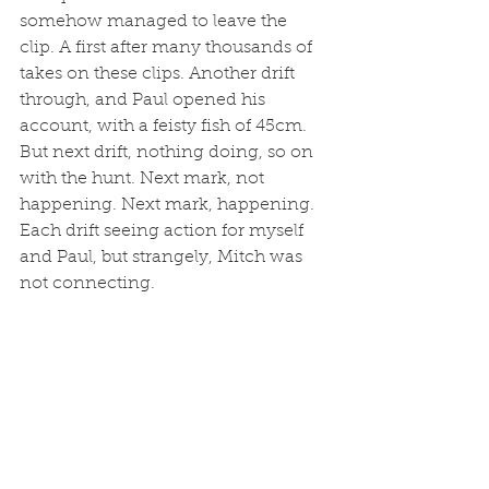
somehow managed to leave the 
clip. A first after many thousands of 
takes on these clips. Another drift 
through, and Paul opened his 
account, with a feisty fish of 45cm. 
But next drift, nothing doing, so on 
with the hunt. Next mark, not 
happening. Next mark, happening. 
Each drift seeing action for myself 
and Paul, but strangely, Mitch was 
not connecting. 