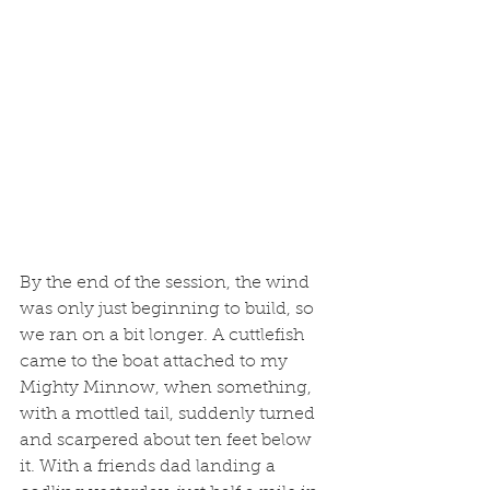
By the end of the session, the wind 
was only just beginning to build, so 
we ran on a bit longer. A cuttlefish 
came to the boat attached to my 
Mighty Minnow, when something, 
with a mottled tail, suddenly turned 
and scarpered about ten feet below 
it. With a friends dad landing a 