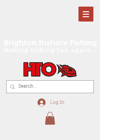
Brighton Inshore Fishing
Making fishing fun again...
Log In