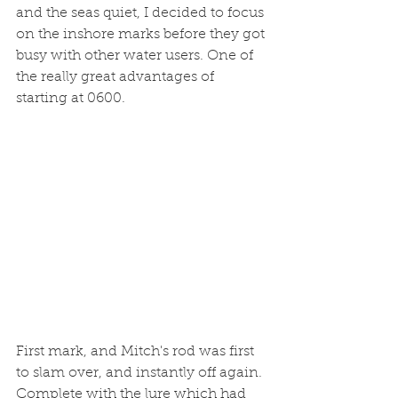
and the seas quiet, I decided to focus 
on the inshore marks before they got 
busy with other water users. One of 
the really great advantages of 
starting at 0600. 
First mark, and Mitch's rod was first 
to slam over, and instantly off again. 
Complete with the lure which had 