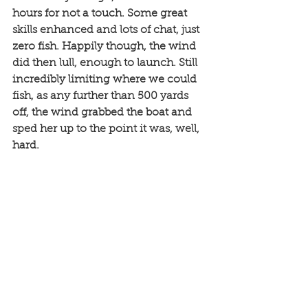
hours for not a touch. Some great 
skills enhanced and lots of chat, just 
zero fish. Happily though, the wind 
did then lull, enough to launch. Still 
incredibly limiting where we could 
fish, as any further than 500 yards 
off, the wind grabbed the boat and 
sped her up to the point it was, well, 
hard.