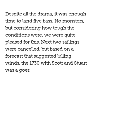
Despite all the drama, it was enough 
time to land five bass. No monsters, 
but considering how tough the 
conditions were, we were quite 
pleased for this. Next two sailings 
were cancelled, but based on a 
forecast that suggested lulling 
winds, the 1730 with Scott and Stuart 
was a goer. 