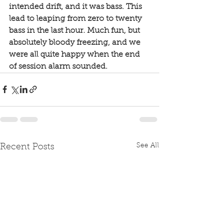
intended drift, and it was bass. This 
lead to leaping from zero to twenty 
bass in the last hour. Much fun, but 
absolutely bloody freezing, and we 
were all quite happy when the end 
of session alarm sounded. 
See All
Recent Posts