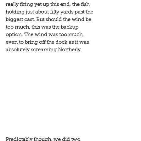
really firing yet up this end, the fish 
holding just about fifty yards past the 
biggest cast. But should the wind be 
too much, this was the backup 
option. The wind was too much, 
even to bring off the dock as it was 
absolutely screaming Northerly. 
Predictably though, we did two 