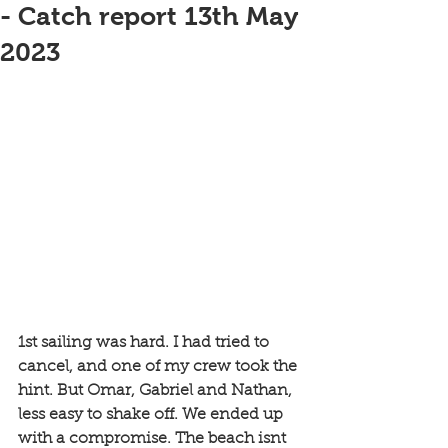
- Catch report 13th May
2023
1st sailing was hard. I had tried to 
cancel, and one of my crew took the 
hint. But Omar, Gabriel and Nathan, 
less easy to shake off. We ended up 
with a compromise. The beach isnt 