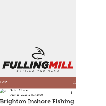
Post
Robin Howard
May 13, 2023
2 min read
Brighton Inshore Fishing