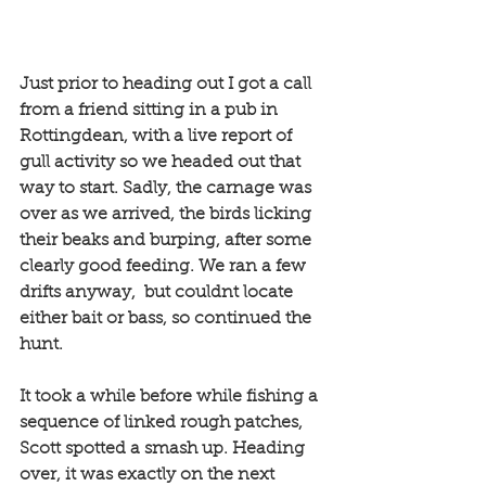
Just prior to heading out I got a call 
from a friend sitting in a pub in 
Rottingdean, with a live report of 
gull activity so we headed out that 
way to start. Sadly, the carnage was 
over as we arrived, the birds licking 
their beaks and burping, after some 
clearly good feeding. We ran a few 
drifts anyway,  but couldnt locate 
either bait or bass, so continued the 
hunt. 
It took a while before while fishing a 
sequence of linked rough patches, 
Scott spotted a smash up. Heading 
over, it was exactly on the next 