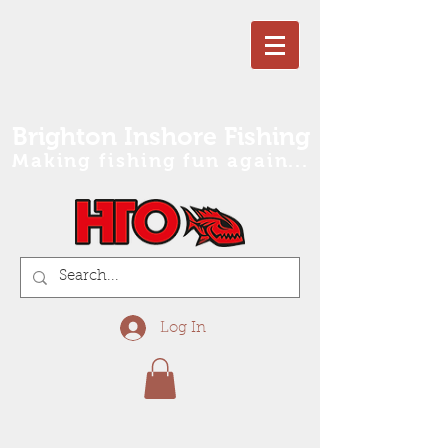
Brighton Inshore Fishing
Making fishing fun again...
Log In