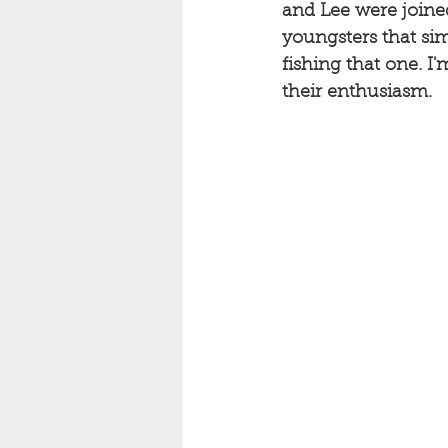
and Lee were joined
youngsters that si
fishing that one. I'
their enthusiasm. 