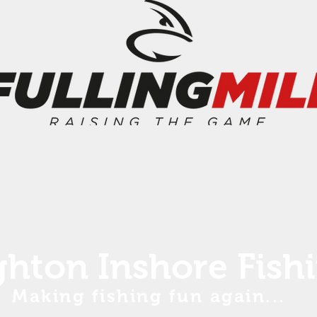
ghton Inshore Fish
Making fishing fun again...