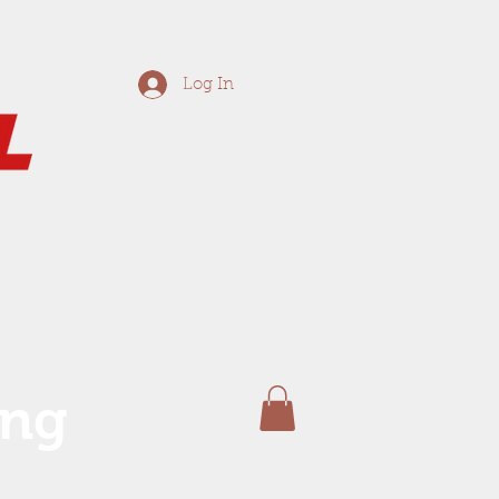
Log In
ing