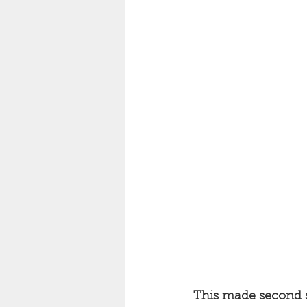
This made second s