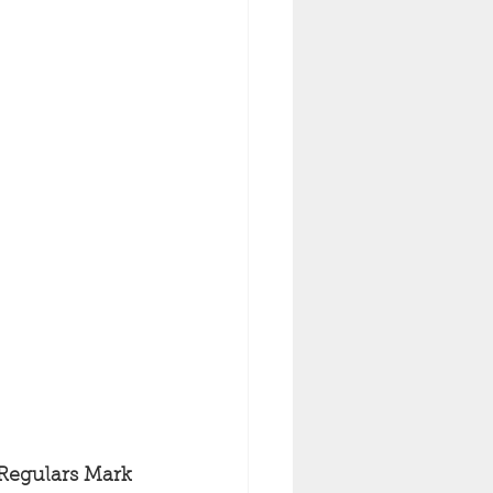
 Regulars Mark 