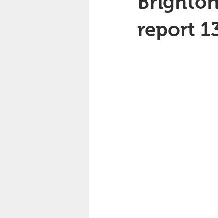
Brighton
report 1