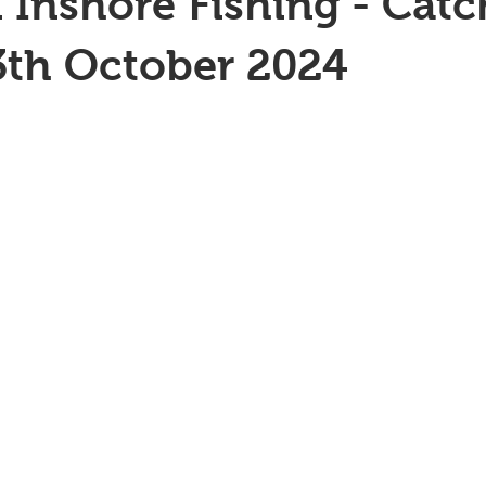
 Inshore Fishing - Catc
3th October 2024