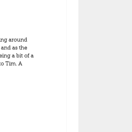
ming around 
 and as the 
ing a bit of a 
to Tim. A 