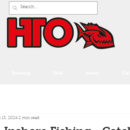
Booking
FAQ
About
Gal
 13, 2024
2 min read