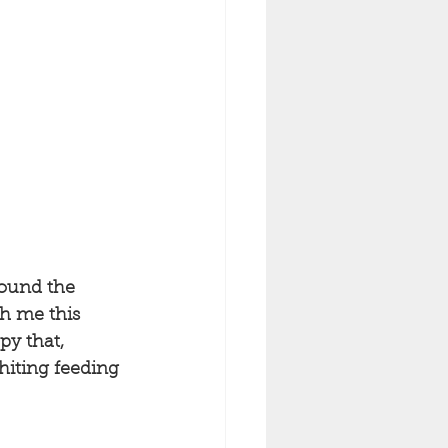
round the 
th me this 
py that, 
hiting feeding 