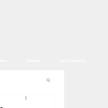
lery
Contact
Catch Reports