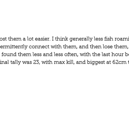
ost them a lot easier. I think generally less fish roa
termittently connect with them, and then lose them,
 found them less and less often, with the last hour be
inal tally was 23, with max kill, and biggest at 62cm 