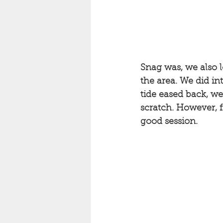
Snag was, we also l
the area. We did in
tide eased back, we
scratch. However, f
good session. 