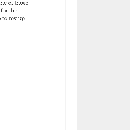
ne of those 
for the 
 to rev up 