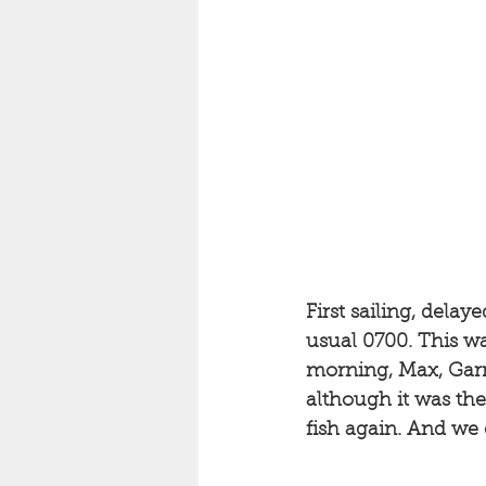
First sailing, dela
usual 0700. This was
morning, Max, Garry
although it was the
fish again. And we 