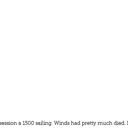
ession a 1500 sailing. Winds had pretty much died.