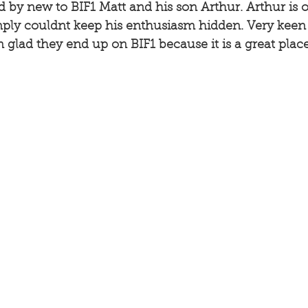
 by new to BIF1 Matt and his son Arthur. Arthur is o
mply couldnt keep his enthusiasm hidden. Very keen 
m glad they end up on BIF1 because it is a great place