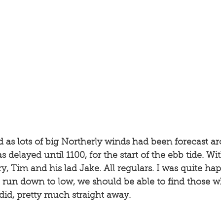
yed as lots of big Northerly winds had been forecast a
 delayed until 1100, for the start of the ebb tide. Wi
, Tim and his lad Jake. All regulars. I was quite hap
 run down to low, we should be able to find those w
did, pretty much straight away. 