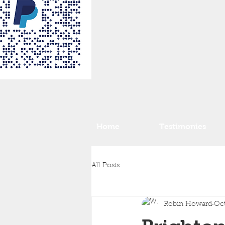
Home
Testimonies
All Posts
Robin Howard
Oct