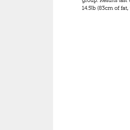
group. Results last 
14.5lb (83cm of fat, 