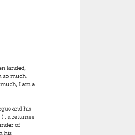
en landed, 
sh so much. 
t much, I am a 
rgus and his 
) , a returnee 
under of 
 his 