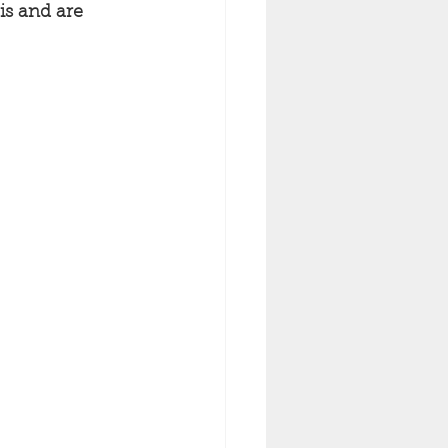
is and are 