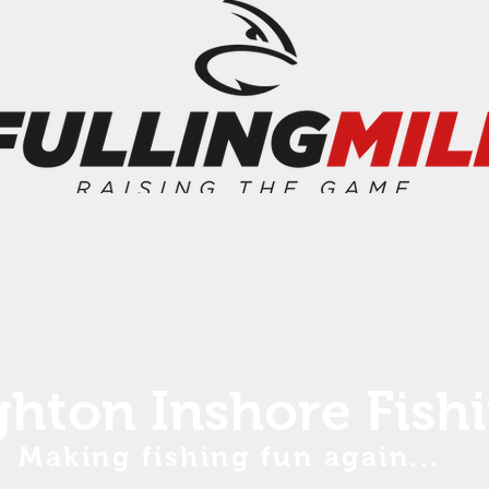
ghton Inshore Fish
Making fishing fun again...