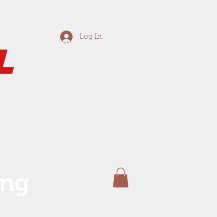
Log In
ing