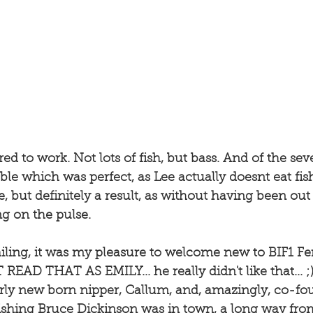
ed to work. Not lots of fish, but bass. And of the sev
able which was perfect, as Lee actually doesnt eat fi
re, but definitely a result, as without having been ou
g on the pulse. 
iling, it was my pleasure to welcome new to BIF1 Fe
EAD THAT AS EMILY... he really didn't like that... ;) 
irly new born nipper, Callum, and, amazingly, co-fo
ishing Bruce Dickinson was in town, a long way from