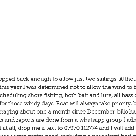
opped back enough to allow just two sailings. Althou
his year I was determined not to allow the wind to 
heduling shore fishing, both bait and lure, all bass 
for those windy days. Boat will always take priority, 
veraging about one a month since December, bills hav
 and reports are done from a whatsapp group I admin
t at all, drop me a text to 07970 112774 and I will add