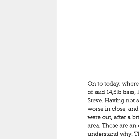
On to today, where 
of said 14,5lb bass
Steve. Having not s
worse in close, an
were out, after a b
area. These are an o
understand why. Th