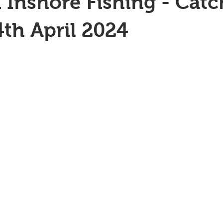
 Inshore Fishing - Catc
4th April 2024