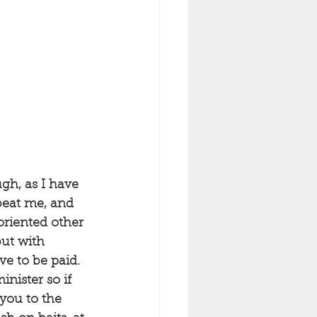
gh, as I have 
beat me, and 
oriented other 
but with 
e to be paid. 
ister so if 
 you to the 