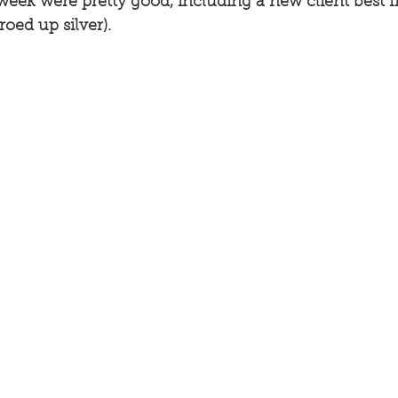
week were pretty good, including a new client best fis
roed up silver). 