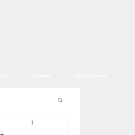
lery
Contact
Catch Reports