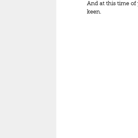
And at this time of
keen. 