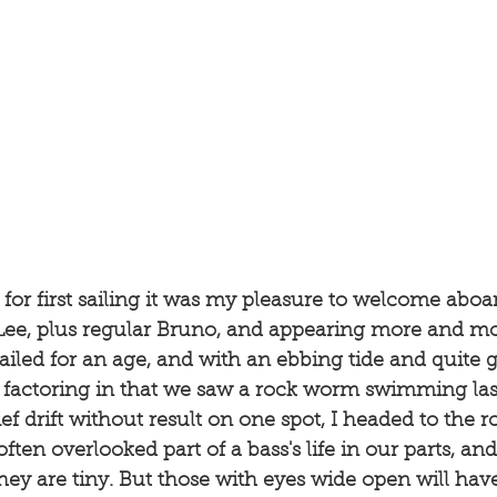
for first sailing it was my pleasure to welcome aboa
, Lee, plus regular Bruno, and appearing more and mo
ailed for an age, and with an ebbing tide and quite g
d factoring in that we saw a rock worm swimming las
rief drift without result on one spot, I headed to the
ften overlooked part of a bass's life in our parts, and
ey are tiny. But those with eyes wide open will hav