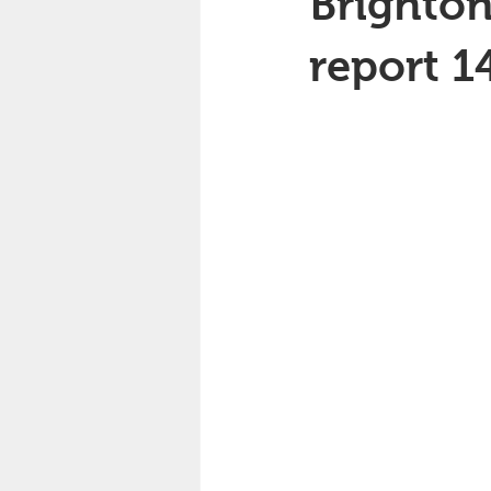
Brighton
report 1