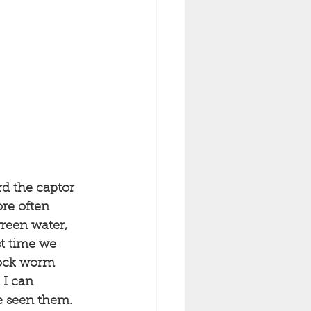
rd the captor 
re often 
reen water, 
t time we 
 rock worm 
 I can 
e seen them. 