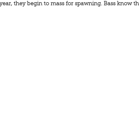
 year, they begin to mass for spawning. Bass know th