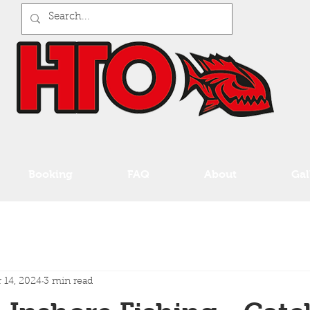
Booking
FAQ
About
Gal
 14, 2024
3 min read