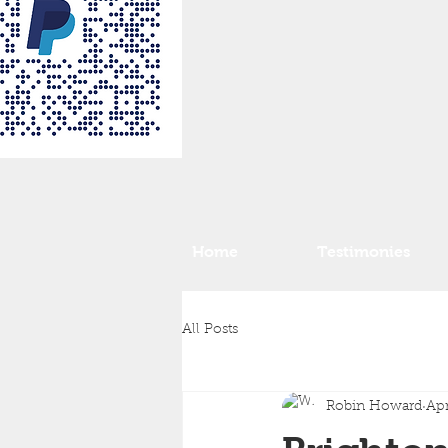
Home
Testimonies
All Posts
Robin Howard
Apr