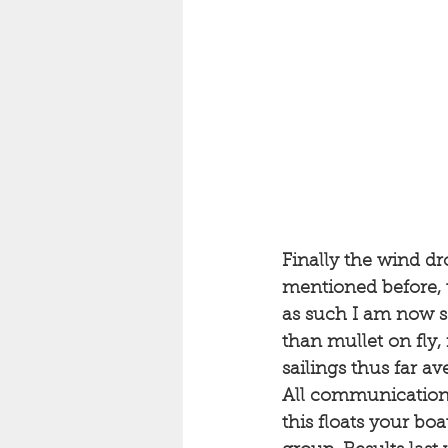
Finally the wind dr
mentioned before, t
as such I am now sc
than mullet on fly, 
sailings thus far a
All communications
this floats your boa