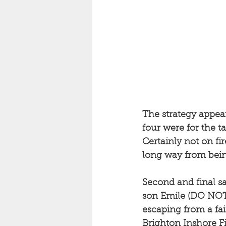
The strategy appear
four were for the t
Certainly not on fi
long way from bein
Second and final sa
son Emile (DO NOT R
escaping from a fa
Brighton Inshore F