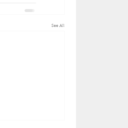
See All