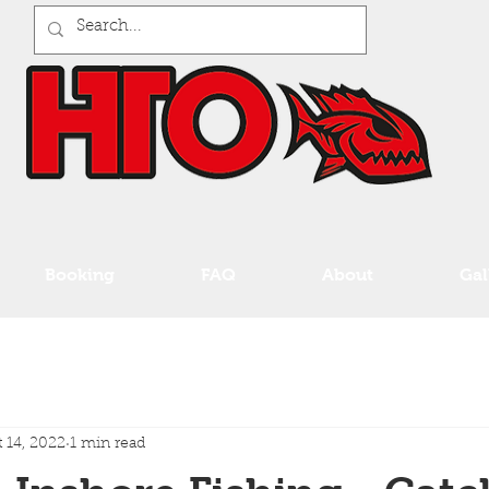
Booking
FAQ
About
Gal
 14, 2022
1 min read