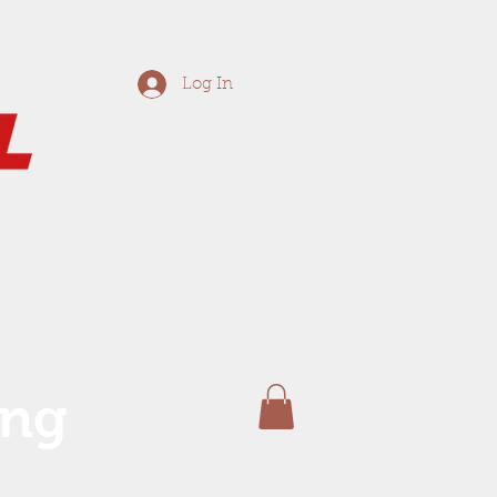
Log In
ing