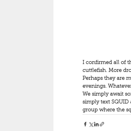
I confirmed all of 
cuttlefish. More dro
Perhaps they are mo
evenings. Whatever 
We simply await som
simply text SQUID 
group where the squ