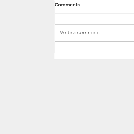
Comments
Write a comment...
Brighton Inshore Fishing -
Catch report 9th August
2026