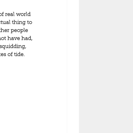
of real world 
ctual thing to 
ther people 
not have had, 
squidding, 
s of tide. 