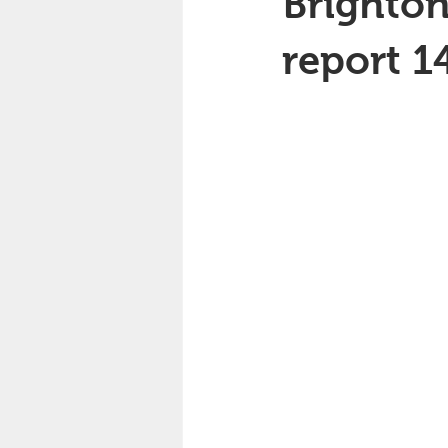
Brighton
report 1