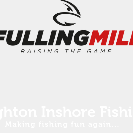
ghton Inshore Fish
Making fishing fun again...