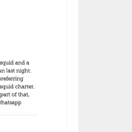
 squid and a 
n last night. 
referring 
squid charter. 
art of that, 
whatsapp 