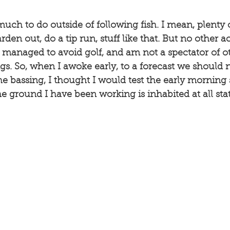
much to do outside of following fish. I mean, plenty 
arden out, do a tip run, stuff like that. But no other a
I managed to avoid golf, and am not a spectator of o
s. So, when I awoke early, to a forecast we should 
e bassing, I thought I would test the early morning 
e ground I have been working is inhabited at all state