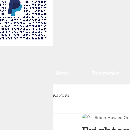
Home
Testimonies
All Posts
Robin Howard
Oct