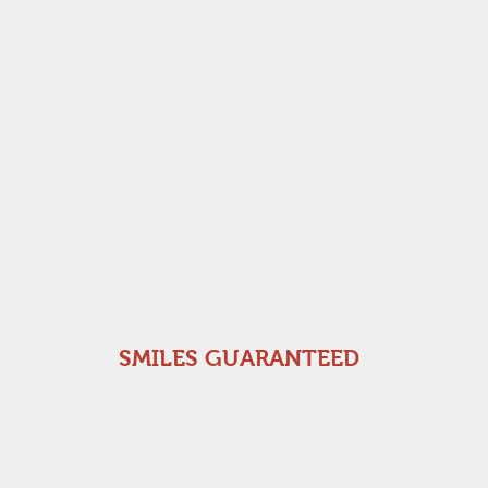
SMILES GUARANTEED