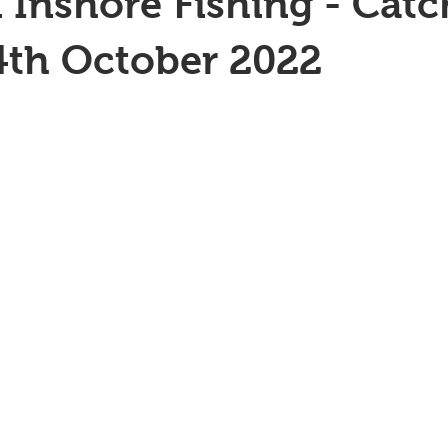
 Inshore Fishing - Catc
4th October 2022