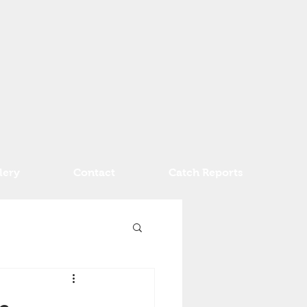
lery
Contact
Catch Reports