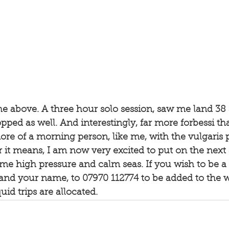
the above. A three hour solo session, saw me land 38
pped as well. And interestingly, far more forbessi tha
re of a morning person, like me, with the vulgaris p
it means, I am now very excited to put on the next 
e high pressure and calm seas. If you wish to be a p
and your name, to 07970 112774 to be added to the 
id trips are allocated. 