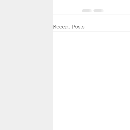
Recent Posts