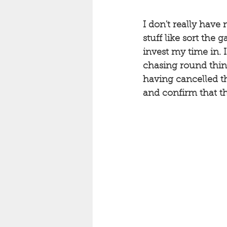
I don't really have 
stuff like sort the g
invest my time in. 
chasing round thing
having cancelled th
and confirm that th