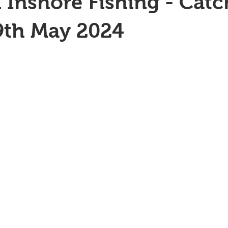
 Inshore Fishing - Catc
9th May 2024