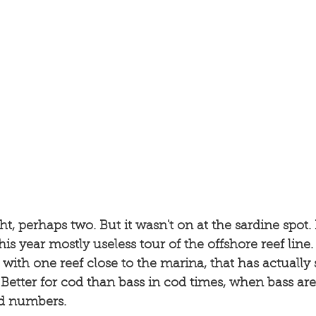
, perhaps two. But it wasn't on at the sardine spot. 
this year mostly useless tour of the offshore reef lin
ith one reef close to the marina, that has actually
 Better for cod than bass in cod times, when bass are 
od numbers. 