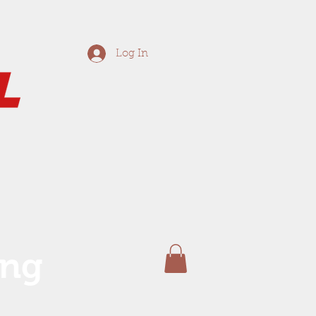
Log In
ing