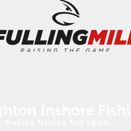
ghton Inshore Fish
Making fishing fun again...