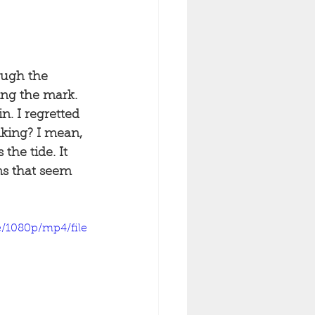
ough the 
ing the mark. 
n. I regretted 
nking? I mean, 
the tide. It 
ns that seem 
/1080p/mp4/file