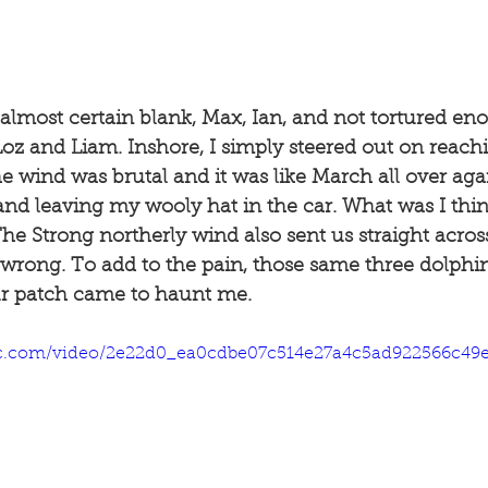
almost certain blank, Max, Ian, and not tortured en
oz and Liam. Inshore, I simply steered out on reach
e wind was brutal and it was like March all over agai
and leaving my wooly hat in the car. What was I thi
he Strong northerly wind also sent us straight across 
 wrong. To add to the pain, those same three dolphi
r patch came to haunt me. 
atic.com/video/2e22d0_ea0cdbe07c514e27a4c5ad922566c49e