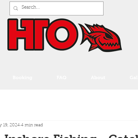
Booking
FAQ
About
Gal
 19, 2024
4 min read