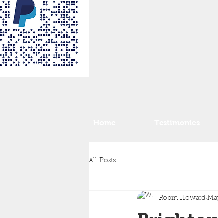
Home
Testimonies
All Posts
Robin Howard
May