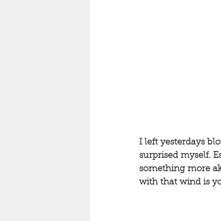
I left yesterdays bl
surprised myself. 
something more aki
with that wind is yo