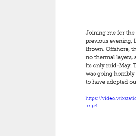
Joining me for the 
previous evening, L
Brown. Offshore, th
no thermal layers, 
its only mid-May. T
was going horribly
to have adopted ou
https://video.wixst
.mp4