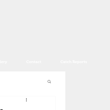
lery
Contact
Catch Reports