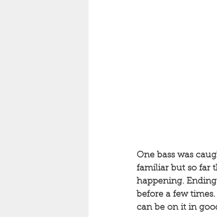
One bass was caught
familiar but so far 
happening. Ending w
before a few times.
can be on it in go