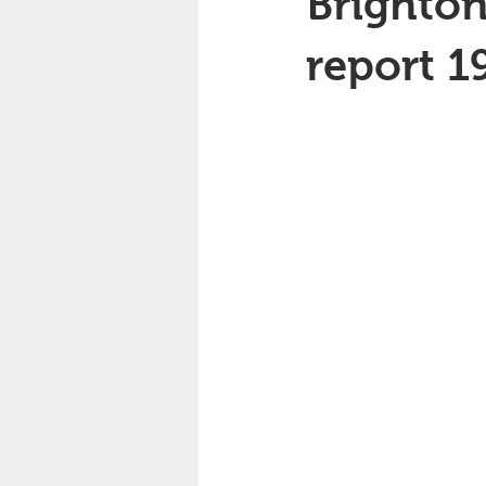
Brighton
report 1