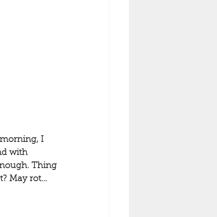
 morning, I 
nd with 
enough. Thing 
t? May rot...