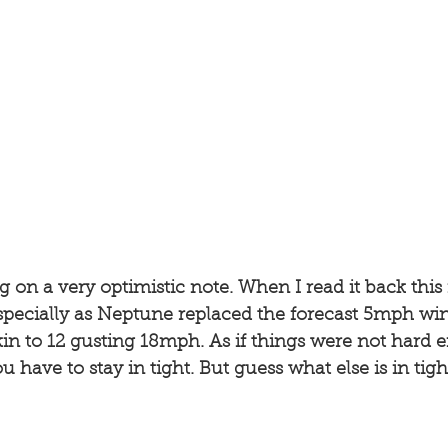
og on a very optimistic note. When I read it back this
Especially as Neptune replaced the forecast 5mph wi
n to 12 gusting 18mph. As if things were not hard 
u have to stay in tight. But guess what else is in tigh