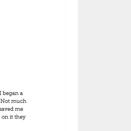
I began a 
e. Not much 
 saved me 
on it they 