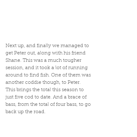
Next up, and finally we managed to 
get Peter out, along with his friend 
Shane. This was a much tougher 
session, and it took a lot of running 
around to find fish. One of them was 
another coddie though, to Peter. 
This brings the total this season to 
just five cod to date. And a brace of 
bass, from the total of four bass, to go 
back up the road.