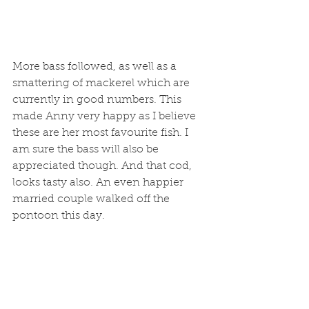
More bass followed, as well as a 
smattering of mackerel which are 
currently in good numbers. This 
made Anny very happy as I believe 
these are her most favourite fish. I 
am sure the bass will also be 
appreciated though. And that cod, 
looks tasty also. An even happier 
married couple walked off the 
pontoon this day. 