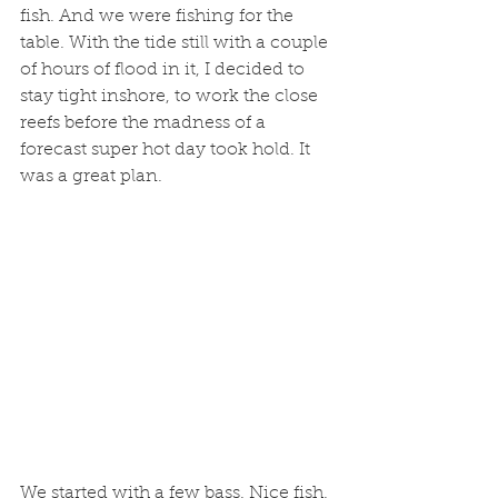
fish. And we were fishing for the 
table. With the tide still with a couple 
of hours of flood in it, I decided to 
stay tight inshore, to work the close 
reefs before the madness of a 
forecast super hot day took hold. It 
was a great plan. 
We started with a few bass. Nice fish. 