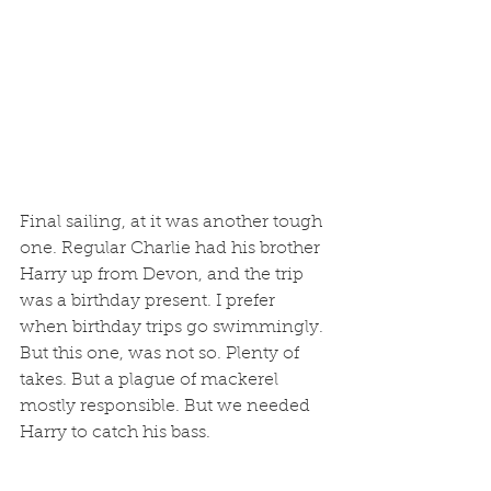
Final sailing, at it was another tough 
one. Regular Charlie had his brother 
Harry up from Devon, and the trip 
was a birthday present. I prefer 
when birthday trips go swimmingly. 
But this one, was not so. Plenty of 
takes. But a plague of mackerel 
mostly responsible. But we needed 
Harry to catch his bass.