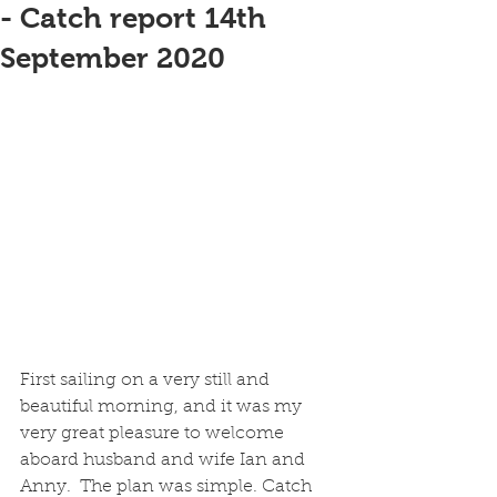
- Catch report 14th
September 2020
First sailing on a very still and 
beautiful morning, and it was my 
very great pleasure to welcome 
aboard husband and wife Ian and 
Anny.  The plan was simple. Catch 