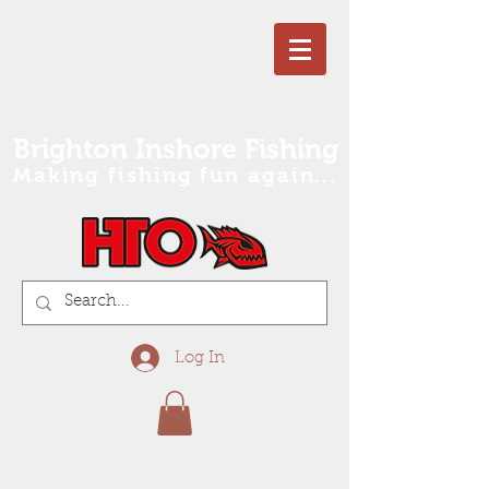
Brighton Inshore Fishing
Making fishing fun again...
Log In