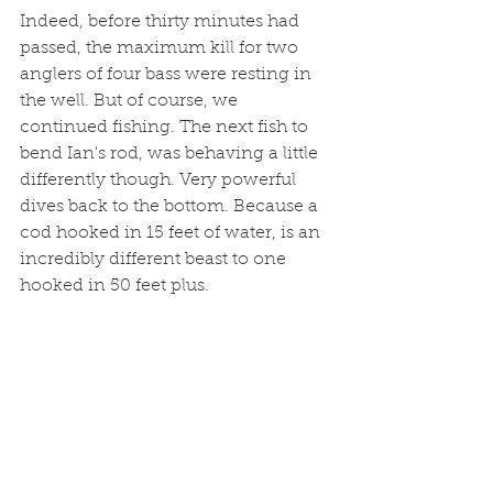
Indeed, before thirty minutes had 
passed, the maximum kill for two 
anglers of four bass were resting in 
the well. But of course, we 
continued fishing. The next fish to 
bend Ian's rod, was behaving a little 
differently though. Very powerful 
dives back to the bottom. Because a 
cod hooked in 15 feet of water, is an 
incredibly different beast to one 
hooked in 50 feet plus. 