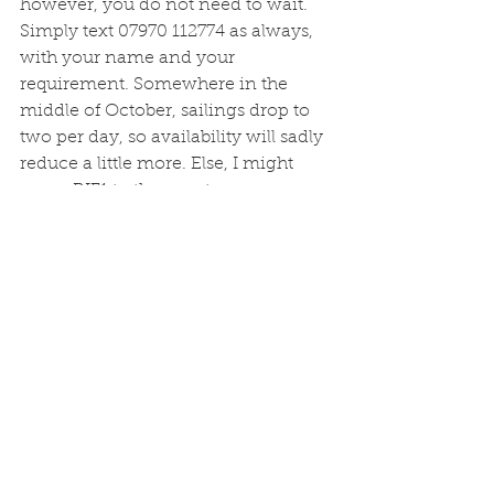
however, you do not need to wait. 
Simply text 07970 112774 as always, 
with your name and your 
requirement. Somewhere in the 
middle of October, sailings drop to 
two per day, so availability will sadly 
reduce a little more. Else, I might 
move BIF1 to the equator...