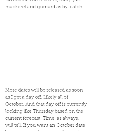
mackerel and gurnard as by-catch.
More dates will be released as soon 
as I get a day off. Likely all of 
October. And that day off is currently 
looking like Thursday based on the 
current forecast. Time, as always, 
will tell. If you want an October date 