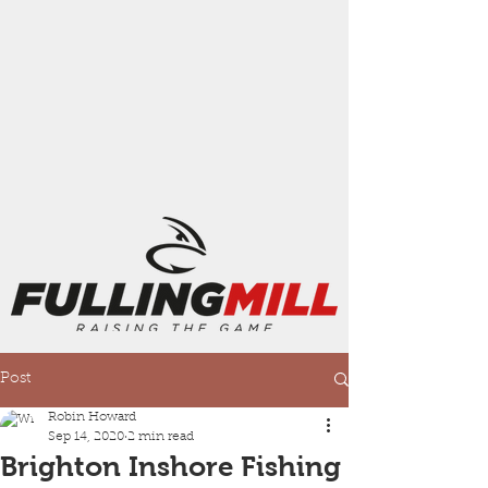
Post
Robin Howard
Sep 14, 2020
2 min read
Brighton Inshore Fishing