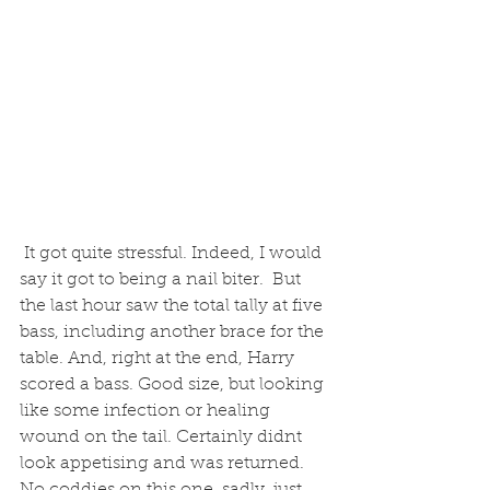
 It got quite stressful. Indeed, I would 
say it got to being a nail biter.  But 
the last hour saw the total tally at five 
bass, including another brace for the 
table. And, right at the end, Harry 
scored a bass. Good size, but looking 
like some infection or healing 
wound on the tail. Certainly didnt 
look appetising and was returned. 
No coddies on this one, sadly, just 