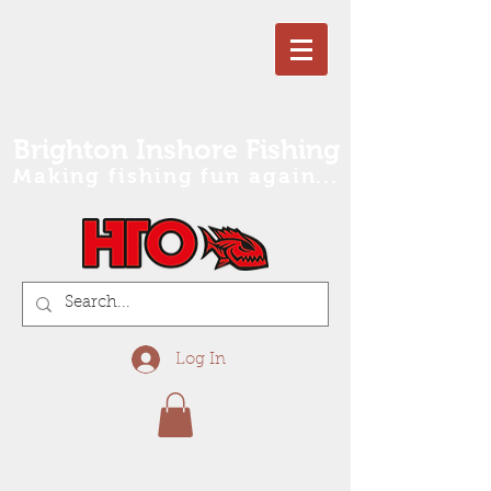
Brighton Inshore Fishing
Making fishing fun again...
Log In