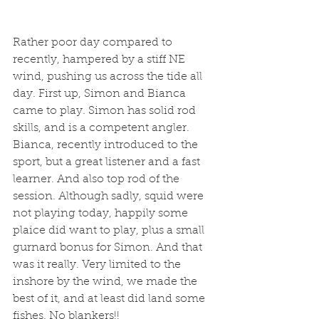
Rather poor day compared to 
recently, hampered by a stiff NE 
wind, pushing us across the tide all 
day. First up, Simon and Bianca 
came to play. Simon has solid rod 
skills, and is a competent angler. 
Bianca, recently introduced to the 
sport, but a great listener and a fast 
learner. And also top rod of the 
session. Although sadly, squid were 
not playing today, happily some 
plaice did want to play, plus a small 
gurnard bonus for Simon. And that 
was it really. Very limited to the 
inshore by the wind, we made the 
best of it, and at least did land some 
fishes. No blankers!!