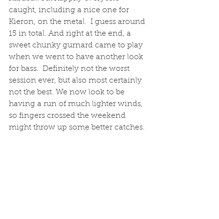
caught, including a nice one for 
Kieron, on the metal.  I guess around 
15 in total. And right at the end, a 
sweet chunky gurnard came to play 
when we went to have another look 
for bass.  Definitely not the worst 
session ever, but also most certainly 
not the best. We now look to be 
having a run of much lighter winds, 
so fingers crossed the weekend 
might throw up some better catches. 