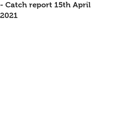
- Catch report 15th April
2021