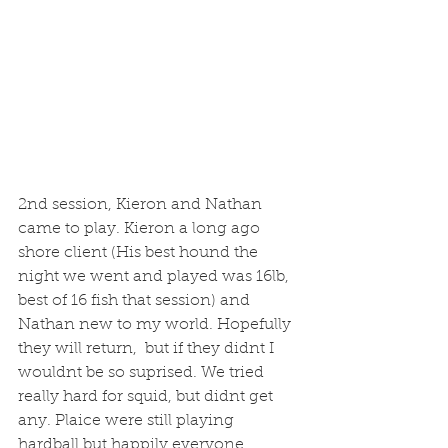
2nd session, Kieron and Nathan 
came to play. Kieron a long ago 
shore client (His best hound the 
night we went and played was 16lb, 
best of 16 fish that session) and 
Nathan new to my world. Hopefully 
they will return,  but if they didnt I 
wouldnt be so suprised. We tried 
really hard for squid, but didnt get 
any. Plaice were still playing 
hardball but happily everyone 