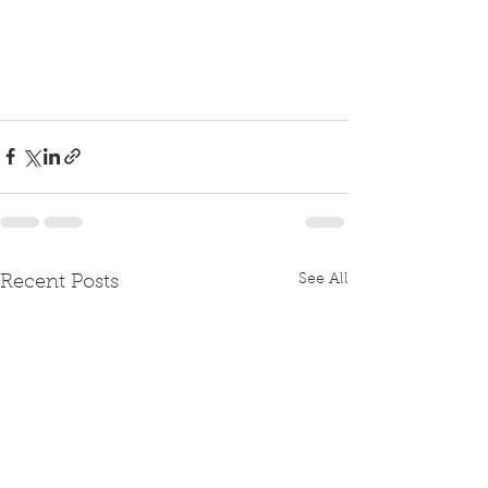
See All
Recent Posts