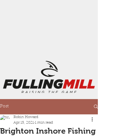
Post
Robin Howard
Apr 15, 2021
1 min read
Brighton Inshore Fishing