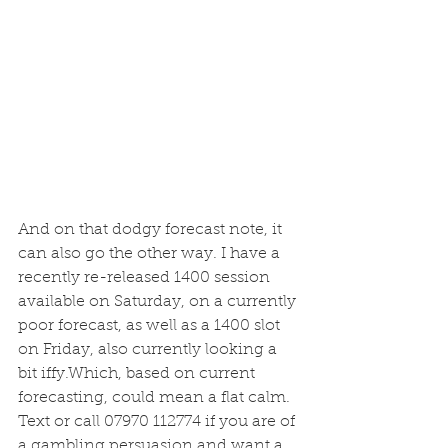
And on that dodgy forecast note, it 
can also go the other way. I have a 
recently re-released 1400 session 
available on Saturday, on a currently 
poor forecast, as well as a 1400 slot 
on Friday, also currently looking a 
bit iffy.Which, based on current 
forecasting, could mean a flat calm. 
Text or call 07970 112774 if you are of 
a gambling persuasion and want a 