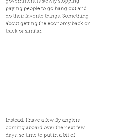
government is slowly stopping 
paying people to go hang out and 
do their favorite things. Something 
about getting the economy back on 
track or similar. 
Instead, I have a few fly anglers 
coming aboard over the next few 
days, so time to put in a bit of 