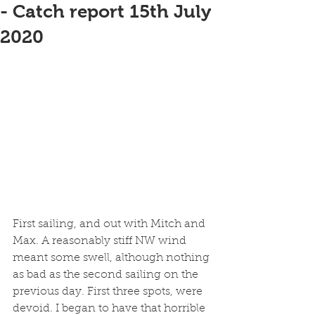
- Catch report 15th July
2020
First sailing, and out with Mitch and 
Max. A reasonably stiff NW wind 
meant some swell, although nothing 
as bad as the second sailing on the 
previous day. First three spots, were 
devoid. I began to have that horrible 