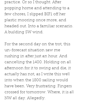
practice. Or so I thought. After 
popping home and attending to a 
few chores, I slipped BIF1 off her 
plastic mooring once more, and 
headed out. Into a familiar scenario. 
A building SW wind. 
For the second day on the trot, this 
un-forecast situation saw me 
rushing in after just an hour. And 
cancelling the 1400. Holding on all 
afternoon for it to swing and die, it 
actually has not, as I write this well 
into when the 1800 sailing would 
have been. Very frustrating. Fingers 
crossed for tomorrow. Where, it is all 
NW all day. Allegedly. 