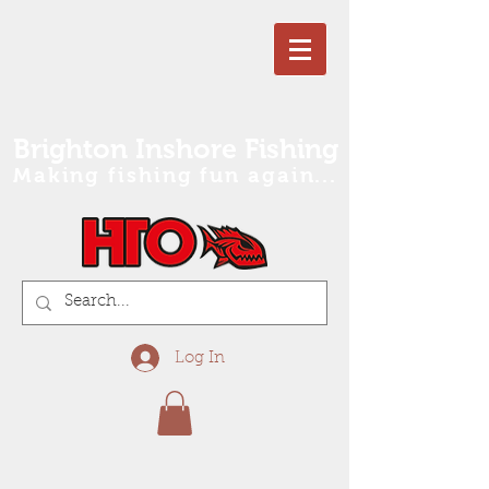
Brighton Inshore Fishing
Making fishing fun again...
Log In