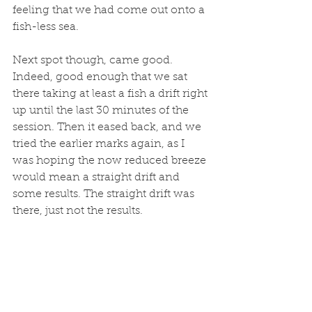
feeling that we had come out onto a 
fish-less sea. 
Next spot though, came good. 
Indeed, good enough that we sat 
there taking at least a fish a drift right 
up until the last 30 minutes of the 
session. Then it eased back, and we 
tried the earlier marks again, as I 
was hoping the now reduced breeze 
would mean a straight drift and 
some results. The straight drift was 
there, just not the results. 