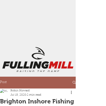
Post
Robin Howard
Jul 15, 2020
2 min read
Brighton Inshore Fishing