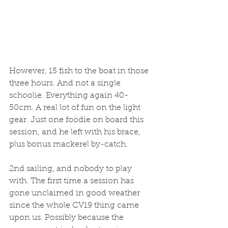
However, 15 fish to the boat in those 
three hours. And not a single 
schoolie. Everything again 40-
50cm. A real lot of fun on the light 
gear. Just one foodie on board this 
session, and he left with his brace, 
plus bonus mackerel by-catch. 
2nd sailing, and nobody to play 
with. The first time a session has 
gone unclaimed in good weather 
since the whole CV19 thing came 
upon us. Possibly because the 