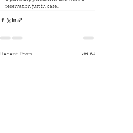
reservation just in case...
See All
Recent Posts