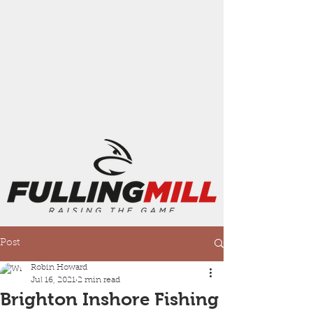
Post
Robin Howard
Jul 16, 2021
2 min read
Brighton Inshore Fishing