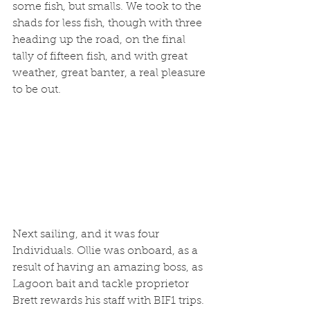
some fish, but smalls. We took to the 
shads for less fish, though with three 
heading up the road, on the final 
tally of fifteen fish, and with great 
weather, great banter, a real pleasure 
to be out. 
Next sailing, and it was four 
Individuals. Ollie was onboard, as a 
result of having an amazing boss, as 
Lagoon bait and tackle proprietor 
Brett rewards his staff with BIF1 trips. 